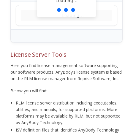
Loading...
Loading...
License Server Tools
Here you find license management software supporting
our software products. AnyBody’s license system is based
on the RLM license manager from Reprise Software, Inc.
Below you will find:
RLM license server distribution including executables,
utilities, and manuals, for supported platforms. More
platforms may be available by RLM, but not supported
by AnyBody Technology.
ISV definition files that identifies AnyBody Technology