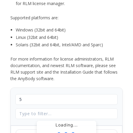
for RLM license manager.
Supported platforms are:
Windows (32bit and 64bit)
Linux (32bit and 64bit)
Solaris (32bit and 64bit, Intel/AMD and Sparc)
For more information for license administrators, RLM
documentation, and newest RLM software, please see
RLM support site and the Installation Guide that follows
the AnyBody software.
Loading...