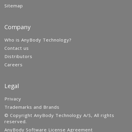
Sitemap
Company
Who is AnyBody Technology?
Contact us
Distributors
Careers
Legal
Privacy
Trademarks and Brands
© Copyright AnyBody Technology A/S, All rights
reserved.
AnyBody Software License Agreement