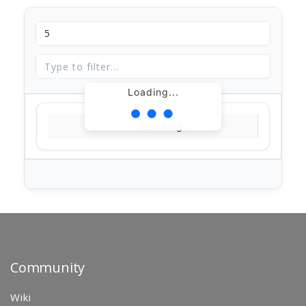
Loading...
Loading...
Community
Wiki