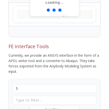
Loading...
Loading...
FE Interface Tools
Currently, we provide an ANSYS interface in the form of a
APDL writer tool and a converter to Abaqus. They take
forces exported from the AnyBody Modeling System as
input.