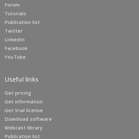
Forum
Tutorials
Publication list
Twitter
LinkedIn
Facebook
YouTube
Useful links
Get pricing
Get information
Get trial license
Download software
Webcast library
Publication list