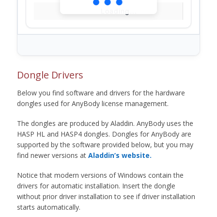
Loading...
Dongle Drivers
Below you find software and drivers for the hardware
dongles used for AnyBody license management.
The dongles are produced by Aladdin. AnyBody uses the
HASP HL and HASP4 dongles. Dongles for AnyBody are
supported by the software provided below, but you may
find newer versions at
Aladdin’s website.
Notice that modern versions of Windows contain the
drivers for automatic installation. Insert the dongle
without prior driver installation to see if driver installation
starts automatically.