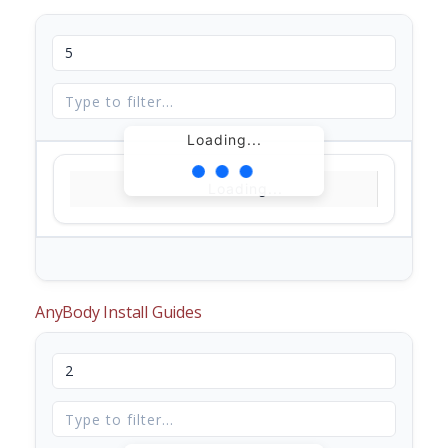
Loading...
Loading...
AnyBody Install Guides