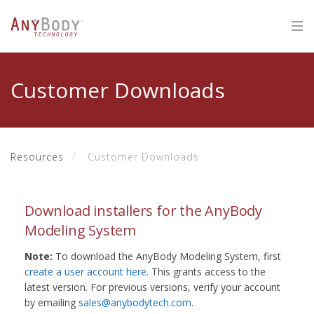
Customer Downloads
Resources
Customer Downloads
Download installers for the AnyBody
Modeling System
Note:
To download the AnyBody Modeling System, first
create a user account here
. This grants access to the
latest version. For previous versions, verify your account
by emailing
sales@anybodytech.com
.