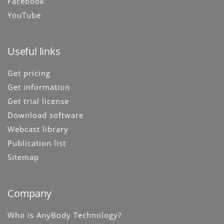
Facebook
YouTube
Useful links
Get pricing
Get information
Get trial license
Download software
Webcast library
Publication list
Sitemap
Company
Who is AnyBody Technology?