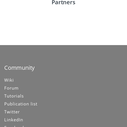
Check out our partners including both knowledge
Partners
centers and technical partners.
See Partners
Community
Wiki
Forum
Tutorials
Publication list
Twitter
LinkedIn