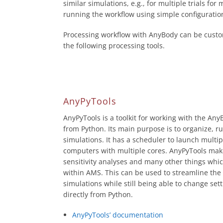
similar simulations, e.g., for multiple trials fo
running the workflow using simple configuration
Processing workflow with AnyBody can be custo
the following processing tools.
AnyPyTools
AnyPyTools is a toolkit for working with the A
from Python. Its main purpose is to organize, r
simulations. It has a scheduler to launch multip
computers with multiple cores. AnyPyTools mak
sensitivity analyses and many other things which
within AMS. This can be used to streamline the
simulations while still being able to change set
directly from Python.
AnyPyTools’ documentation