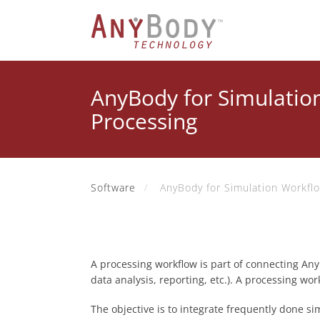
AnyBody for Simulatio
Processing
Software
AnyBody for Simulation Workfl
A processing workflow is part of connecting Any
data analysis, reporting, etc.). A processing wo
The objective is to integrate frequently done si