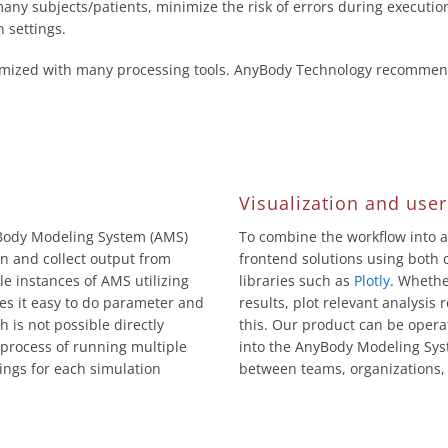
r many subjects/patients, minimize the risk of errors during executio
 settings.
mized with many processing tools. AnyBody Technology recommends
Visualization and user
nyBody Modeling System (AMS)
To combine the workflow into 
un and collect output from
frontend solutions using both o
le instances of AMS utilizing
libraries such as
Plotly
. Whethe
es it easy to do parameter and
results, plot relevant analysis 
 is not possible directly
this. Our product can be operat
 process of running multiple
into the AnyBody Modeling Syst
tings for each simulation
between teams, organizations, 