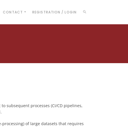
CONTACT
REGISTRATION / LOGIN
t to subsequent processes (CI/CD pipelines,
.
e-processing) of large datasets that requires