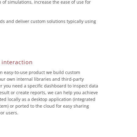
n of simulations, increase the ease of use for
 and deliver custom solutions typically using
 interaction
an easy-to-use product we build custom
ur own internal libraries and third-party
r you need a specific dashboard to inspect data
result or create reports, we can help you achieve
ed locally as a desktop application (integrated
em) or ported to the cloud for easy sharing
or users.