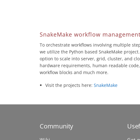
SnakeMake workflow management
To orchestrate workflows involving multiple st
we utilize the Python based SnakeMake project.
option to scale into server, grid, cluster, and c
hardware requirements, human readable code, 
workflow blocks and much more.
Visit the projects here:
SnakeMake
Community
Usef
Wiki
Get p