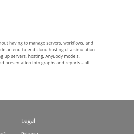
thout having to manage servers, workflows, and
ide an end-to-end cloud hosting of a simulation
ing up servers, hosting, AnyBody models,
nd presentation into graphs and reports – all
Legal
gy?
Privacy