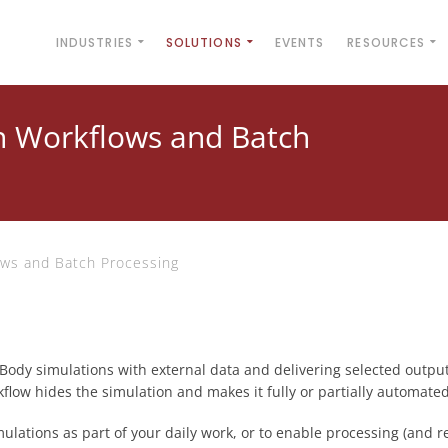
INDUSTRIES
SOLUTIONS
EVENTS
RESOURCES
n Workflows and Batch
ows and Batch Processing
Body simulations with external data and delivering selected outpu
rkflow hides the simulation and makes it fully or partially automated
mulations as part of your daily work, or to enable processing (and r