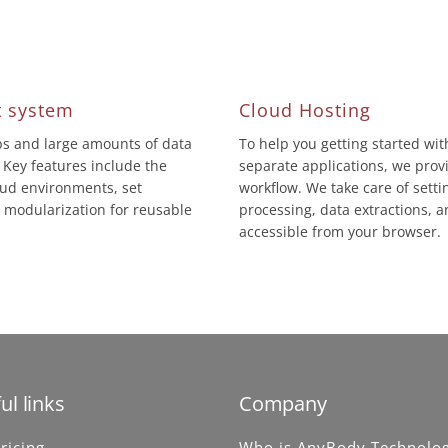
 system
Cloud Hosting
eps and large amounts of data
To help you getting started wi
 Key features include the
separate applications, we prov
loud environments, set
workflow. We take care of sett
modularization for reusable
processing, data extractions, a
accessible from your browser.
ul links
Company
ricing
Who is AnyBody Technolo