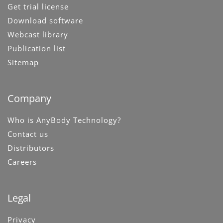
Get trial license
Download software
Webcast library
Publication list
Sitemap
Company
Who is AnyBody Technology?
Contact us
Distributors
Careers
Legal
Privacy