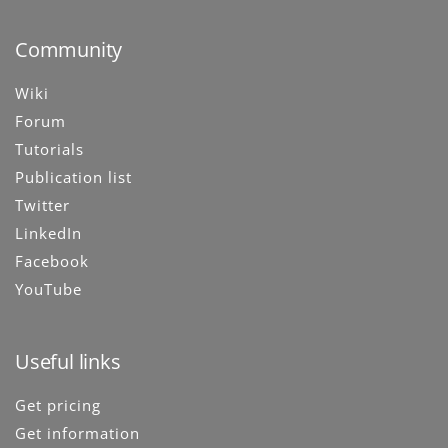
Community
Wiki
Forum
Tutorials
Publication list
Twitter
LinkedIn
Facebook
YouTube
Useful links
Get pricing
Get information