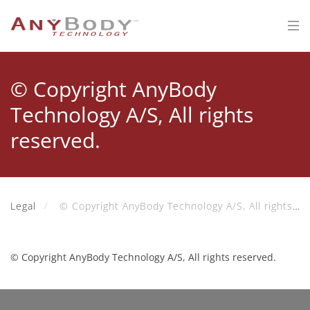
© Copyright AnyBody
Technology A/S, All rights
reserved.
Legal
© Copyright AnyBody Technology A/S, All rights reserved.
© Copyright AnyBody Technology A/S, All rights reserved.