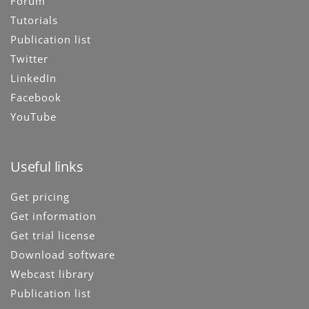
Forum
Tutorials
Publication list
Twitter
LinkedIn
Facebook
YouTube
Useful links
Get pricing
Get information
Get trial license
Download software
Webcast library
Publication list