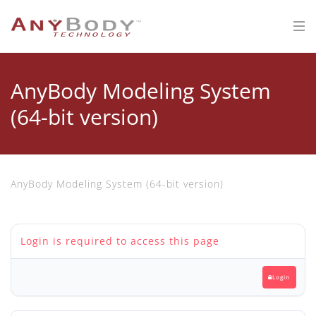
AnyBody Modeling System
(64-bit version)
AnyBody Modeling System (64-bit version)
Login is required to access this page
Login