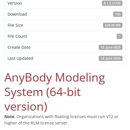
Version
8.1.3.12720
Download
168
File Size
628.49 MB
File Count
1
Create Date
16. June 2025
Last Updated
18. June 2026
AnyBody Modeling
System (64-bit
version)
Note
: Organizations with floating licenses must run V12 or
higher of the RLM license server.