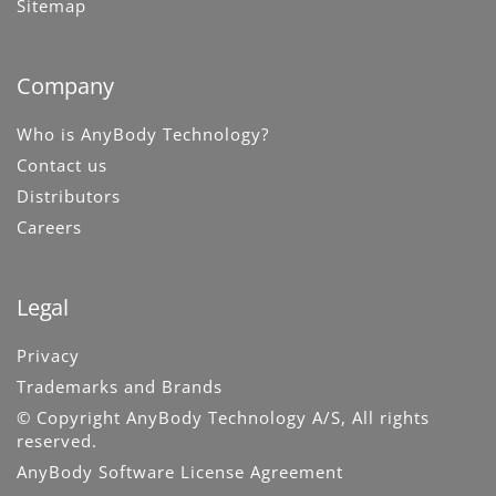
Sitemap
Company
Who is AnyBody Technology?
Contact us
Distributors
Careers
Legal
Privacy
Trademarks and Brands
© Copyright AnyBody Technology A/S, All rights
reserved.
AnyBody Software License Agreement