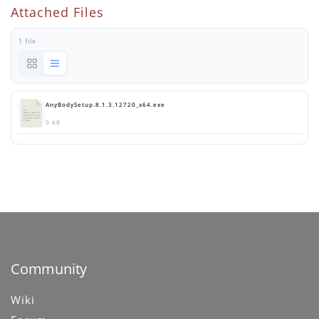
Attached Files
1 file
AnyBodySetup.8.1.3.12720_x64.exe
0 KB
Community
Wiki