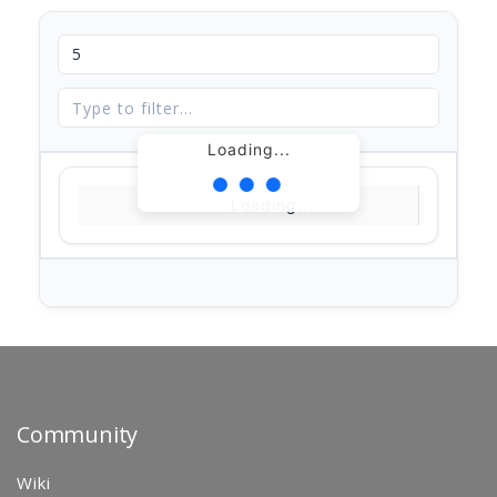
Loading...
Loading...
Community
Wiki