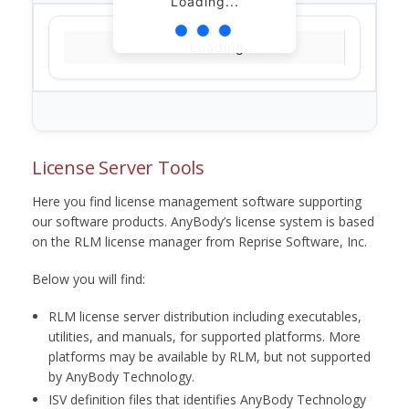
Loading...
Loading...
License Server Tools
Here you find license management software supporting
our software products. AnyBody’s license system is based
on the RLM license manager from Reprise Software, Inc.
Below you will find:
RLM license server distribution including executables,
utilities, and manuals, for supported platforms. More
platforms may be available by RLM, but not supported
by AnyBody Technology.
ISV definition files that identifies AnyBody Technology