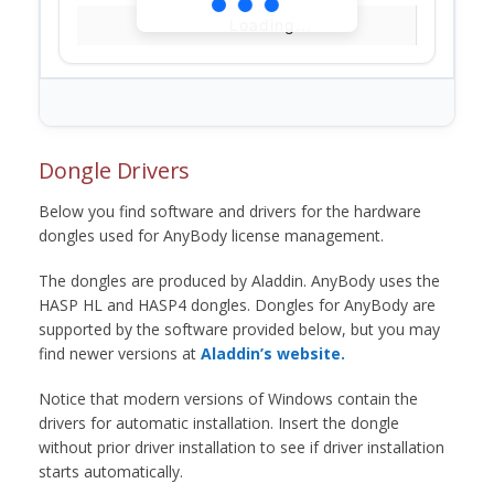
Loading...
Dongle Drivers
Below you find software and drivers for the hardware
dongles used for AnyBody license management.
The dongles are produced by Aladdin. AnyBody uses the
HASP HL and HASP4 dongles. Dongles for AnyBody are
supported by the software provided below, but you may
find newer versions at
Aladdin’s website.
Notice that modern versions of Windows contain the
drivers for automatic installation. Insert the dongle
without prior driver installation to see if driver installation
starts automatically.