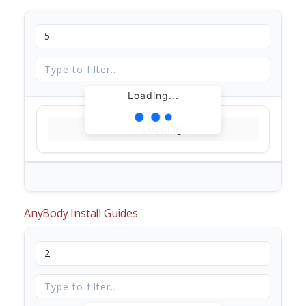
Loading...
Loading...
AnyBody Install Guides