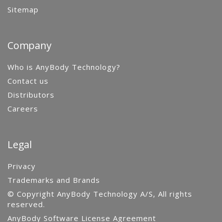
Sitemap
Company
Who is AnyBody Technology?
Contact us
Distributors
Careers
Legal
Privacy
Trademarks and Brands
© Copyright AnyBody Technology A/S, All rights
reserved.
AnyBody Software License Agreement