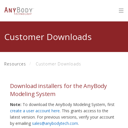
Customer Downloads
Resources
Customer Downloads
Download installers for the AnyBody
Modeling System
Note:
To download the AnyBody Modeling System, first
create a user account here
. This grants access to the
latest version. For previous versions, verify your account
by emailing
sales@anybodytech.com
.