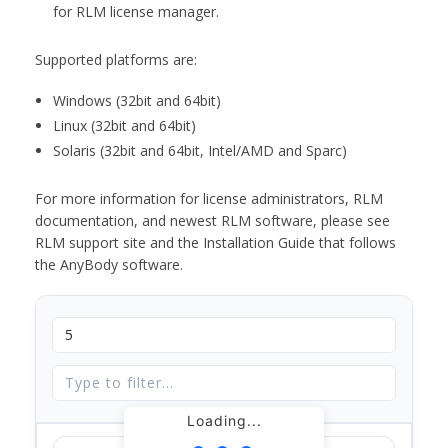
for RLM license manager.
Supported platforms are:
Windows (32bit and 64bit)
Linux (32bit and 64bit)
Solaris (32bit and 64bit, Intel/AMD and Sparc)
For more information for license administrators, RLM
documentation, and newest RLM software, please see
RLM support site and the Installation Guide that follows
the AnyBody software.
Loading...