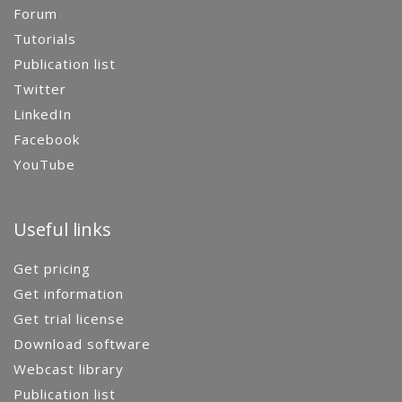
Forum
Tutorials
Publication list
Twitter
LinkedIn
Facebook
YouTube
Useful links
Get pricing
Get information
Get trial license
Download software
Webcast library
Publication list