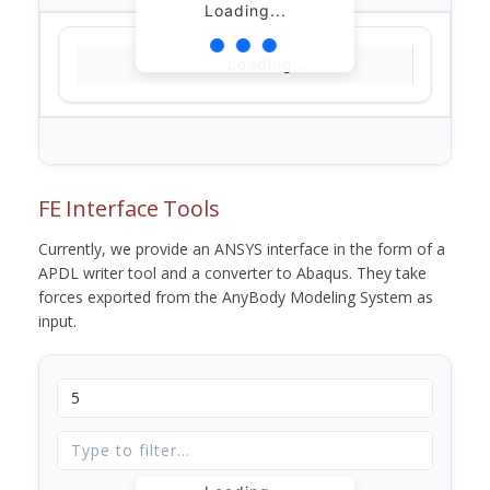
Loading...
Loading...
FE Interface Tools
Currently, we provide an ANSYS interface in the form of a
APDL writer tool and a converter to Abaqus. They take
forces exported from the AnyBody Modeling System as
input.