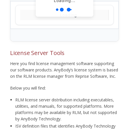
Loading...
Loading...
License Server Tools
Here you find license management software supporting
our software products. AnyBody’s license system is based
on the RLM license manager from Reprise Software, Inc.
Below you will find:
RLM license server distribution including executables,
utilities, and manuals, for supported platforms. More
platforms may be available by RLM, but not supported
by AnyBody Technology.
ISV definition files that identifies AnyBody Technology