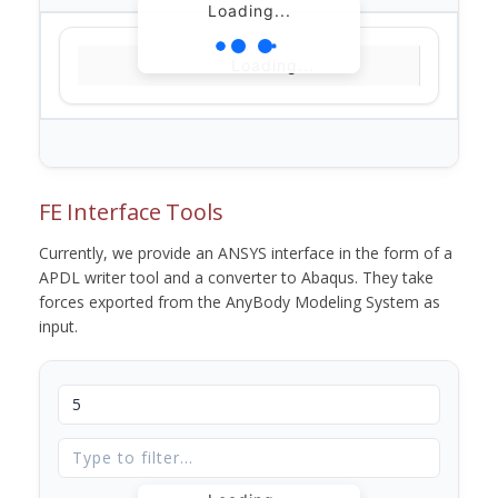
Loading...
Loading...
FE Interface Tools
Currently, we provide an ANSYS interface in the form of a
APDL writer tool and a converter to Abaqus. They take
forces exported from the AnyBody Modeling System as
input.