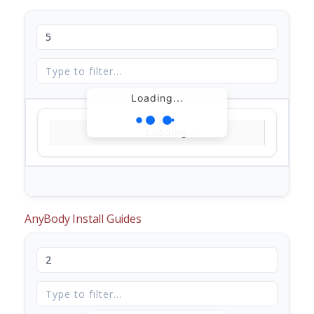
Loading...
Loading...
AnyBody Install Guides