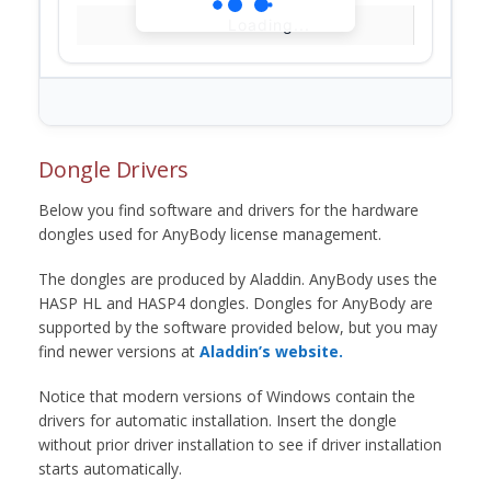
Loading...
Dongle Drivers
Below you find software and drivers for the hardware
dongles used for AnyBody license management.
The dongles are produced by Aladdin. AnyBody uses the
HASP HL and HASP4 dongles. Dongles for AnyBody are
supported by the software provided below, but you may
find newer versions at
Aladdin’s website.
Notice that modern versions of Windows contain the
drivers for automatic installation. Insert the dongle
without prior driver installation to see if driver installation
starts automatically.