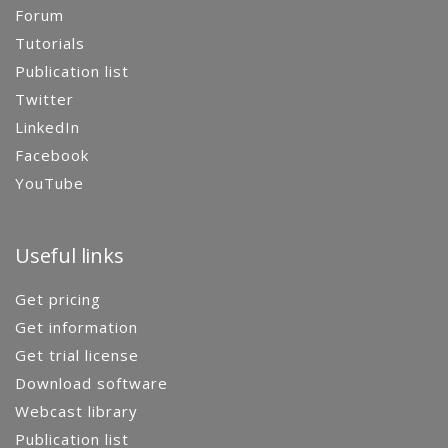
Forum
Tutorials
Publication list
Twitter
LinkedIn
Facebook
YouTube
Useful links
Get pricing
Get information
Get trial license
Download software
Webcast library
Publication list