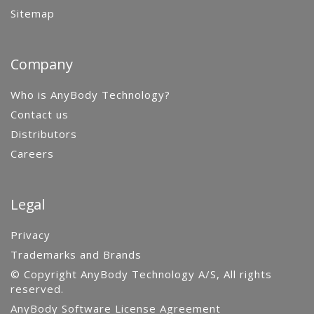
Sitemap
Company
Who is AnyBody Technology?
Contact us
Distributors
Careers
Legal
Privacy
Trademarks and Brands
© Copyright AnyBody Technology A/S, All rights
reserved.
AnyBody Software License Agreement