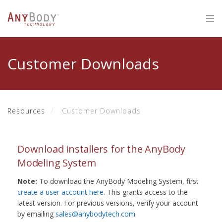
Customer Downloads
Resources
Customer Downloads
Download installers for the AnyBody
Modeling System
Note:
To download the AnyBody Modeling System, first
create a user account here
. This grants access to the
latest version. For previous versions, verify your account
by emailing
sales@anybodytech.com
.