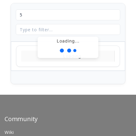
Loading...
Loading...
Community
Wiki