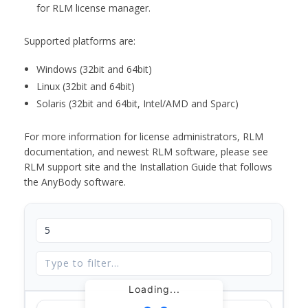
for RLM license manager.
Supported platforms are:
Windows (32bit and 64bit)
Linux (32bit and 64bit)
Solaris (32bit and 64bit, Intel/AMD and Sparc)
For more information for license administrators, RLM
documentation, and newest RLM software, please see
RLM support site and the Installation Guide that follows
the AnyBody software.
Loading...