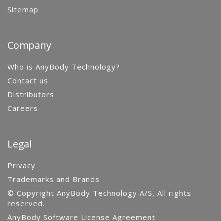
Sitemap
Company
Who is AnyBody Technology?
Contact us
Distributors
Careers
Legal
Privacy
Trademarks and Brands
© Copyright AnyBody Technology A/S, All rights
reserved.
AnyBody Software License Agreement