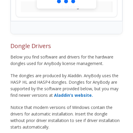
Loading...
Dongle Drivers
Below you find software and drivers for the hardware
dongles used for AnyBody license management.
The dongles are produced by Aladdin. AnyBody uses the
HASP HL and HASP4 dongles. Dongles for AnyBody are
supported by the software provided below, but you may
find newer versions at
Aladdin’s website.
Notice that modern versions of Windows contain the
drivers for automatic installation. Insert the dongle
without prior driver installation to see if driver installation
starts automatically.