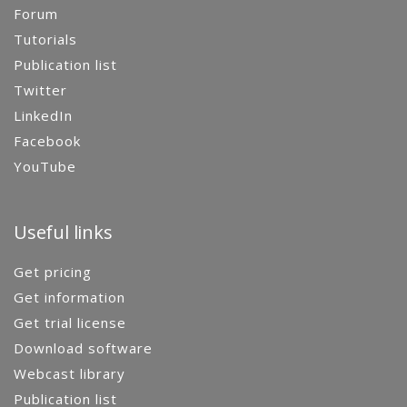
Forum
Tutorials
Publication list
Twitter
LinkedIn
Facebook
YouTube
Useful links
Get pricing
Get information
Get trial license
Download software
Webcast library
Publication list