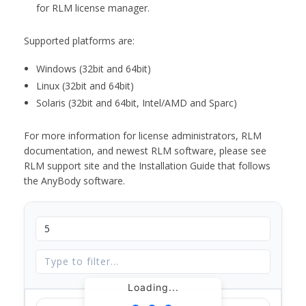
for RLM license manager.
Supported platforms are:
Windows (32bit and 64bit)
Linux (32bit and 64bit)
Solaris (32bit and 64bit, Intel/AMD and Sparc)
For more information for license administrators, RLM
documentation, and newest RLM software, please see
RLM support site and the Installation Guide that follows
the AnyBody software.
Loading...