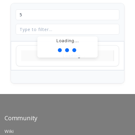
Loading...
Loading...
Community
Wiki