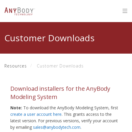
Customer Downloads
Resources
Customer Downloads
Download installers for the AnyBody
Modeling System
Note:
To download the AnyBody Modeling System, first
create a user account here
. This grants access to the
latest version. For previous versions, verify your account
by emailing
sales@anybodytech.com
.