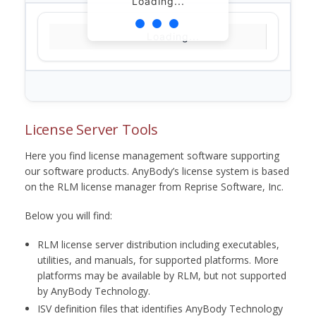
Loading...
Loading...
License Server Tools
Here you find license management software supporting
our software products. AnyBody’s license system is based
on the RLM license manager from Reprise Software, Inc.
Below you will find:
RLM license server distribution including executables,
utilities, and manuals, for supported platforms. More
platforms may be available by RLM, but not supported
by AnyBody Technology.
ISV definition files that identifies AnyBody Technology