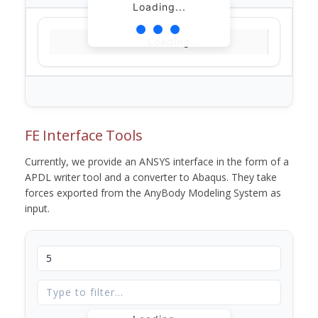
Loading...
Loading...
FE Interface Tools
Currently, we provide an ANSYS interface in the form of a
APDL writer tool and a converter to Abaqus. They take
forces exported from the AnyBody Modeling System as
input.