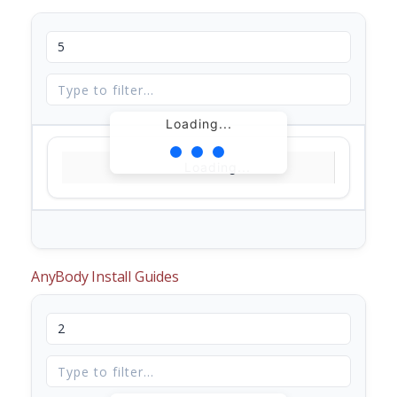
Loading...
Loading...
AnyBody Install Guides