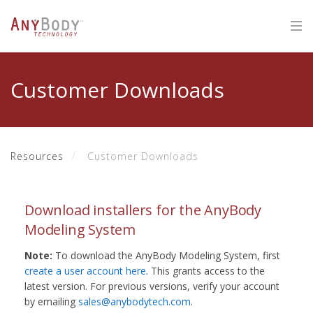
Customer Downloads
Resources
Customer Downloads
Download installers for the AnyBody
Modeling System
Note:
To download the AnyBody Modeling System, first
create a user account here
. This grants access to the
latest version. For previous versions, verify your account
by emailing
sales@anybodytech.com
.