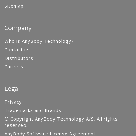
Sitemap
Company
Who is AnyBody Technology?
Contact us
Distributors
Careers
Legal
Privacy
Trademarks and Brands
© Copyright AnyBody Technology A/S, All rights
reserved.
AnyBody Software License Agreement