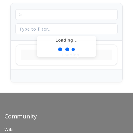
Loading...
Loading...
Community
Wiki