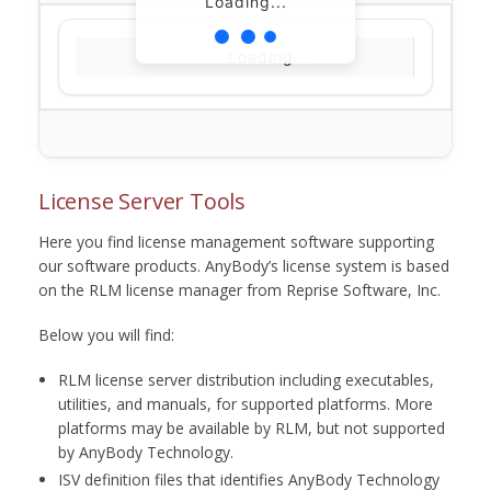
Loading...
Loading...
License Server Tools
Here you find license management software supporting
our software products. AnyBody’s license system is based
on the RLM license manager from Reprise Software, Inc.
Below you will find:
RLM license server distribution including executables,
utilities, and manuals, for supported platforms. More
platforms may be available by RLM, but not supported
by AnyBody Technology.
ISV definition files that identifies AnyBody Technology