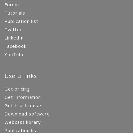
Forum
Tutorials
Publication list
Twitter
LinkedIn
Facebook
YouTube
Useful links
Get pricing
Get information
Get trial license
Download software
Webcast library
Publication list