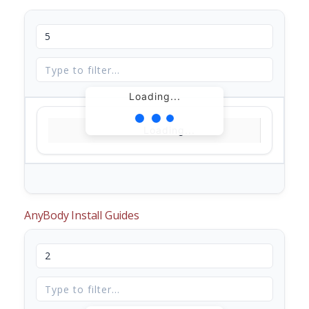
Loading...
Loading...
AnyBody Install Guides