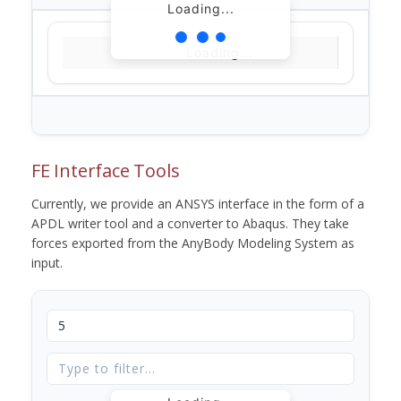
Loading...
Loading...
FE Interface Tools
Currently, we provide an ANSYS interface in the form of a
APDL writer tool and a converter to Abaqus. They take
forces exported from the AnyBody Modeling System as
input.