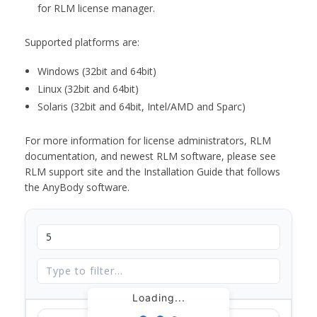
for RLM license manager.
Supported platforms are:
Windows (32bit and 64bit)
Linux (32bit and 64bit)
Solaris (32bit and 64bit, Intel/AMD and Sparc)
For more information for license administrators, RLM
documentation, and newest RLM software, please see
RLM support site and the Installation Guide that follows
the AnyBody software.
Loading...