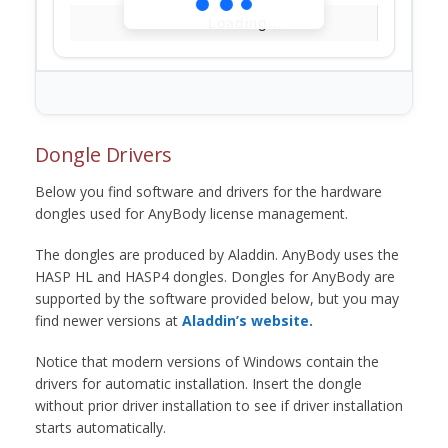
Loading...
Dongle Drivers
Below you find software and drivers for the hardware
dongles used for AnyBody license management.
The dongles are produced by Aladdin. AnyBody uses the
HASP HL and HASP4 dongles. Dongles for AnyBody are
supported by the software provided below, but you may
find newer versions at
Aladdin’s website.
Notice that modern versions of Windows contain the
drivers for automatic installation. Insert the dongle
without prior driver installation to see if driver installation
starts automatically.