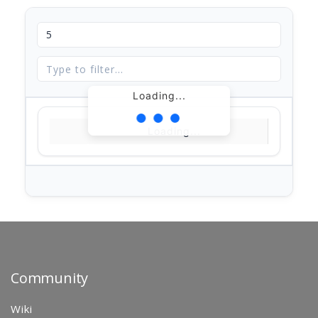
Loading...
Loading...
Community
Wiki