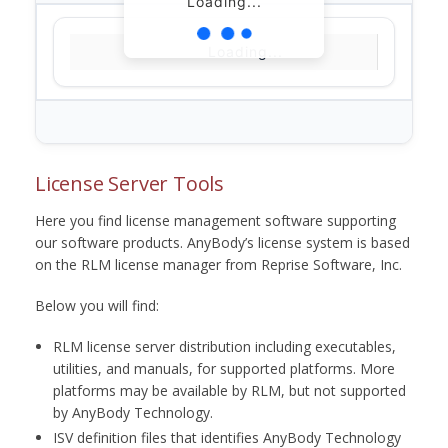
Loading...
Loading...
License Server Tools
Here you find license management software supporting
our software products. AnyBody’s license system is based
on the RLM license manager from Reprise Software, Inc.
Below you will find:
RLM license server distribution including executables,
utilities, and manuals, for supported platforms. More
platforms may be available by RLM, but not supported
by AnyBody Technology.
ISV definition files that identifies AnyBody Technology