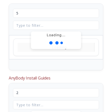
Loading...
Loading...
AnyBody Install Guides