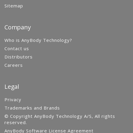
Sitemap
Company
Who is AnyBody Technology?
Contact us
Distributors
Careers
Legal
Privacy
Trademarks and Brands
© Copyright AnyBody Technology A/S, All rights
reserved.
AnyBody Software License Agreement