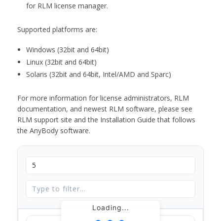
for RLM license manager.
Supported platforms are:
Windows (32bit and 64bit)
Linux (32bit and 64bit)
Solaris (32bit and 64bit, Intel/AMD and Sparc)
For more information for license administrators, RLM
documentation, and newest RLM software, please see
RLM support site and the Installation Guide that follows
the AnyBody software.
Loading...