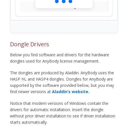
Loading...
Dongle Drivers
Below you find software and drivers for the hardware
dongles used for AnyBody license management.
The dongles are produced by Aladdin. AnyBody uses the
HASP HL and HASP4 dongles. Dongles for AnyBody are
supported by the software provided below, but you may
find newer versions at
Aladdin’s website.
Notice that modern versions of Windows contain the
drivers for automatic installation. Insert the dongle
without prior driver installation to see if driver installation
starts automatically.