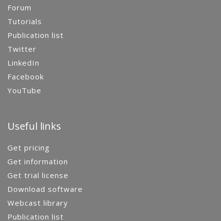
Forum
Tutorials
Publication list
Twitter
LinkedIn
Facebook
YouTube
Useful links
Get pricing
Get information
Get trial license
Download software
Webcast library
Publication list