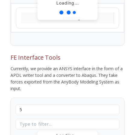
Loading...
Loading...
FE Interface Tools
Currently, we provide an ANSYS interface in the form of a
APDL writer tool and a converter to Abaqus. They take
forces exported from the AnyBody Modeling System as
input.