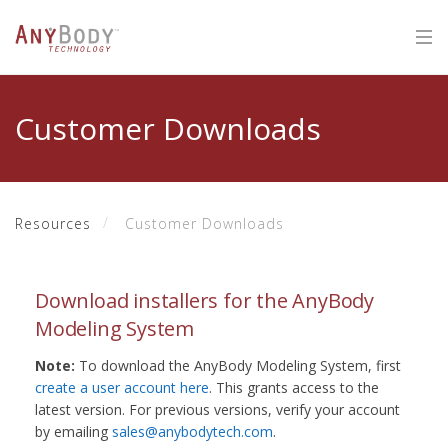
Customer Downloads
Resources
Customer Downloads
Download installers for the AnyBody
Modeling System
Note:
To download the AnyBody Modeling System, first
create a user account here
. This grants access to the
latest version. For previous versions, verify your account
by emailing
sales@anybodytech.com
.