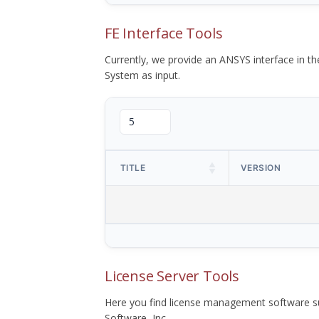
FE Interface Tools
Currently, we provide an ANSYS interface in 
System as input.
TITLE
VERSION
License Server Tools
Here you find license management software su
Software, Inc.