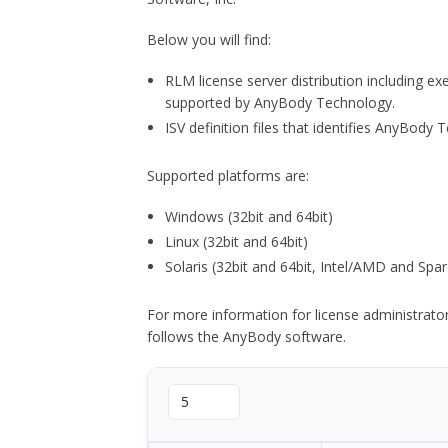
Below you will find:
RLM license server distribution including e
supported by AnyBody Technology.
ISV definition files that identifies AnyBod
Supported platforms are:
Windows (32bit and 64bit)
Linux (32bit and 64bit)
Solaris (32bit and 64bit, Intel/AMD and Spar
For more information for license administrat
follows the AnyBody software.