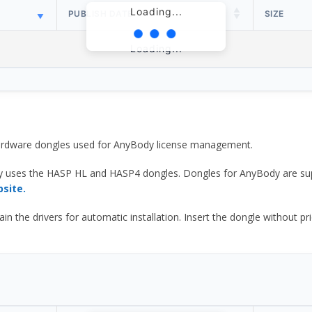
Loading...
PUBLISH DATE
SIZE
Loading...
 hardware dongles used for AnyBody license management.
y uses the HASP HL and HASP4 dongles. Dongles for AnyBody are sup
bsite.
he drivers for automatic installation. Insert the dongle without prior d