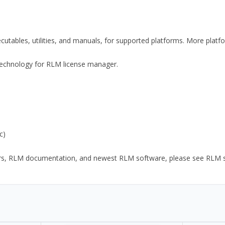
xecutables, utilities, and manuals, for supported platforms. More plat
y Technology for RLM license manager.
c)
ors, RLM documentation, and newest RLM software, please see RLM sup