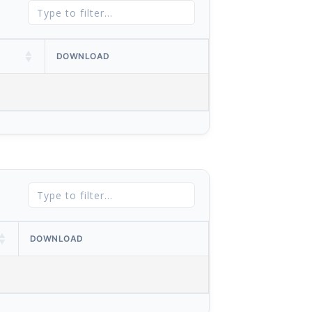
DOWNLOAD
DOWNLOAD