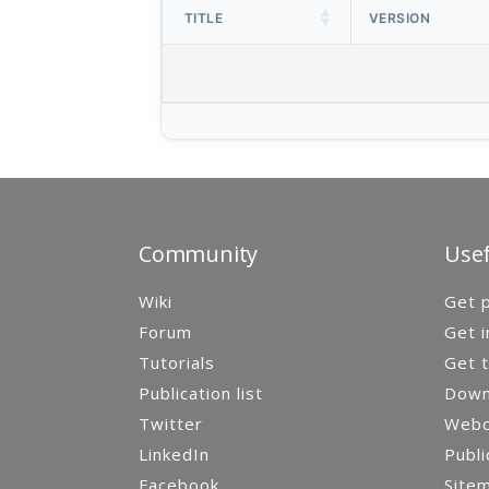
TITLE
VERSION
Community
Usef
Wiki
Get p
Forum
Get i
Tutorials
Get t
Publication list
Down
Twitter
Webca
LinkedIn
Publi
Facebook
Site