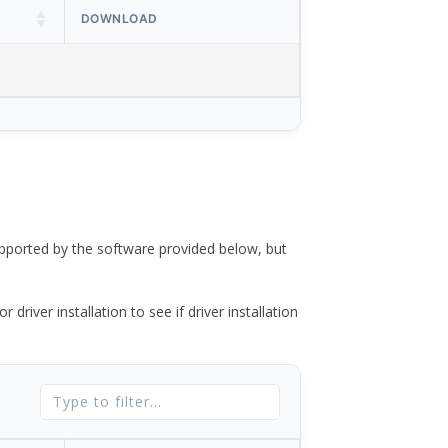
DOWNLOAD
ported by the software provided below, but
river installation to see if driver installation