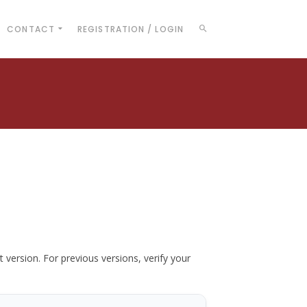
CONTACT
REGISTRATION / LOGIN
t version. For previous versions, verify your