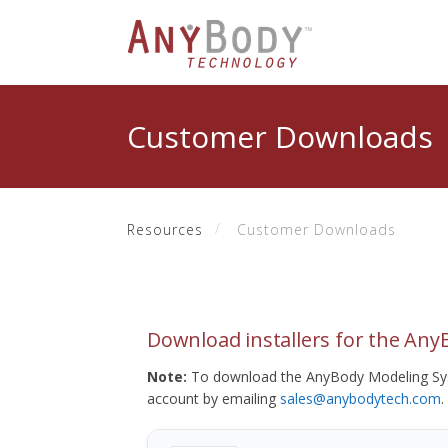
Customer Downloads
Resources
Customer Downloads
Download installers for the An
Note:
To download the AnyBody Modeling Sys
account by emailing
sales@anybodytech.com
.