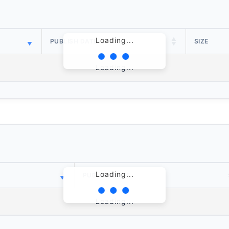
Loading...
PUBLISH DATE
SIZE
Loading...
Loading...
PUBLISH DATE
Loading...