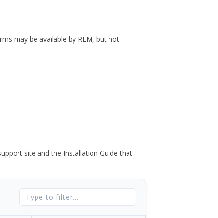
forms may be available by RLM, but not
port site and the Installation Guide that