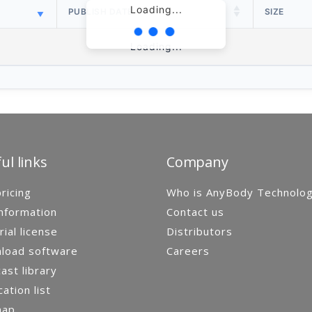
Loading...
PUBLISH DATE
SIZE
Loading...
ul links
Company
ricing
Who is AnyBody Technolo
nformation
Contact us
rial license
Distributors
load software
Careers
st library
cation list
map