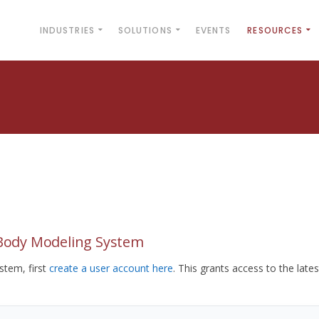
INDUSTRIES
SOLUTIONS
EVENTS
RESOURCES
yBody Modeling System
tem, first
create a user account here
. This grants access to the lates