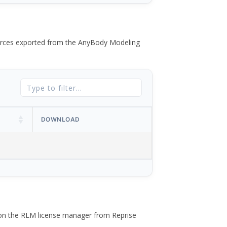
 forces exported from the AnyBody Modeling
DOWNLOAD
 on the RLM license manager from Reprise