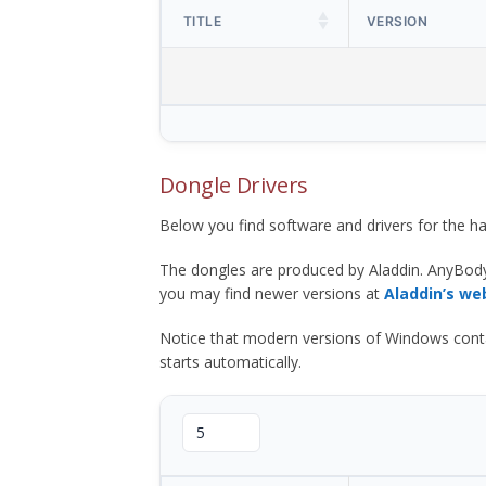
TITLE
VERSION
Dongle Drivers
Below you find software and drivers for the
The dongles are produced by Aladdin. AnyBod
you may find newer versions at
Aladdin’s we
Notice that modern versions of Windows contain t
starts automatically.