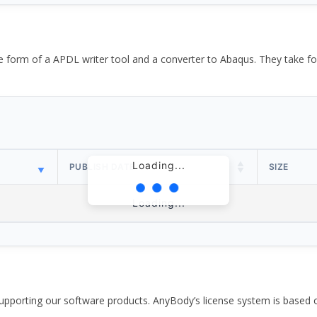
the form of a APDL writer tool and a converter to Abaqus. They take
Loading...
PUBLISH DATE
SIZE
Loading...
pporting our software products. AnyBody’s license system is based