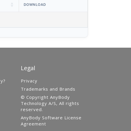
DOWNLOAD
Legal
gy?
Privacy
Trademarks and Brands
© Copyright AnyBody
Technology A/S, All rights
reserved.
AnyBody Software License
Agreement