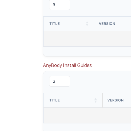
TITLE
VERSION
AnyBody Install Guides
TITLE
VERSION