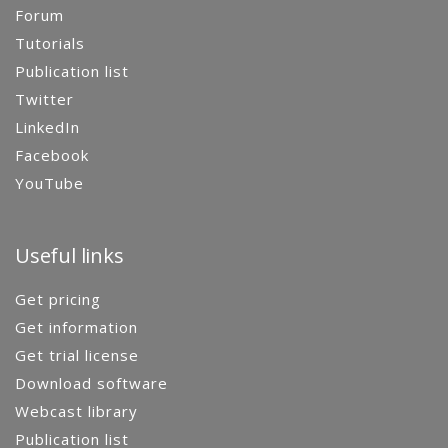
Forum
Tutorials
Publication list
Twitter
LinkedIn
Facebook
YouTube
Useful links
Get pricing
Get information
Get trial license
Download software
Webcast library
Publication list