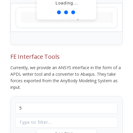
Loading...
Loading...
FE Interface Tools
Currently, we provide an ANSYS interface in the form of a
APDL writer tool and a converter to Abaqus. They take
forces exported from the AnyBody Modeling System as
input.