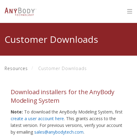
Customer Downloads
Resources
Customer Downloads
Download installers for the AnyBody
Modeling System
Note:
To download the AnyBody Modeling System, first
create a user account here
. This grants access to the
latest version. For previous versions, verify your account
by emailing
sales@anybodytech.com
.