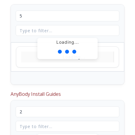
Loading...
Loading...
AnyBody Install Guides