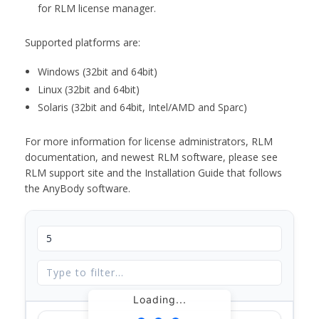
for RLM license manager.
Supported platforms are:
Windows (32bit and 64bit)
Linux (32bit and 64bit)
Solaris (32bit and 64bit, Intel/AMD and Sparc)
For more information for license administrators, RLM
documentation, and newest RLM software, please see
RLM support site and the Installation Guide that follows
the AnyBody software.
Loading...