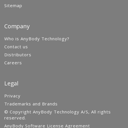
Sitemap
Company
Who is AnyBody Technology?
Contact us
Distributors
Careers
Legal
Privacy
Trademarks and Brands
© Copyright AnyBody Technology A/S, All rights
reserved.
AnyBody Software License Agreement