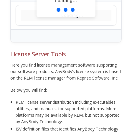
Loading...
Loading...
License Server Tools
Here you find license management software supporting
our software products. AnyBody’s license system is based
on the RLM license manager from Reprise Software, Inc.
Below you will find:
RLM license server distribution including executables,
utilities, and manuals, for supported platforms. More
platforms may be available by RLM, but not supported
by AnyBody Technology.
ISV definition files that identifies AnyBody Technology