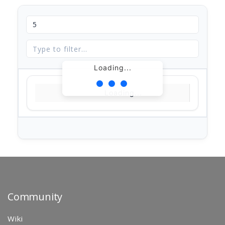
Loading...
Loading...
Community
Wiki