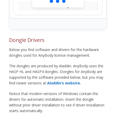
Loading...
Dongle Drivers
Below you find software and drivers for the hardware
dongles used for AnyBody license management.
The dongles are produced by Aladdin. AnyBody uses the
HASP HL and HASP4 dongles. Dongles for AnyBody are
supported by the software provided below, but you may
find newer versions at
Aladdin’s website.
Notice that modern versions of Windows contain the
drivers for automatic installation. Insert the dongle
without prior driver installation to see if driver installation
starts automatically.