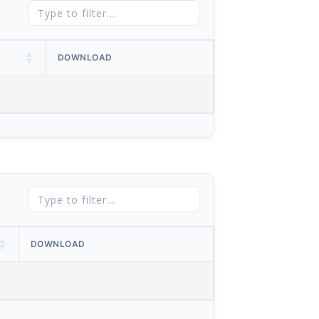
DOWNLOAD
DOWNLOAD