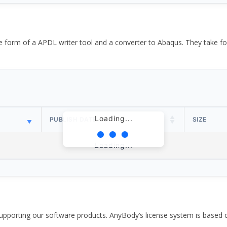
the form of a APDL writer tool and a converter to Abaqus. They take
Loading...
PUBLISH DATE
SIZE
Loading...
pporting our software products. AnyBody’s license system is based