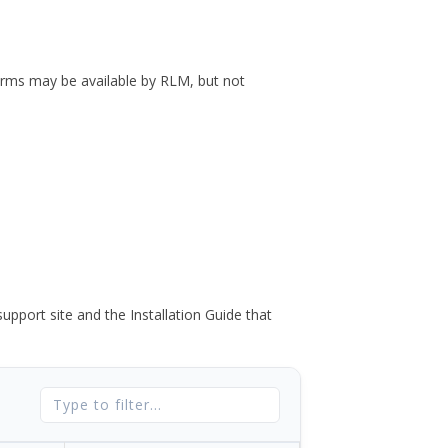
forms may be available by RLM, but not
port site and the Installation Guide that