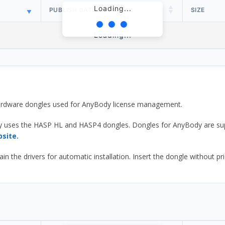
Loading...
PUBLISH DATE
SIZE
Loading...
 hardware dongles used for AnyBody license management.
y uses the HASP HL and HASP4 dongles. Dongles for AnyBody are sup
bsite.
he drivers for automatic installation. Insert the dongle without prior d