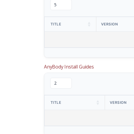
TITLE
VERSION
AnyBody Install Guides
TITLE
VERSION