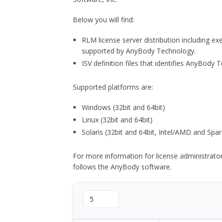
Below you will find:
RLM license server distribution including e
supported by AnyBody Technology.
ISV definition files that identifies AnyBod
Supported platforms are:
Windows (32bit and 64bit)
Linux (32bit and 64bit)
Solaris (32bit and 64bit, Intel/AMD and Spar
For more information for license administrat
follows the AnyBody software.