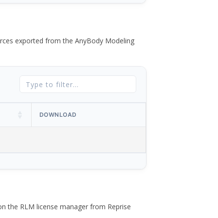
 forces exported from the AnyBody Modeling
DOWNLOAD
 on the RLM license manager from Reprise