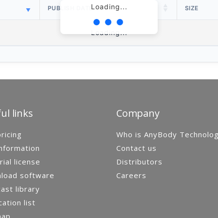
Loading...
PUBLISH DATE
SIZE
Loading...
ul links
Company
ricing
Who is AnyBody Technolo
nformation
Contact us
rial license
Distributors
load software
Careers
st library
cation list
map