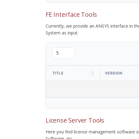
FE Interface Tools
Currently, we provide an ANSYS interface in 
System as input.
TITLE
VERSION
License Server Tools
Here you find license management software su
Software, Inc.