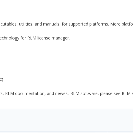
xecutables, utilities, and manuals, for supported platforms. More plat
y Technology for RLM license manager.
c)
ors, RLM documentation, and newest RLM software, please see RLM sup