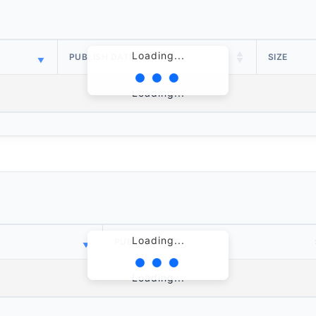
Loading...
PUBLISH DATE
SIZE
Loading...
Loading...
PUBLISH DATE
Loading...