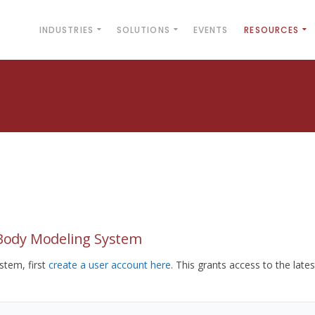
INDUSTRIES
SOLUTIONS
EVENTS
RESOURCES
yBody Modeling System
tem, first
create a user account here
. This grants access to the lates