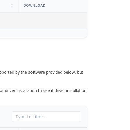
DOWNLOAD
ported by the software provided below, but
river installation to see if driver installation