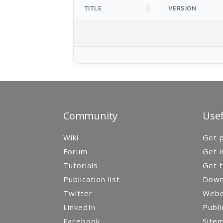
TITLE
VERSION
Community
Usef
Wiki
Get p
Forum
Get i
Tutorials
Get t
Publication list
Down
Twitter
Webca
LinkedIn
Publi
Facebook
Site