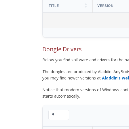
TITLE
VERSION
Dongle Drivers
Below you find software and drivers for the
The dongles are produced by Aladdin. AnyBod
you may find newer versions at
Aladdin’s we
Notice that modern versions of Windows contain t
starts automatically.