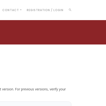
CONTACT
REGISTRATION / LOGIN
t version. For previous versions, verify your