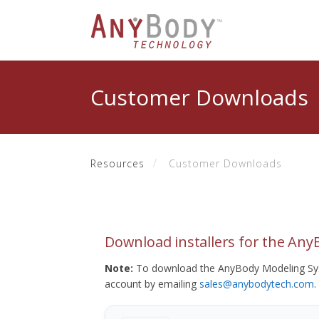
Customer Downloads
Resources
Customer Downloads
Download installers for the An
Note:
To download the AnyBody Modeling Sys
account by emailing
sales@anybodytech.com
.