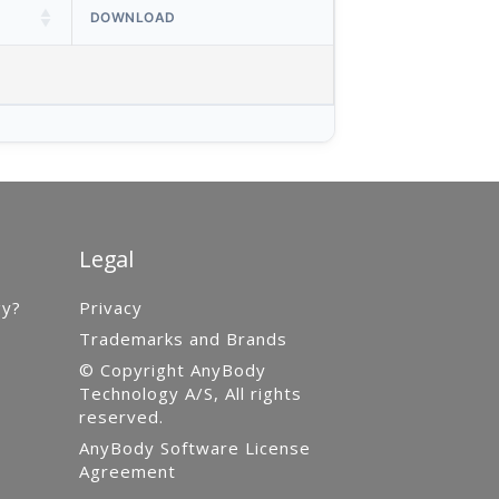
DOWNLOAD
Legal
gy?
Privacy
Trademarks and Brands
© Copyright AnyBody
Technology A/S, All rights
reserved.
AnyBody Software License
Agreement