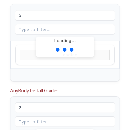
Loading...
Loading...
AnyBody Install Guides