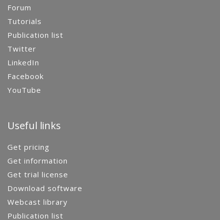
Forum
Tutorials
Publication list
Twitter
LinkedIn
Facebook
YouTube
Useful links
Get pricing
Get information
Get trial license
Download software
Webcast library
Publication list