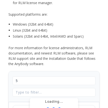
for RLM license manager.
Supported platforms are:
Windows (32bit and 64bit)
Linux (32bit and 64bit)
Solaris (32bit and 64bit, Intel/AMD and Sparc)
For more information for license administrators, RLM
documentation, and newest RLM software, please see
RLM support site and the Installation Guide that follows
the AnyBody software.
Loading...