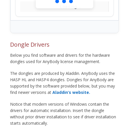
Loading...
Dongle Drivers
Below you find software and drivers for the hardware
dongles used for AnyBody license management.
The dongles are produced by Aladdin. AnyBody uses the
HASP HL and HASP4 dongles. Dongles for AnyBody are
supported by the software provided below, but you may
find newer versions at
Aladdin’s website.
Notice that modern versions of Windows contain the
drivers for automatic installation. Insert the dongle
without prior driver installation to see if driver installation
starts automatically.