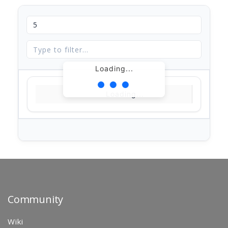
Loading...
Loading...
Community
Wiki