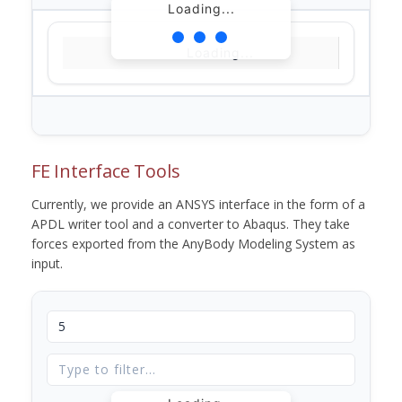
Loading...
Loading...
FE Interface Tools
Currently, we provide an ANSYS interface in the form of a
APDL writer tool and a converter to Abaqus. They take
forces exported from the AnyBody Modeling System as
input.