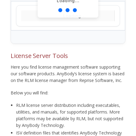
Loading...
Loading...
License Server Tools
Here you find license management software supporting
our software products. AnyBody’s license system is based
on the RLM license manager from Reprise Software, Inc.
Below you will find:
RLM license server distribution including executables,
utilities, and manuals, for supported platforms. More
platforms may be available by RLM, but not supported
by AnyBody Technology.
ISV definition files that identifies AnyBody Technology