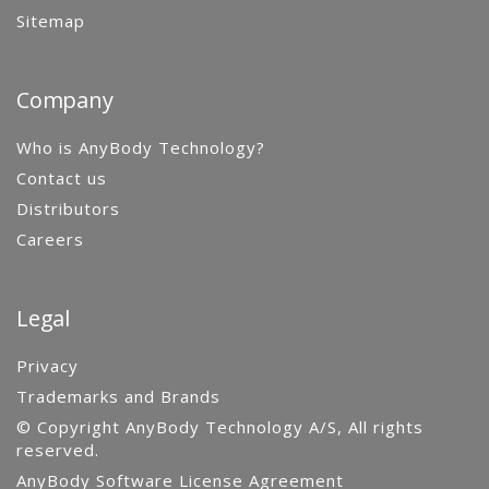
Sitemap
Company
Who is AnyBody Technology?
Contact us
Distributors
Careers
Legal
Privacy
Trademarks and Brands
© Copyright AnyBody Technology A/S, All rights
reserved.
AnyBody Software License Agreement