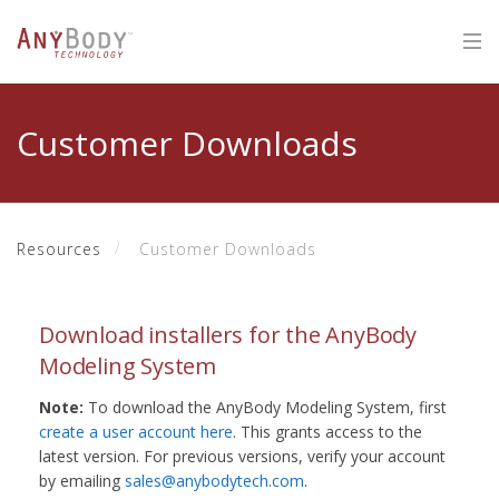
Customer Downloads
Resources
Customer Downloads
Download installers for the AnyBody
Modeling System
Note:
To download the AnyBody Modeling System, first
create a user account here
. This grants access to the
latest version. For previous versions, verify your account
by emailing
sales@anybodytech.com
.