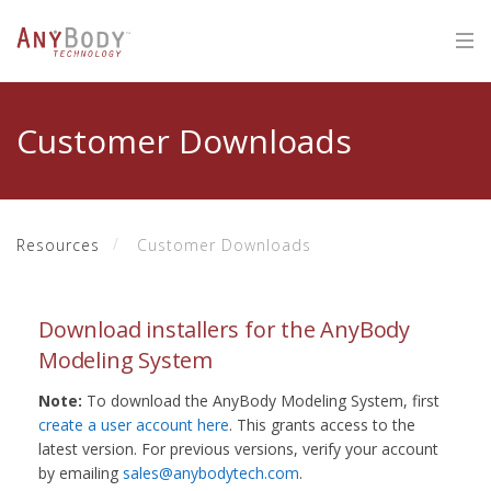
Customer Downloads
Resources
Customer Downloads
Download installers for the AnyBody
Modeling System
Note:
To download the AnyBody Modeling System, first
create a user account here
. This grants access to the
latest version. For previous versions, verify your account
by emailing
sales@anybodytech.com
.