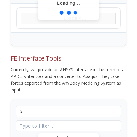
Loading...
Loading...
FE Interface Tools
Currently, we provide an ANSYS interface in the form of a
APDL writer tool and a converter to Abaqus. They take
forces exported from the AnyBody Modeling System as
input.