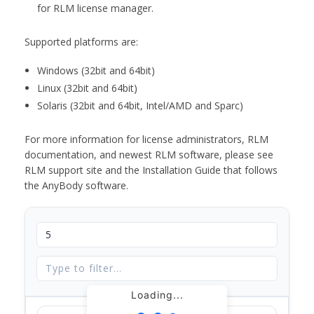
for RLM license manager.
Supported platforms are:
Windows (32bit and 64bit)
Linux (32bit and 64bit)
Solaris (32bit and 64bit, Intel/AMD and Sparc)
For more information for license administrators, RLM
documentation, and newest RLM software, please see
RLM support site and the Installation Guide that follows
the AnyBody software.
Loading...