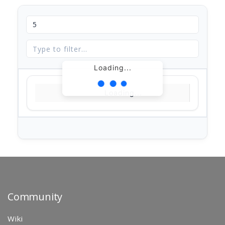
Loading...
Loading...
Community
Wiki