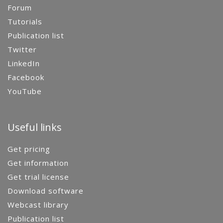
Forum
Tutorials
Publication list
Twitter
LinkedIn
Facebook
YouTube
Useful links
Get pricing
Get information
Get trial license
Download software
Webcast library
Publication list