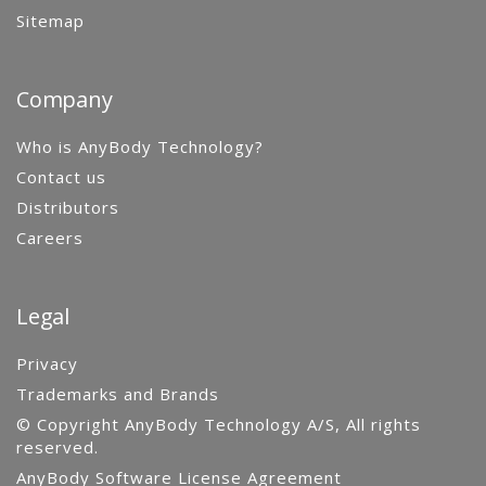
Sitemap
Company
Who is AnyBody Technology?
Contact us
Distributors
Careers
Legal
Privacy
Trademarks and Brands
© Copyright AnyBody Technology A/S, All rights
reserved.
AnyBody Software License Agreement