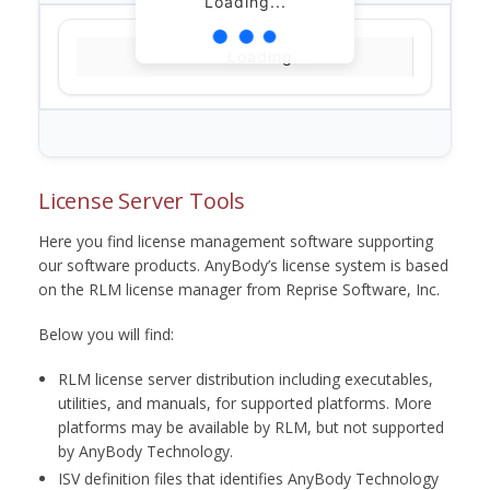
Loading...
Loading...
License Server Tools
Here you find license management software supporting
our software products. AnyBody’s license system is based
on the RLM license manager from Reprise Software, Inc.
Below you will find:
RLM license server distribution including executables,
utilities, and manuals, for supported platforms. More
platforms may be available by RLM, but not supported
by AnyBody Technology.
ISV definition files that identifies AnyBody Technology