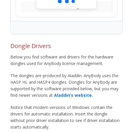
Loading...
Dongle Drivers
Below you find software and drivers for the hardware
dongles used for AnyBody license management.
The dongles are produced by Aladdin. AnyBody uses the
HASP HL and HASP4 dongles. Dongles for AnyBody are
supported by the software provided below, but you may
find newer versions at
Aladdin’s website.
Notice that modern versions of Windows contain the
drivers for automatic installation. Insert the dongle
without prior driver installation to see if driver installation
starts automatically.