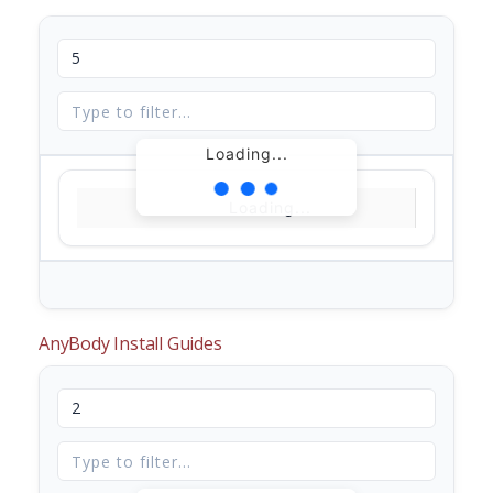
Loading...
Loading...
AnyBody Install Guides