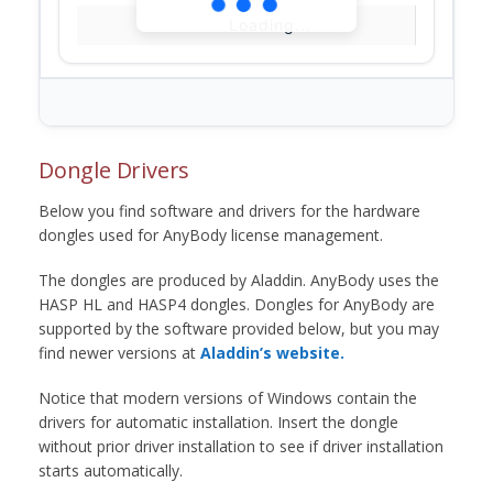
Loading...
Dongle Drivers
Below you find software and drivers for the hardware
dongles used for AnyBody license management.
The dongles are produced by Aladdin. AnyBody uses the
HASP HL and HASP4 dongles. Dongles for AnyBody are
supported by the software provided below, but you may
find newer versions at
Aladdin’s website.
Notice that modern versions of Windows contain the
drivers for automatic installation. Insert the dongle
without prior driver installation to see if driver installation
starts automatically.