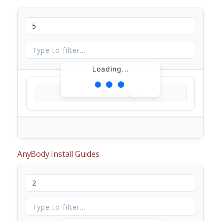
Loading...
Loading...
AnyBody Install Guides