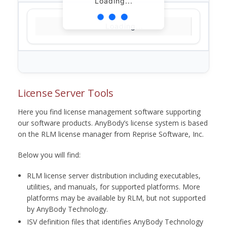
Loading...
Loading...
License Server Tools
Here you find license management software supporting
our software products. AnyBody’s license system is based
on the RLM license manager from Reprise Software, Inc.
Below you will find:
RLM license server distribution including executables,
utilities, and manuals, for supported platforms. More
platforms may be available by RLM, but not supported
by AnyBody Technology.
ISV definition files that identifies AnyBody Technology