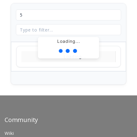
Loading...
Loading...
Community
Wiki