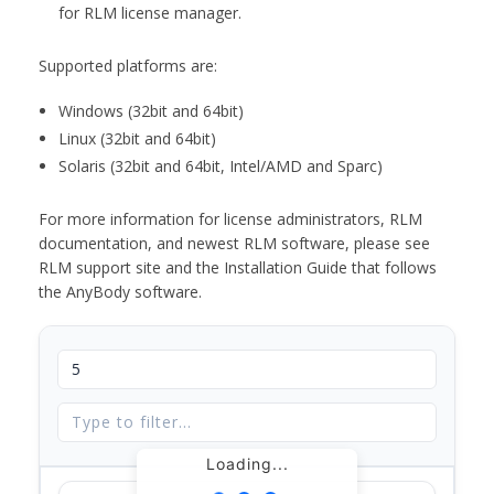
for RLM license manager.
Supported platforms are:
Windows (32bit and 64bit)
Linux (32bit and 64bit)
Solaris (32bit and 64bit, Intel/AMD and Sparc)
For more information for license administrators, RLM
documentation, and newest RLM software, please see
RLM support site and the Installation Guide that follows
the AnyBody software.
Loading...