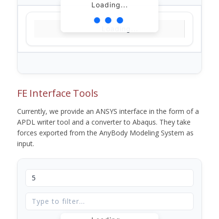
Loading...
Loading...
FE Interface Tools
Currently, we provide an ANSYS interface in the form of a
APDL writer tool and a converter to Abaqus. They take
forces exported from the AnyBody Modeling System as
input.