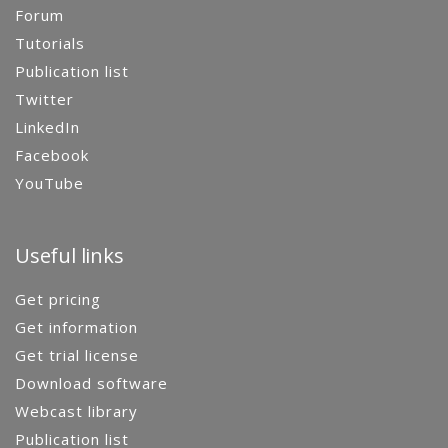
Forum
Tutorials
Publication list
Twitter
LinkedIn
Facebook
YouTube
Useful links
Get pricing
Get information
Get trial license
Download software
Webcast library
Publication list