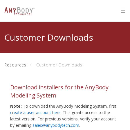
Customer Downloads
Resources
Customer Downloads
Download installers for the AnyBody
Modeling System
Note:
To download the AnyBody Modeling System, first
create a user account here
. This grants access to the
latest version. For previous versions, verify your account
by emailing
sales@anybodytech.com
.