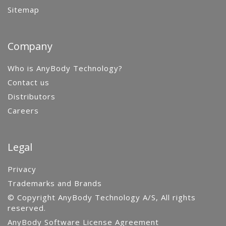
Sitemap
Company
Who is AnyBody Technology?
Contact us
Distributors
Careers
Legal
Privacy
Trademarks and Brands
© Copyright AnyBody Technology A/S, All rights
reserved.
AnyBody Software License Agreement