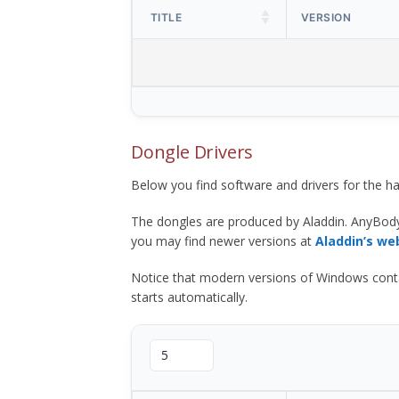
TITLE
VERSION
Dongle Drivers
Below you find software and drivers for the
The dongles are produced by Aladdin. AnyBod
you may find newer versions at
Aladdin’s we
Notice that modern versions of Windows contain t
starts automatically.