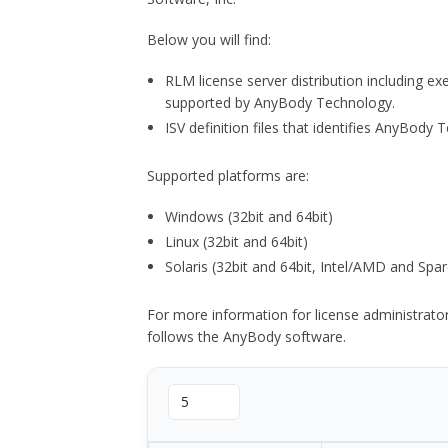
Below you will find:
RLM license server distribution including e
supported by AnyBody Technology.
ISV definition files that identifies AnyBod
Supported platforms are:
Windows (32bit and 64bit)
Linux (32bit and 64bit)
Solaris (32bit and 64bit, Intel/AMD and Spar
For more information for license administrat
follows the AnyBody software.