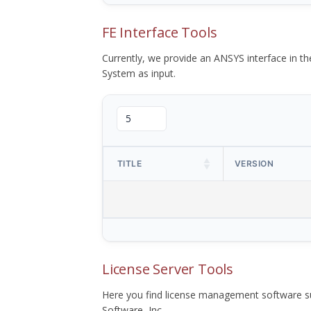
FE Interface Tools
Currently, we provide an ANSYS interface in 
System as input.
TITLE
VERSION
License Server Tools
Here you find license management software su
Software, Inc.