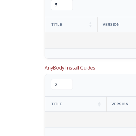
TITLE
VERSION
AnyBody Install Guides
TITLE
VERSION