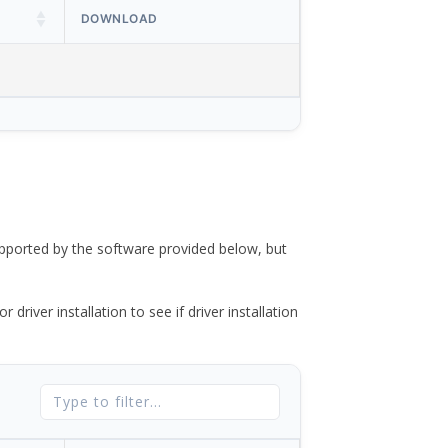
DOWNLOAD
ported by the software provided below, but
river installation to see if driver installation