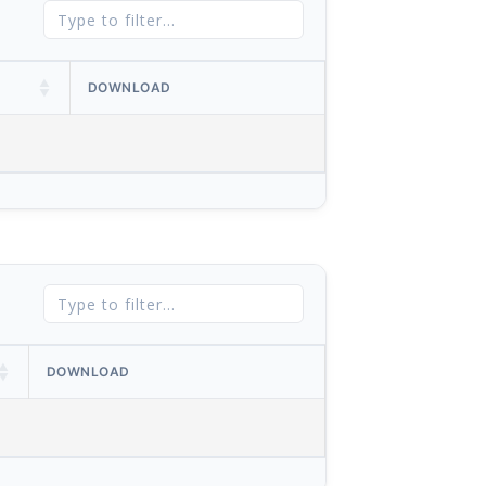
DOWNLOAD
DOWNLOAD