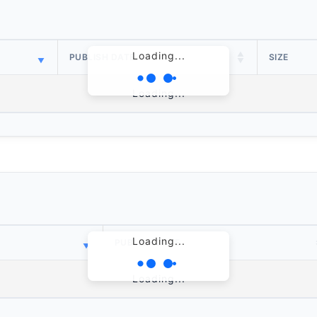
Loading...
PUBLISH DATE
SIZE
Loading...
Loading...
PUBLISH DATE
Loading...