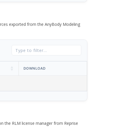
 forces exported from the AnyBody Modeling
DOWNLOAD
 on the RLM license manager from Reprise