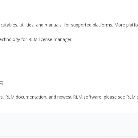
xecutables, utilities, and manuals, for supported platforms. More plat
y Technology for RLM license manager.
c)
ors, RLM documentation, and newest RLM software, please see RLM sup