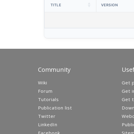
TITLE
VERSION
Community
Usef
Wiki
Get p
Forum
Get i
Tutorials
Get t
Publication list
Down
Twitter
Webca
LinkedIn
Publi
Facebook
Site