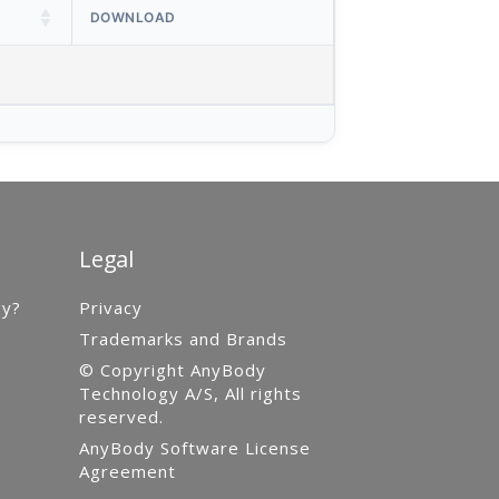
DOWNLOAD
Legal
gy?
Privacy
Trademarks and Brands
© Copyright AnyBody
Technology A/S, All rights
reserved.
AnyBody Software License
Agreement