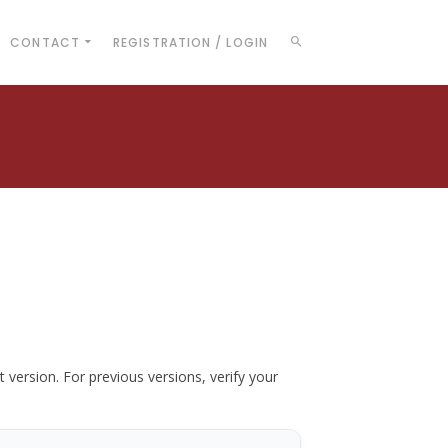
CONTACT
REGISTRATION / LOGIN
t version. For previous versions, verify your