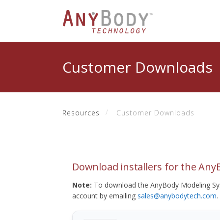
Customer Downloads
Resources
Customer Downloads
Download installers for the An
Note:
To download the AnyBody Modeling Sys
account by emailing
sales@anybodytech.com
.