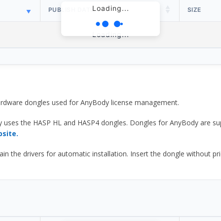
Loading...
PUBLISH DATE
SIZE
Loading...
 hardware dongles used for AnyBody license management.
y uses the HASP HL and HASP4 dongles. Dongles for AnyBody are sup
bsite.
he drivers for automatic installation. Insert the dongle without prior d