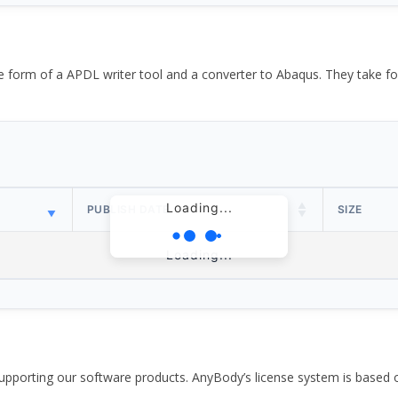
the form of a APDL writer tool and a converter to Abaqus. They take
Loading...
PUBLISH DATE
SIZE
Loading...
pporting our software products. AnyBody’s license system is based