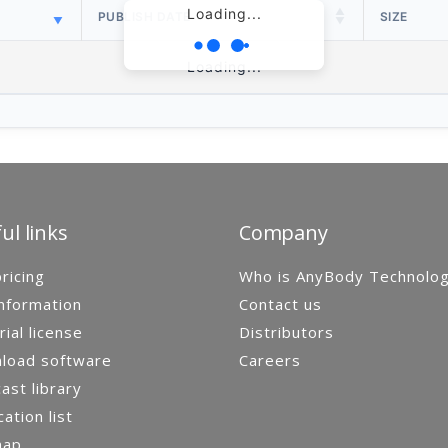
Loading...
PUBLISH DATE
SIZE
Loading...
ul links
Company
ricing
Who is AnyBody Technolo
nformation
Contact us
rial license
Distributors
load software
Careers
st library
cation list
map