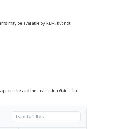
forms may be available by RLM, but not
port site and the Installation Guide that