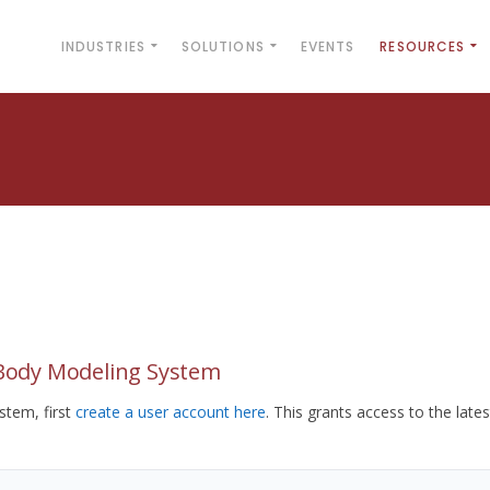
INDUSTRIES
SOLUTIONS
EVENTS
RESOURCES
yBody Modeling System
tem, first
create a user account here
. This grants access to the lates