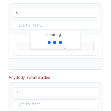
Loading...
Loading...
AnyBody Install Guides