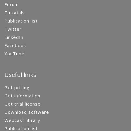
Forum
Tutorials
Publication list
Twitter
LinkedIn
Facebook
YouTube
Useful links
Get pricing
Get information
Get trial license
Download software
Webcast library
Publication list