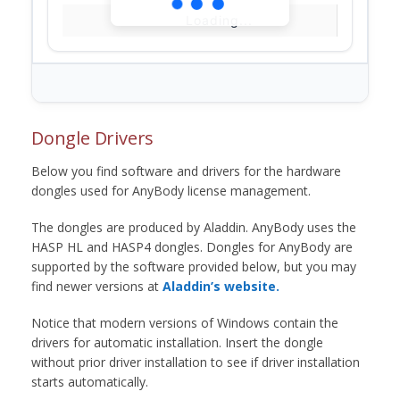
Loading...
Dongle Drivers
Below you find software and drivers for the hardware
dongles used for AnyBody license management.
The dongles are produced by Aladdin. AnyBody uses the
HASP HL and HASP4 dongles. Dongles for AnyBody are
supported by the software provided below, but you may
find newer versions at
Aladdin’s website.
Notice that modern versions of Windows contain the
drivers for automatic installation. Insert the dongle
without prior driver installation to see if driver installation
starts automatically.