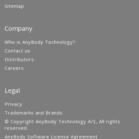
Sitemap
Company
Who is AnyBody Technology?
Contact us
Distributors
Careers
Legal
Privacy
Trademarks and Brands
© Copyright AnyBody Technology A/S, All rights
reserved.
AnyBody Software License Agreement