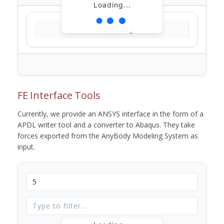
Loading...
Loading...
FE Interface Tools
Currently, we provide an ANSYS interface in the form of a
APDL writer tool and a converter to Abaqus. They take
forces exported from the AnyBody Modeling System as
input.