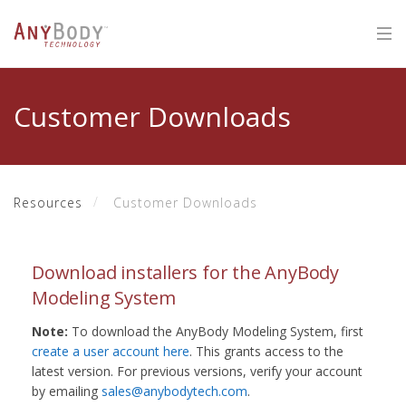
Customer Downloads
Resources
Customer Downloads
Download installers for the AnyBody
Modeling System
Note:
To download the AnyBody Modeling System, first
create a user account here
. This grants access to the
latest version. For previous versions, verify your account
by emailing
sales@anybodytech.com
.