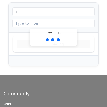
Loading...
Loading...
Community
Wiki