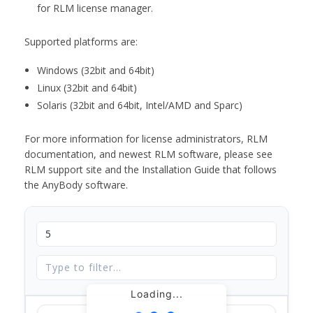
for RLM license manager.
Supported platforms are:
Windows (32bit and 64bit)
Linux (32bit and 64bit)
Solaris (32bit and 64bit, Intel/AMD and Sparc)
For more information for license administrators, RLM
documentation, and newest RLM software, please see
RLM support site and the Installation Guide that follows
the AnyBody software.
Loading...