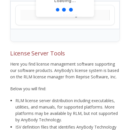
Loading...
Loading...
License Server Tools
Here you find license management software supporting
our software products. AnyBody’s license system is based
on the RLM license manager from Reprise Software, Inc.
Below you will find:
RLM license server distribution including executables,
utilities, and manuals, for supported platforms. More
platforms may be available by RLM, but not supported
by AnyBody Technology.
ISV definition files that identifies AnyBody Technology