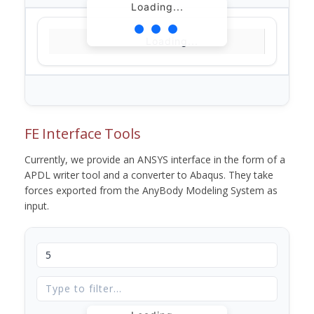
Loading...
Loading...
FE Interface Tools
Currently, we provide an ANSYS interface in the form of a
APDL writer tool and a converter to Abaqus. They take
forces exported from the AnyBody Modeling System as
input.