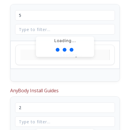
Loading...
Loading...
AnyBody Install Guides