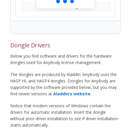
Loading...
Dongle Drivers
Below you find software and drivers for the hardware
dongles used for AnyBody license management.
The dongles are produced by Aladdin. AnyBody uses the
HASP HL and HASP4 dongles. Dongles for AnyBody are
supported by the software provided below, but you may
find newer versions at
Aladdin’s website.
Notice that modern versions of Windows contain the
drivers for automatic installation. Insert the dongle
without prior driver installation to see if driver installation
starts automatically.