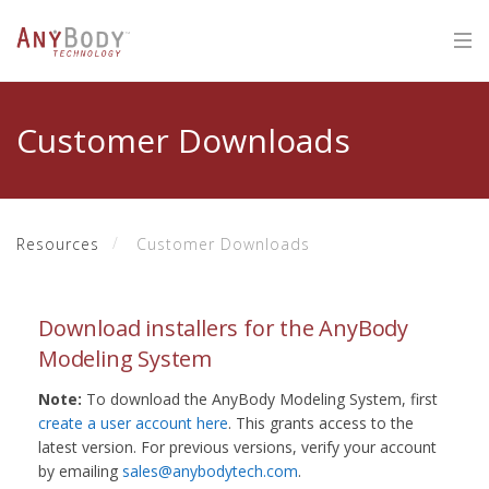
Customer Downloads
Resources
Customer Downloads
Download installers for the AnyBody
Modeling System
Note:
To download the AnyBody Modeling System, first
create a user account here
. This grants access to the
latest version. For previous versions, verify your account
by emailing
sales@anybodytech.com
.