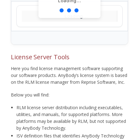
Loading...
Loading...
License Server Tools
Here you find license management software supporting
our software products. AnyBody’s license system is based
on the RLM license manager from Reprise Software, Inc.
Below you will find:
RLM license server distribution including executables,
utilities, and manuals, for supported platforms. More
platforms may be available by RLM, but not supported
by AnyBody Technology.
ISV definition files that identifies AnyBody Technology