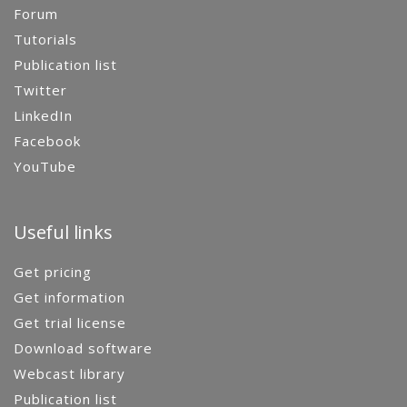
Forum
Tutorials
Publication list
Twitter
LinkedIn
Facebook
YouTube
Useful links
Get pricing
Get information
Get trial license
Download software
Webcast library
Publication list