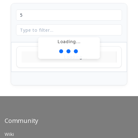
Loading...
Loading...
Community
Wiki