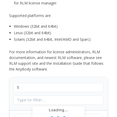
for RLM license manager.
Supported platforms are:
Windows (32bit and 64bit)
Linux (32bit and 64bit)
Solaris (32bit and 64bit, Intel/AMD and Sparc)
For more information for license administrators, RLM
documentation, and newest RLM software, please see
RLM support site and the Installation Guide that follows
the AnyBody software.
Loading...