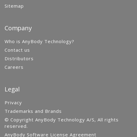
Sitemap
Company
Who is AnyBody Technology?
Contact us
Distributors
Careers
Legal
Privacy
Trademarks and Brands
© Copyright AnyBody Technology A/S, All rights
reserved.
AnyBody Software License Agreement