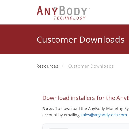
Customer Downloads
Resources
Customer Downloads
Download installers for the An
Note:
To download the AnyBody Modeling Sys
account by emailing
sales@anybodytech.com
.