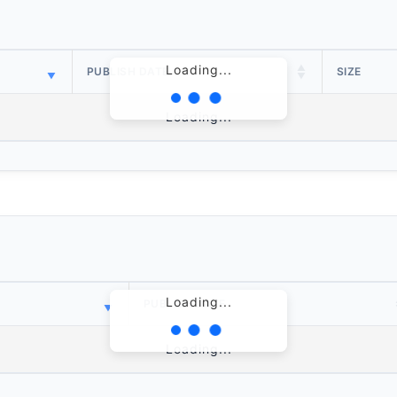
Loading...
PUBLISH DATE
SIZE
Loading...
Loading...
PUBLISH DATE
Loading...