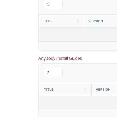
TITLE
VERSION
AnyBody Install Guides
TITLE
VERSION