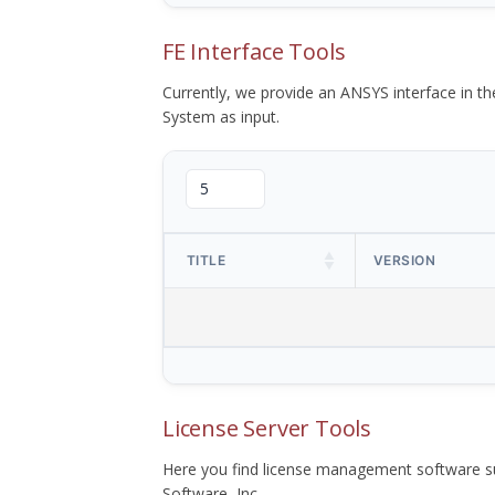
FE Interface Tools
Currently, we provide an ANSYS interface in 
System as input.
TITLE
VERSION
License Server Tools
Here you find license management software su
Software, Inc.