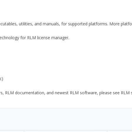
xecutables, utilities, and manuals, for supported platforms. More plat
y Technology for RLM license manager.
c)
ors, RLM documentation, and newest RLM software, please see RLM sup