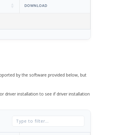
DOWNLOAD
ported by the software provided below, but
river installation to see if driver installation