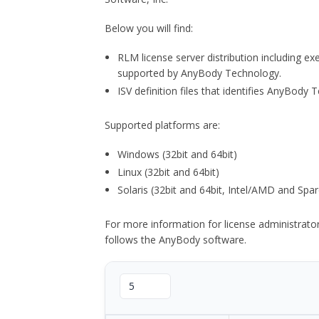
Below you will find:
RLM license server distribution including e
supported by AnyBody Technology.
ISV definition files that identifies AnyBod
Supported platforms are:
Windows (32bit and 64bit)
Linux (32bit and 64bit)
Solaris (32bit and 64bit, Intel/AMD and Spar
For more information for license administrat
follows the AnyBody software.