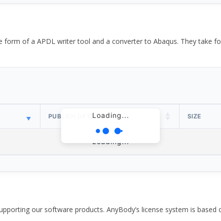
the form of a APDL writer tool and a converter to Abaqus. They take
Loading...
PUBLISH DATE
SIZE
Loading...
pporting our software products. AnyBody’s license system is based