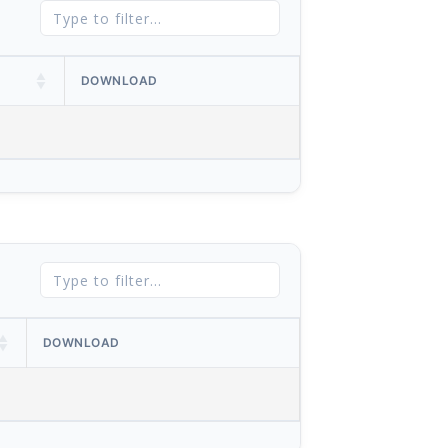
DOWNLOAD
DOWNLOAD