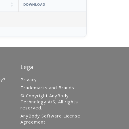
DOWNLOAD
Legal
gy?
Privacy
Trademarks and Brands
© Copyright AnyBody
Technology A/S, All rights
reserved.
AnyBody Software License
Agreement