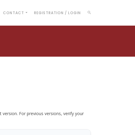
CONTACT
REGISTRATION / LOGIN
t version. For previous versions, verify your