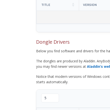
TITLE
VERSION
Dongle Drivers
Below you find software and drivers for the
The dongles are produced by Aladdin. AnyBod
you may find newer versions at
Aladdin’s we
Notice that modern versions of Windows contain t
starts automatically.