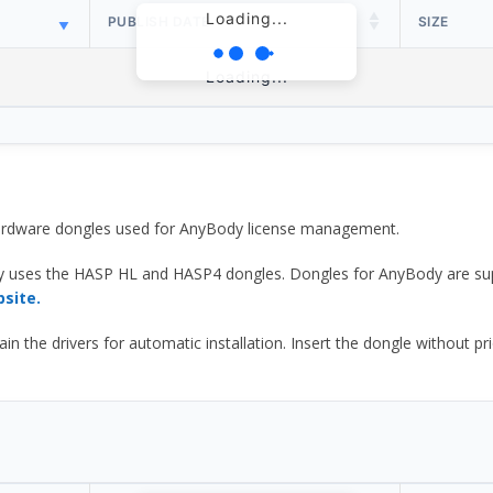
Loading...
PUBLISH DATE
SIZE
Loading...
 hardware dongles used for AnyBody license management.
y uses the HASP HL and HASP4 dongles. Dongles for AnyBody are sup
bsite.
he drivers for automatic installation. Insert the dongle without prior d