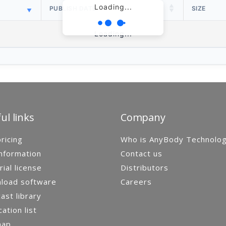
Loading...
PUBLISH DATE
SIZE
Loading...
ul links
Company
ricing
Who is AnyBody Technolo
nformation
Contact us
rial license
Distributors
load software
Careers
st library
cation list
map