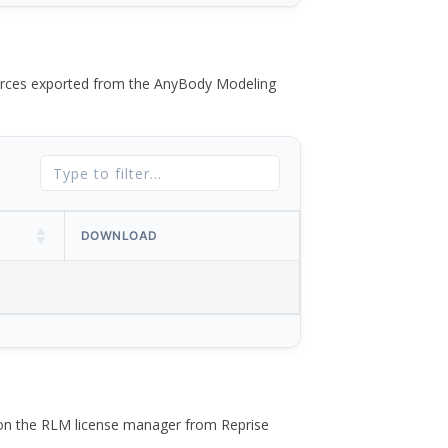
 forces exported from the AnyBody Modeling
DOWNLOAD
 on the RLM license manager from Reprise