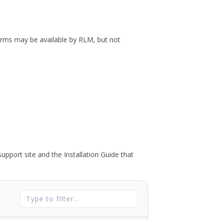
forms may be available by RLM, but not
port site and the Installation Guide that