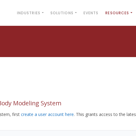
INDUSTRIES
SOLUTIONS
EVENTS
RESOURCES
yBody Modeling System
tem, first
create a user account here
. This grants access to the lates