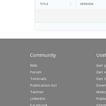
TITLE
VERSION
Community
Usef
Wiki
Get p
Forum
Get i
Tutorials
Get t
Publication list
Down
Twitter
Webca
LinkedIn
Publi
Facebook
Site