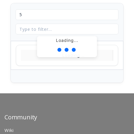
Loading...
Loading...
Community
Wiki