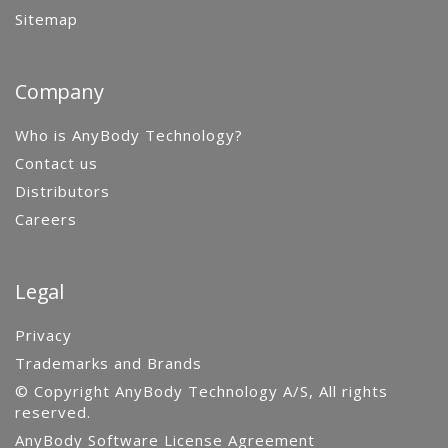
Sitemap
Company
Who is AnyBody Technology?
Contact us
Distributors
Careers
Legal
Privacy
Trademarks and Brands
© Copyright AnyBody Technology A/S, All rights
reserved.
AnyBody Software License Agreement