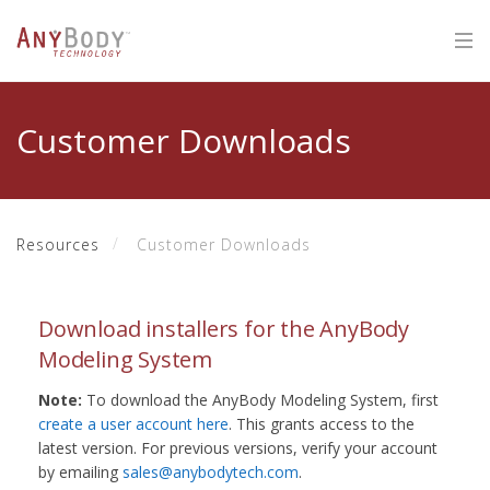
Customer Downloads
Resources
Customer Downloads
Download installers for the AnyBody
Modeling System
Note:
To download the AnyBody Modeling System, first
create a user account here
. This grants access to the
latest version. For previous versions, verify your account
by emailing
sales@anybodytech.com
.