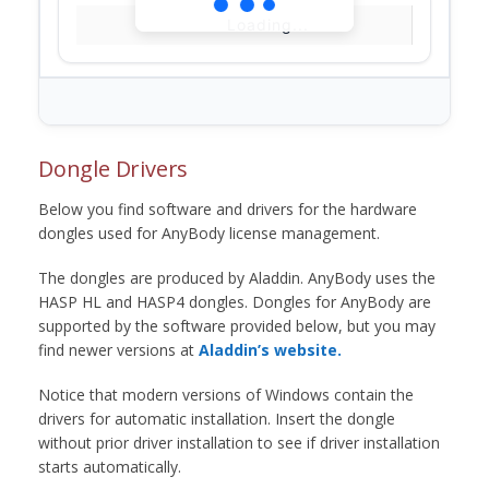
Loading...
Dongle Drivers
Below you find software and drivers for the hardware
dongles used for AnyBody license management.
The dongles are produced by Aladdin. AnyBody uses the
HASP HL and HASP4 dongles. Dongles for AnyBody are
supported by the software provided below, but you may
find newer versions at
Aladdin’s website.
Notice that modern versions of Windows contain the
drivers for automatic installation. Insert the dongle
without prior driver installation to see if driver installation
starts automatically.