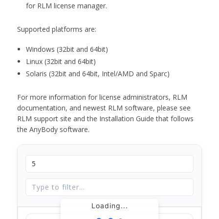
for RLM license manager.
Supported platforms are:
Windows (32bit and 64bit)
Linux (32bit and 64bit)
Solaris (32bit and 64bit, Intel/AMD and Sparc)
For more information for license administrators, RLM
documentation, and newest RLM software, please see
RLM support site and the Installation Guide that follows
the AnyBody software.
Loading...