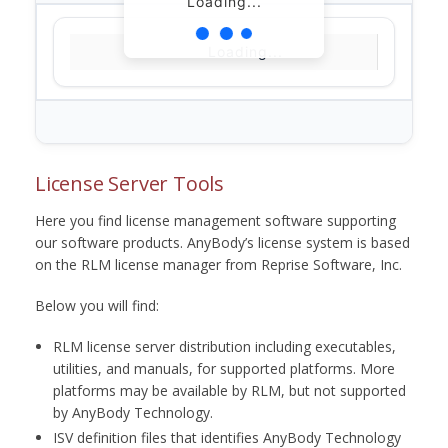
Loading...
Loading...
License Server Tools
Here you find license management software supporting
our software products. AnyBody’s license system is based
on the RLM license manager from Reprise Software, Inc.
Below you will find:
RLM license server distribution including executables,
utilities, and manuals, for supported platforms. More
platforms may be available by RLM, but not supported
by AnyBody Technology.
ISV definition files that identifies AnyBody Technology