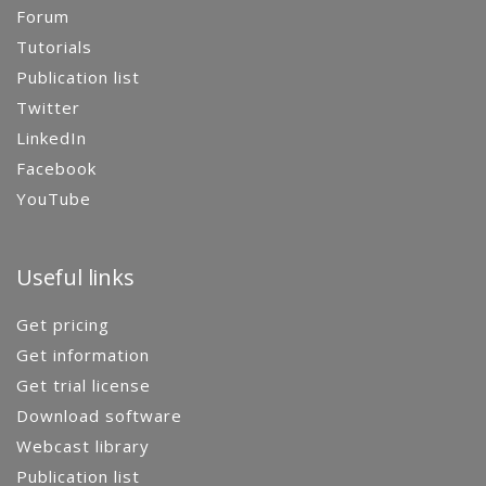
Forum
Tutorials
Publication list
Twitter
LinkedIn
Facebook
YouTube
Useful links
Get pricing
Get information
Get trial license
Download software
Webcast library
Publication list