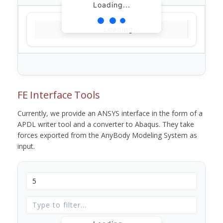
Loading...
Loading...
FE Interface Tools
Currently, we provide an ANSYS interface in the form of a
APDL writer tool and a converter to Abaqus. They take
forces exported from the AnyBody Modeling System as
input.