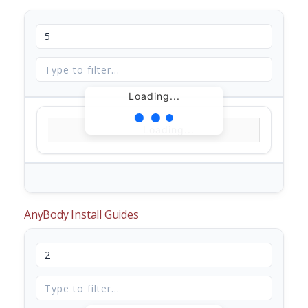
Loading...
Loading...
AnyBody Install Guides