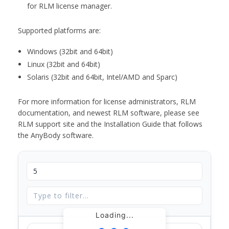
for RLM license manager.
Supported platforms are:
Windows (32bit and 64bit)
Linux (32bit and 64bit)
Solaris (32bit and 64bit, Intel/AMD and Sparc)
For more information for license administrators, RLM
documentation, and newest RLM software, please see
RLM support site and the Installation Guide that follows
the AnyBody software.
Loading...