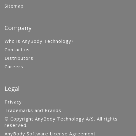
Sitemap
Company
Who is AnyBody Technology?
Contact us
Distributors
Careers
Legal
Privacy
Trademarks and Brands
© Copyright AnyBody Technology A/S, All rights
reserved.
AnyBody Software License Agreement