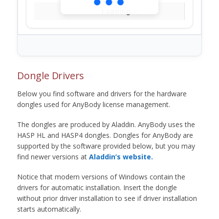
Loading...
Dongle Drivers
Below you find software and drivers for the hardware
dongles used for AnyBody license management.
The dongles are produced by Aladdin. AnyBody uses the
HASP HL and HASP4 dongles. Dongles for AnyBody are
supported by the software provided below, but you may
find newer versions at
Aladdin’s website.
Notice that modern versions of Windows contain the
drivers for automatic installation. Insert the dongle
without prior driver installation to see if driver installation
starts automatically.