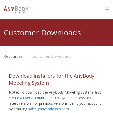
Customer Downloads
Resources
Customer Downloads
Download installers for the AnyBody
Modeling System
Note:
To download the AnyBody Modeling System, first
create a user account here
. This grants access to the
latest version. For previous versions, verify your account
by emailing
sales@anybodytech.com
.