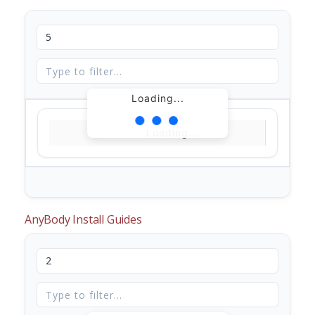
Loading...
Loading...
AnyBody Install Guides