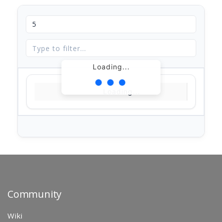
Loading...
Loading...
Community
Wiki