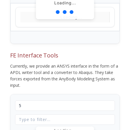
Loading...
Loading...
FE Interface Tools
Currently, we provide an ANSYS interface in the form of a
APDL writer tool and a converter to Abaqus. They take
forces exported from the AnyBody Modeling System as
input.