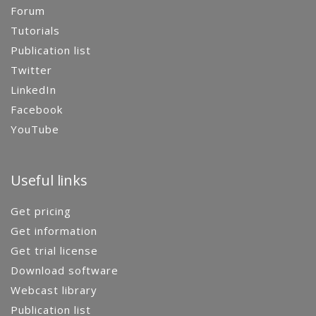
Forum
Tutorials
Publication list
Twitter
LinkedIn
Facebook
YouTube
Useful links
Get pricing
Get information
Get trial license
Download software
Webcast library
Publication list