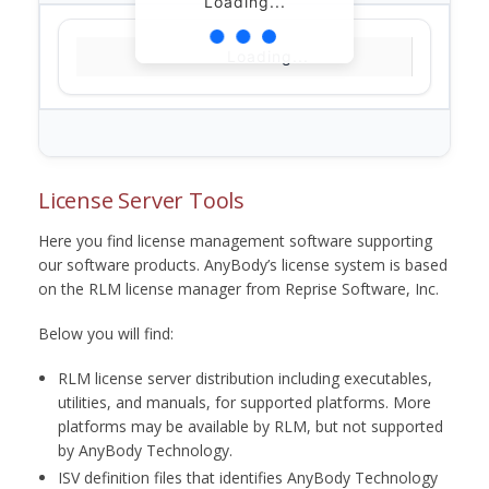
Loading...
Loading...
License Server Tools
Here you find license management software supporting
our software products. AnyBody’s license system is based
on the RLM license manager from Reprise Software, Inc.
Below you will find:
RLM license server distribution including executables,
utilities, and manuals, for supported platforms. More
platforms may be available by RLM, but not supported
by AnyBody Technology.
ISV definition files that identifies AnyBody Technology