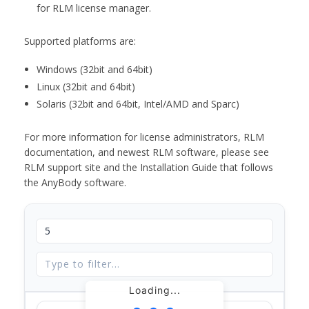
for RLM license manager.
Supported platforms are:
Windows (32bit and 64bit)
Linux (32bit and 64bit)
Solaris (32bit and 64bit, Intel/AMD and Sparc)
For more information for license administrators, RLM
documentation, and newest RLM software, please see
RLM support site and the Installation Guide that follows
the AnyBody software.
Loading...