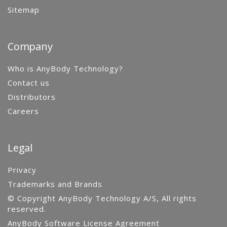
Sitemap
Company
Who is AnyBody Technology?
Contact us
Distributors
Careers
Legal
Privacy
Trademarks and Brands
© Copyright AnyBody Technology A/S, All rights
reserved.
AnyBody Software License Agreement