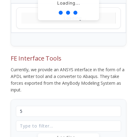
Loading...
Loading...
FE Interface Tools
Currently, we provide an ANSYS interface in the form of a
APDL writer tool and a converter to Abaqus. They take
forces exported from the AnyBody Modeling System as
input.