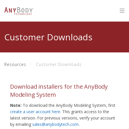
Customer Downloads
Resources
Customer Downloads
Download installers for the AnyBody
Modeling System
Note:
To download the AnyBody Modeling System, first
create a user account here
. This grants access to the
latest version. For previous versions, verify your account
by emailing
sales@anybodytech.com
.