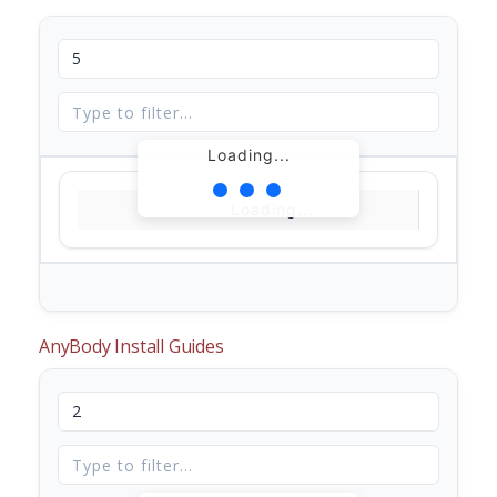
Loading...
Loading...
AnyBody Install Guides