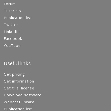
Forum
Tutorials
Publication list
Twitter
LinkedIn
Facebook
YouTube
Useful links
Get pricing
Get information
Get trial license
Download software
Webcast library
Publication list