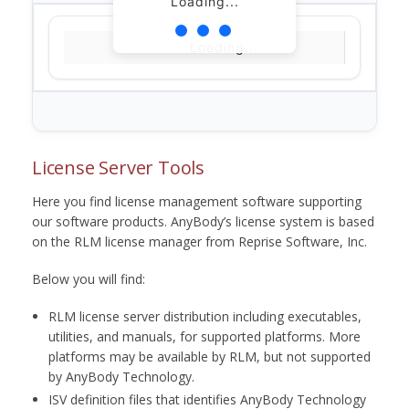
Loading...
Loading...
License Server Tools
Here you find license management software supporting
our software products. AnyBody’s license system is based
on the RLM license manager from Reprise Software, Inc.
Below you will find:
RLM license server distribution including executables,
utilities, and manuals, for supported platforms. More
platforms may be available by RLM, but not supported
by AnyBody Technology.
ISV definition files that identifies AnyBody Technology