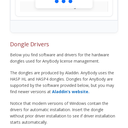
Loading...
Dongle Drivers
Below you find software and drivers for the hardware
dongles used for AnyBody license management.
The dongles are produced by Aladdin. AnyBody uses the
HASP HL and HASP4 dongles. Dongles for AnyBody are
supported by the software provided below, but you may
find newer versions at
Aladdin’s website.
Notice that modern versions of Windows contain the
drivers for automatic installation. Insert the dongle
without prior driver installation to see if driver installation
starts automatically.