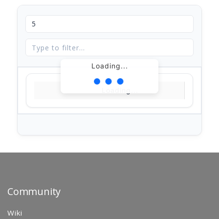
Loading...
Loading...
Community
Wiki