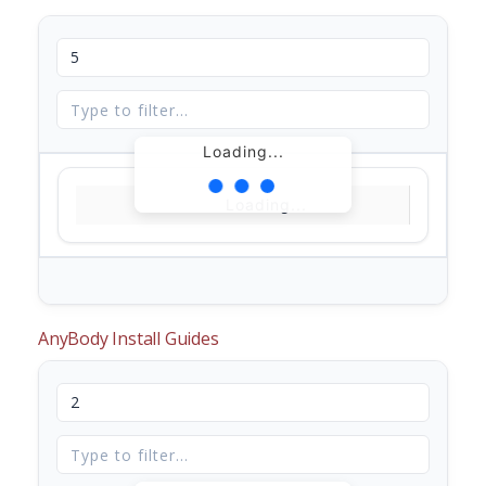
Loading...
Loading...
AnyBody Install Guides