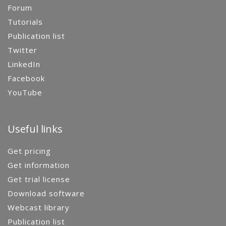
Forum
Tutorials
Publication list
Twitter
LinkedIn
Facebook
YouTube
Useful links
Get pricing
Get information
Get trial license
Download software
Webcast library
Publication list