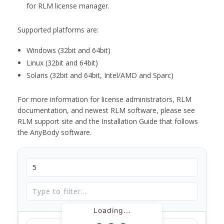
for RLM license manager.
Supported platforms are:
Windows (32bit and 64bit)
Linux (32bit and 64bit)
Solaris (32bit and 64bit, Intel/AMD and Sparc)
For more information for license administrators, RLM
documentation, and newest RLM software, please see
RLM support site and the Installation Guide that follows
the AnyBody software.
Loading...