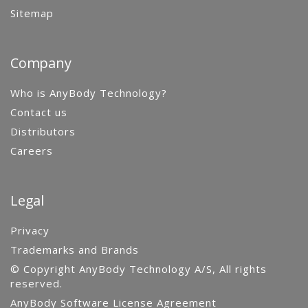
Sitemap
Company
Who is AnyBody Technology?
Contact us
Distributors
Careers
Legal
Privacy
Trademarks and Brands
© Copyright AnyBody Technology A/S, All rights
reserved.
AnyBody Software License Agreement