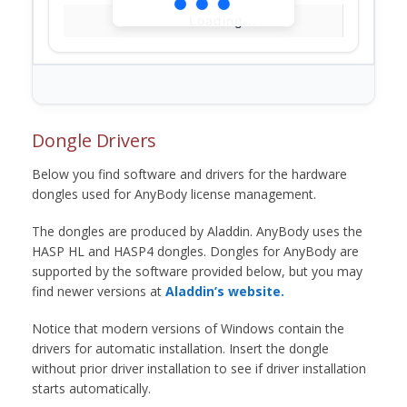
Loading...
Dongle Drivers
Below you find software and drivers for the hardware
dongles used for AnyBody license management.
The dongles are produced by Aladdin. AnyBody uses the
HASP HL and HASP4 dongles. Dongles for AnyBody are
supported by the software provided below, but you may
find newer versions at
Aladdin’s website.
Notice that modern versions of Windows contain the
drivers for automatic installation. Insert the dongle
without prior driver installation to see if driver installation
starts automatically.