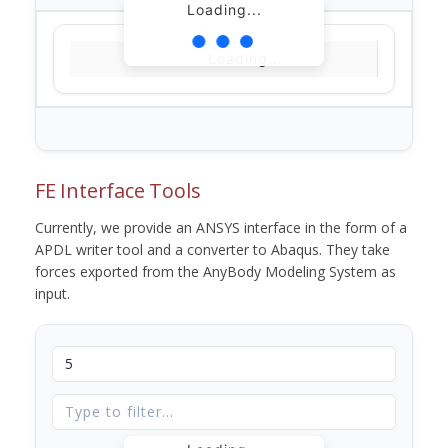
Loading...
Loading...
FE Interface Tools
Currently, we provide an ANSYS interface in the form of a
APDL writer tool and a converter to Abaqus. They take
forces exported from the AnyBody Modeling System as
input.