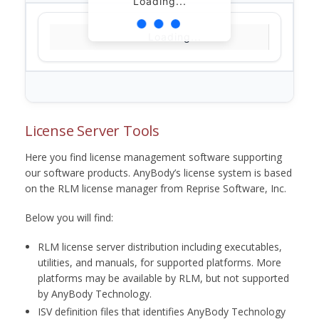
Loading...
Loading...
License Server Tools
Here you find license management software supporting
our software products. AnyBody’s license system is based
on the RLM license manager from Reprise Software, Inc.
Below you will find:
RLM license server distribution including executables,
utilities, and manuals, for supported platforms. More
platforms may be available by RLM, but not supported
by AnyBody Technology.
ISV definition files that identifies AnyBody Technology