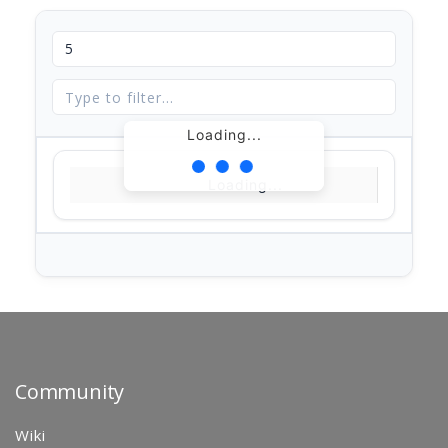
Loading...
Loading...
Community
Wiki