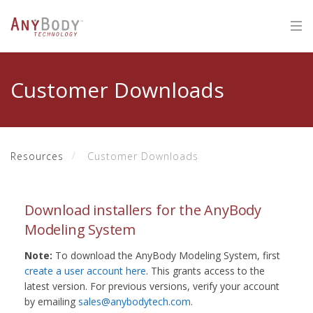
Customer Downloads
Resources
Customer Downloads
Download installers for the AnyBody
Modeling System
Note:
To download the AnyBody Modeling System, first
create a user account here
. This grants access to the
latest version. For previous versions, verify your account
by emailing
sales@anybodytech.com
.