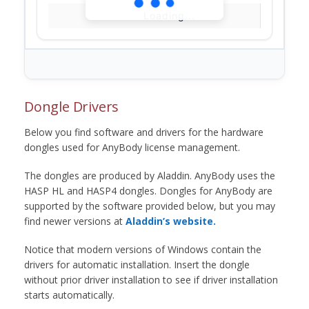
Loading...
Dongle Drivers
Below you find software and drivers for the hardware
dongles used for AnyBody license management.
The dongles are produced by Aladdin. AnyBody uses the
HASP HL and HASP4 dongles. Dongles for AnyBody are
supported by the software provided below, but you may
find newer versions at
Aladdin’s website.
Notice that modern versions of Windows contain the
drivers for automatic installation. Insert the dongle
without prior driver installation to see if driver installation
starts automatically.