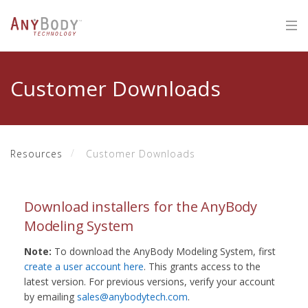
Customer Downloads
Resources
Customer Downloads
Download installers for the AnyBody
Modeling System
Note:
To download the AnyBody Modeling System, first
create a user account here
. This grants access to the
latest version. For previous versions, verify your account
by emailing
sales@anybodytech.com
.