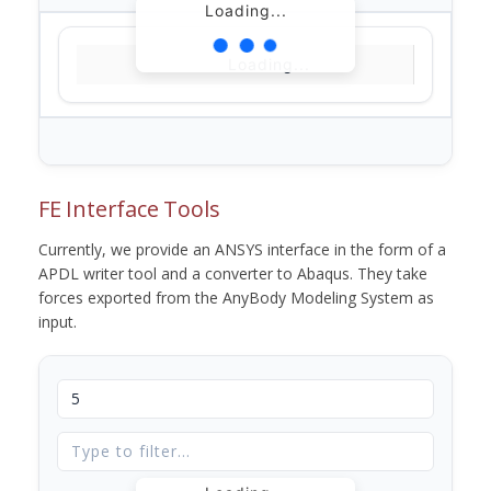
Loading...
Loading...
FE Interface Tools
Currently, we provide an ANSYS interface in the form of a
APDL writer tool and a converter to Abaqus. They take
forces exported from the AnyBody Modeling System as
input.