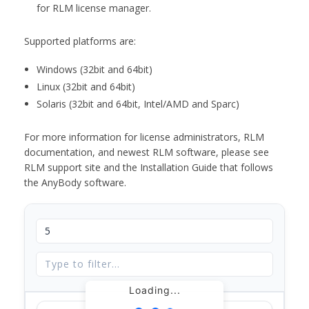
for RLM license manager.
Supported platforms are:
Windows (32bit and 64bit)
Linux (32bit and 64bit)
Solaris (32bit and 64bit, Intel/AMD and Sparc)
For more information for license administrators, RLM
documentation, and newest RLM software, please see
RLM support site and the Installation Guide that follows
the AnyBody software.
Loading...