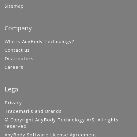
Sitemap
Company
Who is AnyBody Technology?
Contact us
Distributors
Careers
Legal
Privacy
Trademarks and Brands
© Copyright AnyBody Technology A/S, All rights
reserved.
AnyBody Software License Agreement