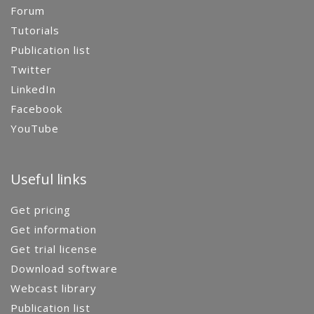
Forum
Tutorials
Publication list
Twitter
LinkedIn
Facebook
YouTube
Useful links
Get pricing
Get information
Get trial license
Download software
Webcast library
Publication list