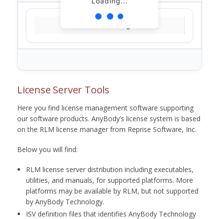
Loading...
Loading...
License Server Tools
Here you find license management software supporting
our software products. AnyBody’s license system is based
on the RLM license manager from Reprise Software, Inc.
Below you will find:
RLM license server distribution including executables,
utilities, and manuals, for supported platforms. More
platforms may be available by RLM, but not supported
by AnyBody Technology.
ISV definition files that identifies AnyBody Technology