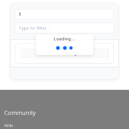
Loading...
Loading...
Community
Wiki