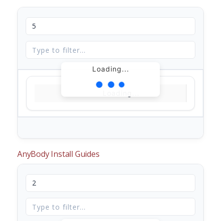
Loading...
Loading...
AnyBody Install Guides