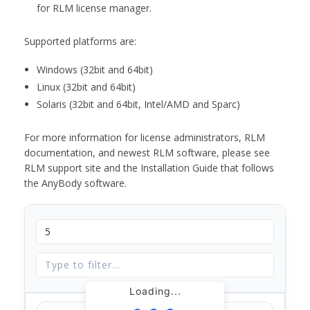
for RLM license manager.
Supported platforms are:
Windows (32bit and 64bit)
Linux (32bit and 64bit)
Solaris (32bit and 64bit, Intel/AMD and Sparc)
For more information for license administrators, RLM
documentation, and newest RLM software, please see
RLM support site and the Installation Guide that follows
the AnyBody software.
Loading...