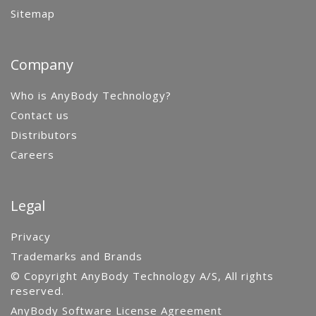
Sitemap
Company
Who is AnyBody Technology?
Contact us
Distributors
Careers
Legal
Privacy
Trademarks and Brands
© Copyright AnyBody Technology A/S, All rights
reserved.
AnyBody Software License Agreement