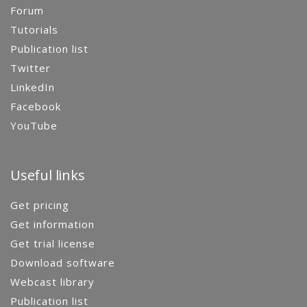
Forum
Tutorials
Publication list
Twitter
LinkedIn
Facebook
YouTube
Useful links
Get pricing
Get information
Get trial license
Download software
Webcast library
Publication list