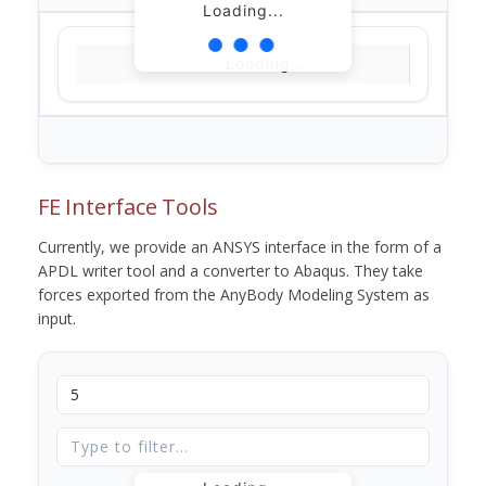
Loading...
Loading...
FE Interface Tools
Currently, we provide an ANSYS interface in the form of a
APDL writer tool and a converter to Abaqus. They take
forces exported from the AnyBody Modeling System as
input.