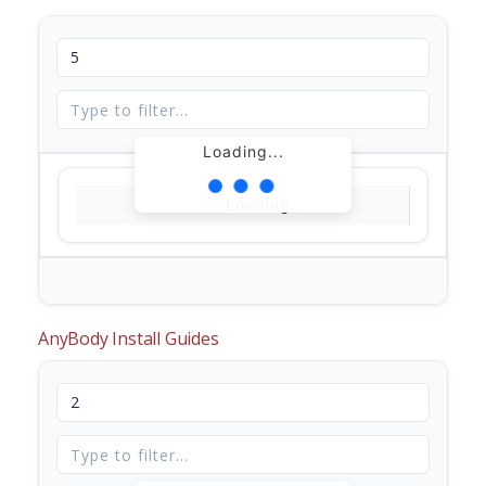
Loading...
Loading...
AnyBody Install Guides