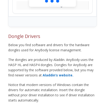
Loading...
Dongle Drivers
Below you find software and drivers for the hardware
dongles used for AnyBody license management.
The dongles are produced by Aladdin. AnyBody uses the
HASP HL and HASP4 dongles. Dongles for AnyBody are
supported by the software provided below, but you may
find newer versions at
Aladdin’s website.
Notice that modern versions of Windows contain the
drivers for automatic installation. Insert the dongle
without prior driver installation to see if driver installation
starts automatically.