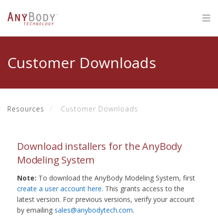
Customer Downloads
Resources
Customer Downloads
Download installers for the AnyBody
Modeling System
Note:
To download the AnyBody Modeling System, first
create a user account here
. This grants access to the
latest version. For previous versions, verify your account
by emailing
sales@anybodytech.com
.