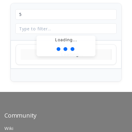
Loading...
Loading...
Community
Wiki