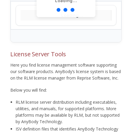
Loading...
Loading...
License Server Tools
Here you find license management software supporting
our software products. AnyBody’s license system is based
on the RLM license manager from Reprise Software, Inc.
Below you will find:
RLM license server distribution including executables,
utilities, and manuals, for supported platforms. More
platforms may be available by RLM, but not supported
by AnyBody Technology.
ISV definition files that identifies AnyBody Technology