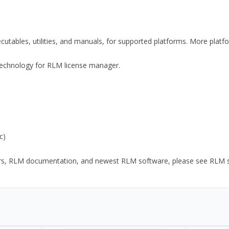
xecutables, utilities, and manuals, for supported platforms. More plat
y Technology for RLM license manager.
c)
ors, RLM documentation, and newest RLM software, please see RLM sup