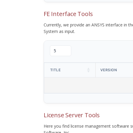
FE Interface Tools
Currently, we provide an ANSYS interface in 
System as input.
TITLE
VERSION
License Server Tools
Here you find license management software su
Software, Inc.