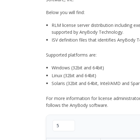
Below you will find:
RLM license server distribution including e
supported by AnyBody Technology.
ISV definition files that identifies AnyBod
Supported platforms are:
Windows (32bit and 64bit)
Linux (32bit and 64bit)
Solaris (32bit and 64bit, Intel/AMD and Spar
For more information for license administrat
follows the AnyBody software.