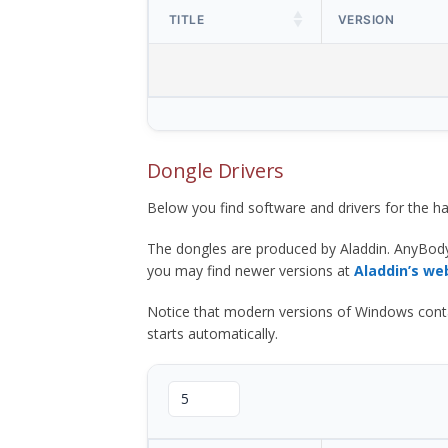
TITLE
VERSION
Dongle Drivers
Below you find software and drivers for the
The dongles are produced by Aladdin. AnyBod
you may find newer versions at
Aladdin’s we
Notice that modern versions of Windows contain t
starts automatically.