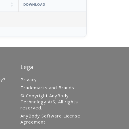
DOWNLOAD
Legal
gy?
Privacy
Trademarks and Brands
© Copyright AnyBody
Technology A/S, All rights
reserved.
AnyBody Software License
Agreement