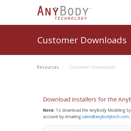
Customer Downloads
Resources
Customer Downloads
Download installers for the An
Note:
To download the AnyBody Modeling Sys
account by emailing
sales@anybodytech.com
.