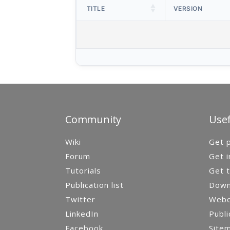
TITLE
VERSION
Community
Usef
Wiki
Get p
Forum
Get i
Tutorials
Get t
Publication list
Down
Twitter
Webca
LinkedIn
Publi
Facebook
Site