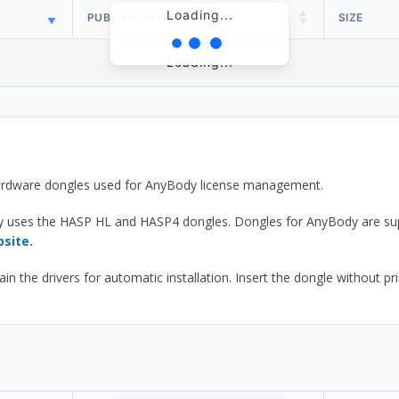
Loading...
PUBLISH DATE
SIZE
Loading...
 hardware dongles used for AnyBody license management.
y uses the HASP HL and HASP4 dongles. Dongles for AnyBody are sup
bsite.
he drivers for automatic installation. Insert the dongle without prior d