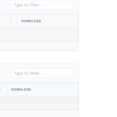
DOWNLOAD
DOWNLOAD