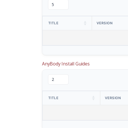
TITLE
VERSION
AnyBody Install Guides
TITLE
VERSION