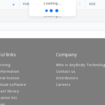
Loading...
PUBLISH DATE
SIZE
Loading...
ul links
Company
ricing
Who is AnyBody Technolo
nformation
Contact us
rial license
Distributors
load software
Careers
st library
cation list
map