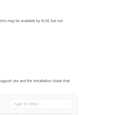
forms may be available by RLM, but not
port site and the Installation Guide that