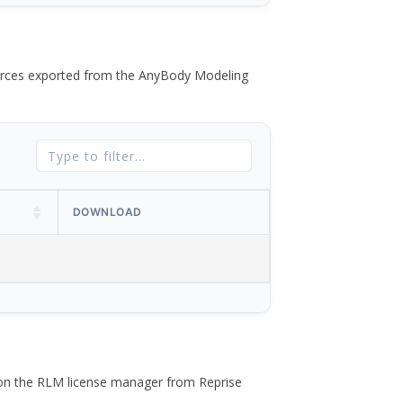
 forces exported from the AnyBody Modeling
DOWNLOAD
 on the RLM license manager from Reprise