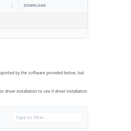
DOWNLOAD
ported by the software provided below, but
river installation to see if driver installation