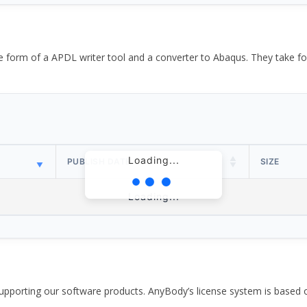
the form of a APDL writer tool and a converter to Abaqus. They take
Loading...
PUBLISH DATE
SIZE
Loading...
pporting our software products. AnyBody’s license system is based