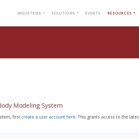
INDUSTRIES
SOLUTIONS
EVENTS
RESOURCES
yBody Modeling System
tem, first
create a user account here
. This grants access to the lates