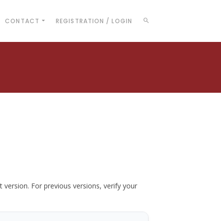
CONTACT
REGISTRATION / LOGIN
t version. For previous versions, verify your