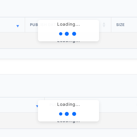
Loading...
PUBLISH DATE
SIZE
Loading...
Loading...
PUBLISH DATE
Loading...