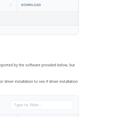
DOWNLOAD
ported by the software provided below, but
river installation to see if driver installation