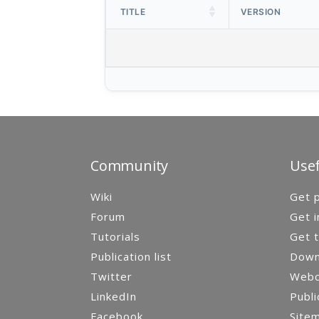
TITLE
VERSION
Community
Usef
Wiki
Get p
Forum
Get i
Tutorials
Get t
Publication list
Down
Twitter
Webca
LinkedIn
Publi
Facebook
Site