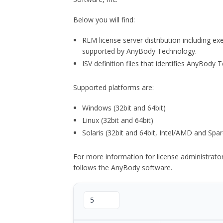
Below you will find:
RLM license server distribution including e
supported by AnyBody Technology.
ISV definition files that identifies AnyBod
Supported platforms are:
Windows (32bit and 64bit)
Linux (32bit and 64bit)
Solaris (32bit and 64bit, Intel/AMD and Spar
For more information for license administrat
follows the AnyBody software.