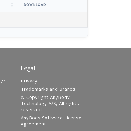
DOWNLOAD
Legal
gy?
Privacy
Trademarks and Brands
© Copyright AnyBody
Technology A/S, All rights
reserved.
AnyBody Software License
Agreement