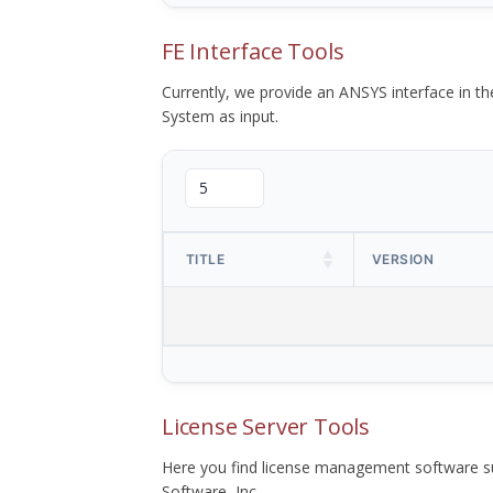
FE Interface Tools
Currently, we provide an ANSYS interface in 
System as input.
TITLE
VERSION
License Server Tools
Here you find license management software su
Software, Inc.