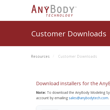
Customer Downloads
Resources
Customer Downloads
Download installers for the An
Note:
To download the AnyBody Modeling Sys
account by emailing
sales@anybodytech.com
.