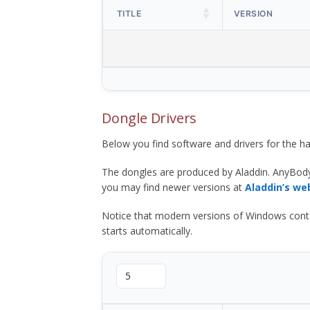
TITLE
VERSION
Dongle Drivers
Below you find software and drivers for the
The dongles are produced by Aladdin. AnyBod
you may find newer versions at
Aladdin’s we
Notice that modern versions of Windows contain t
starts automatically.