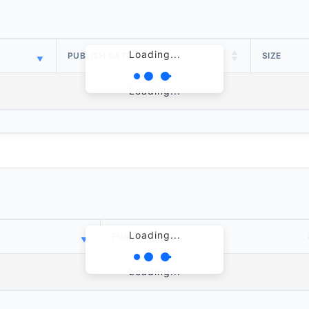
Loading...
PUBLISH DATE
SIZE
Loading...
Loading...
PUBLISH DATE
Loading...