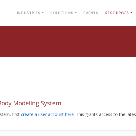
INDUSTRIES
SOLUTIONS
EVENTS
RESOURCES
yBody Modeling System
tem, first
create a user account here
. This grants access to the lates