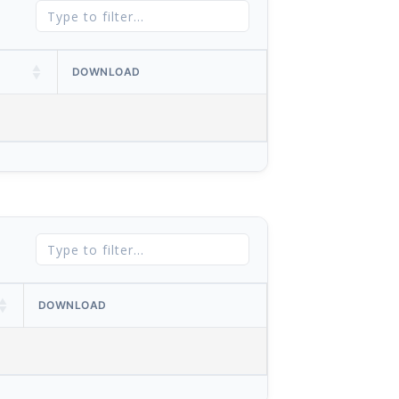
DOWNLOAD
DOWNLOAD