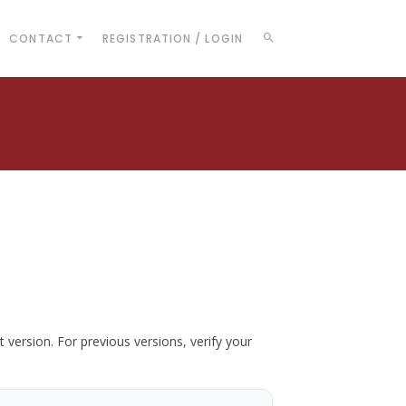
CONTACT
REGISTRATION / LOGIN
t version. For previous versions, verify your