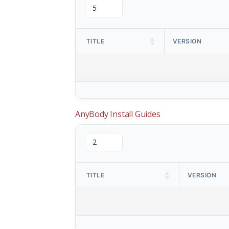
TITLE
VERSION
AnyBody Install Guides
TITLE
VERSION