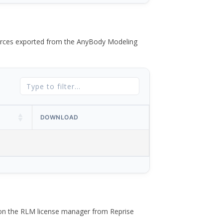
 forces exported from the AnyBody Modeling
DOWNLOAD
 on the RLM license manager from Reprise