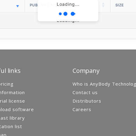
Loading...
PUBLISH DATE
SIZE
Loading...
ul links
Company
ricing
Who is AnyBody Technolo
nformation
Contact us
rial license
Distributors
load software
Careers
st library
cation list
map