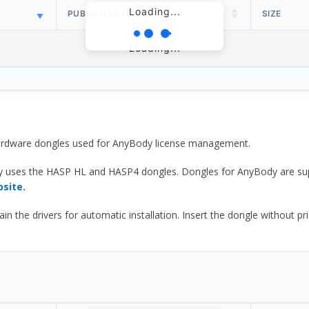
Loading...
PUBLISH DATE
SIZE
Loading...
 hardware dongles used for AnyBody license management.
y uses the HASP HL and HASP4 dongles. Dongles for AnyBody are sup
bsite.
he drivers for automatic installation. Insert the dongle without prior d