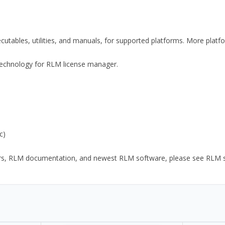
xecutables, utilities, and manuals, for supported platforms. More plat
y Technology for RLM license manager.
c)
ors, RLM documentation, and newest RLM software, please see RLM sup