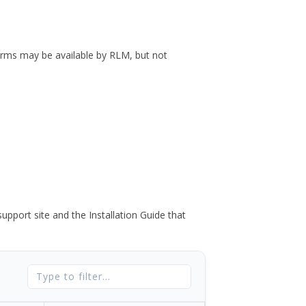
forms may be available by RLM, but not
port site and the Installation Guide that