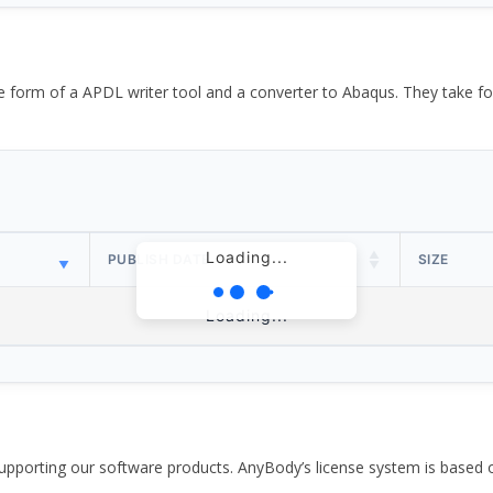
the form of a APDL writer tool and a converter to Abaqus. They take
Loading...
PUBLISH DATE
SIZE
Loading...
pporting our software products. AnyBody’s license system is based