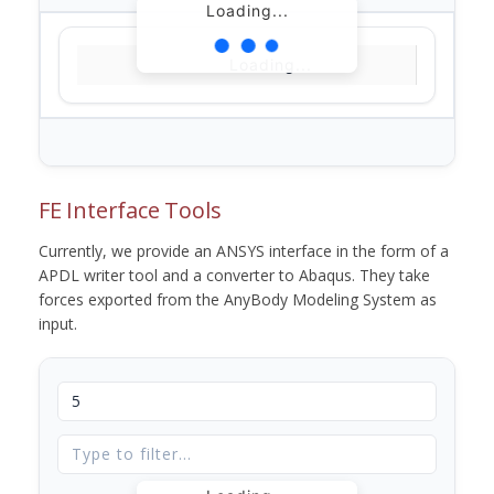
Loading...
Loading...
FE Interface Tools
Currently, we provide an ANSYS interface in the form of a
APDL writer tool and a converter to Abaqus. They take
forces exported from the AnyBody Modeling System as
input.