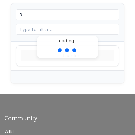
Loading...
Loading...
Community
Wiki