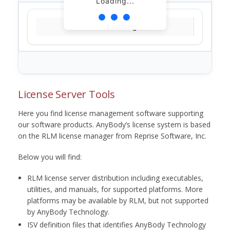
Loading...
Loading...
License Server Tools
Here you find license management software supporting
our software products. AnyBody’s license system is based
on the RLM license manager from Reprise Software, Inc.
Below you will find:
RLM license server distribution including executables,
utilities, and manuals, for supported platforms. More
platforms may be available by RLM, but not supported
by AnyBody Technology.
ISV definition files that identifies AnyBody Technology