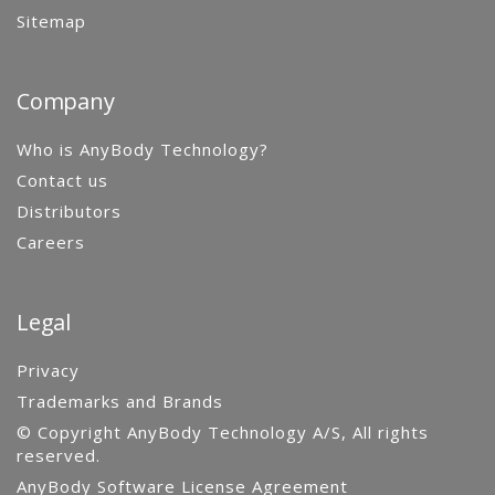
Sitemap
Company
Who is AnyBody Technology?
Contact us
Distributors
Careers
Legal
Privacy
Trademarks and Brands
© Copyright AnyBody Technology A/S, All rights
reserved.
AnyBody Software License Agreement