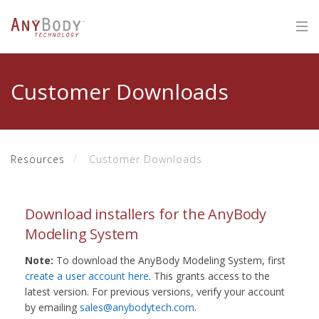
Customer Downloads
Resources
Customer Downloads
Download installers for the AnyBody
Modeling System
Note:
To download the AnyBody Modeling System, first
create a user account here
. This grants access to the
latest version. For previous versions, verify your account
by emailing
sales@anybodytech.com
.