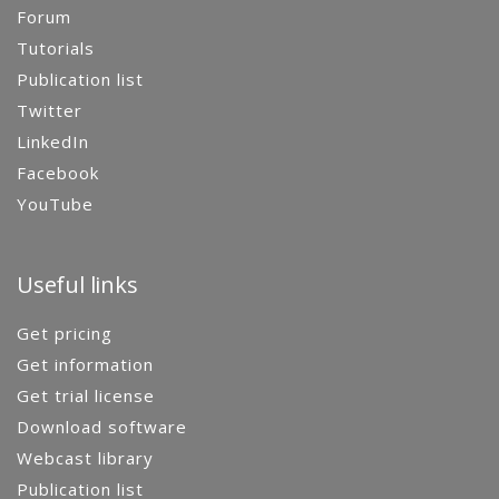
Forum
Tutorials
Publication list
Twitter
LinkedIn
Facebook
YouTube
Useful links
Get pricing
Get information
Get trial license
Download software
Webcast library
Publication list