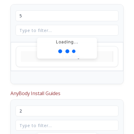
Loading...
Loading...
AnyBody Install Guides