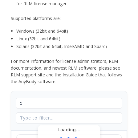
for RLM license manager.
Supported platforms are:
Windows (32bit and 64bit)
Linux (32bit and 64bit)
Solaris (32bit and 64bit, Intel/AMD and Sparc)
For more information for license administrators, RLM
documentation, and newest RLM software, please see
RLM support site and the Installation Guide that follows
the AnyBody software.
Loading...