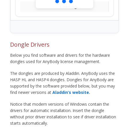
Loading...
Dongle Drivers
Below you find software and drivers for the hardware
dongles used for AnyBody license management.
The dongles are produced by Aladdin. AnyBody uses the
HASP HL and HASP4 dongles. Dongles for AnyBody are
supported by the software provided below, but you may
find newer versions at
Aladdin’s website.
Notice that modern versions of Windows contain the
drivers for automatic installation. Insert the dongle
without prior driver installation to see if driver installation
starts automatically.