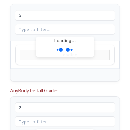
Loading...
Loading...
AnyBody Install Guides