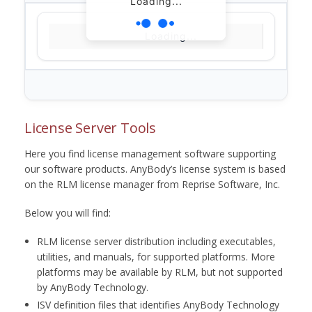
Loading...
Loading...
License Server Tools
Here you find license management software supporting
our software products. AnyBody’s license system is based
on the RLM license manager from Reprise Software, Inc.
Below you will find:
RLM license server distribution including executables,
utilities, and manuals, for supported platforms. More
platforms may be available by RLM, but not supported
by AnyBody Technology.
ISV definition files that identifies AnyBody Technology