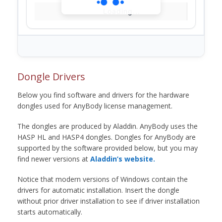
Loading...
Dongle Drivers
Below you find software and drivers for the hardware
dongles used for AnyBody license management.
The dongles are produced by Aladdin. AnyBody uses the
HASP HL and HASP4 dongles. Dongles for AnyBody are
supported by the software provided below, but you may
find newer versions at
Aladdin’s website.
Notice that modern versions of Windows contain the
drivers for automatic installation. Insert the dongle
without prior driver installation to see if driver installation
starts automatically.