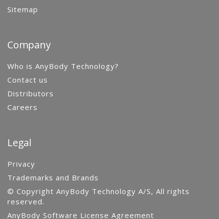
Sitemap
Company
Who is AnyBody Technology?
Contact us
Distributors
Careers
Legal
Privacy
Trademarks and Brands
© Copyright AnyBody Technology A/S, All rights
reserved.
AnyBody Software License Agreement