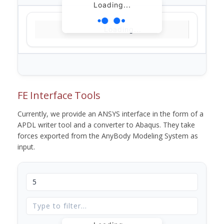
Loading...
Loading...
FE Interface Tools
Currently, we provide an ANSYS interface in the form of a
APDL writer tool and a converter to Abaqus. They take
forces exported from the AnyBody Modeling System as
input.