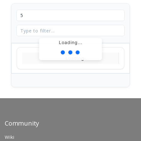
Loading...
Loading...
Community
Wiki