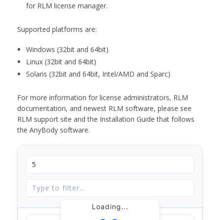
for RLM license manager.
Supported platforms are:
Windows (32bit and 64bit)
Linux (32bit and 64bit)
Solaris (32bit and 64bit, Intel/AMD and Sparc)
For more information for license administrators, RLM
documentation, and newest RLM software, please see
RLM support site and the Installation Guide that follows
the AnyBody software.
Loading...