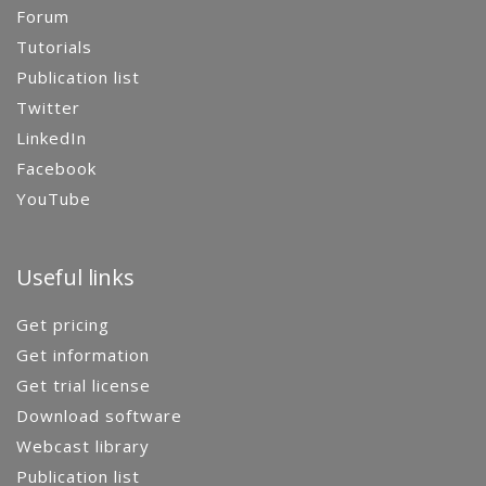
Forum
Tutorials
Publication list
Twitter
LinkedIn
Facebook
YouTube
Useful links
Get pricing
Get information
Get trial license
Download software
Webcast library
Publication list