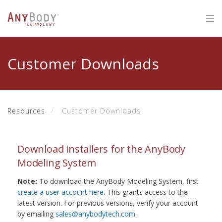
Customer Downloads
Resources
Customer Downloads
Download installers for the AnyBody
Modeling System
Note:
To download the AnyBody Modeling System, first
create a user account here
. This grants access to the
latest version. For previous versions, verify your account
by emailing
sales@anybodytech.com
.