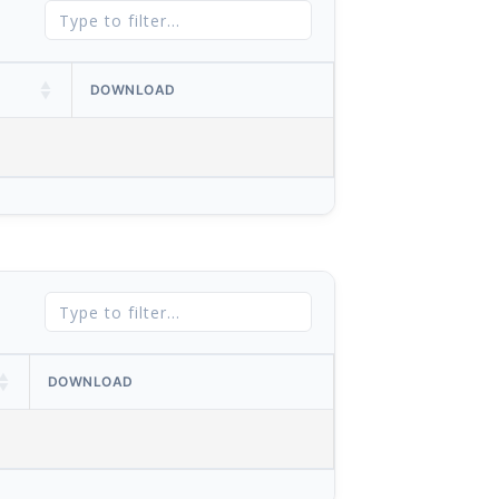
DOWNLOAD
DOWNLOAD