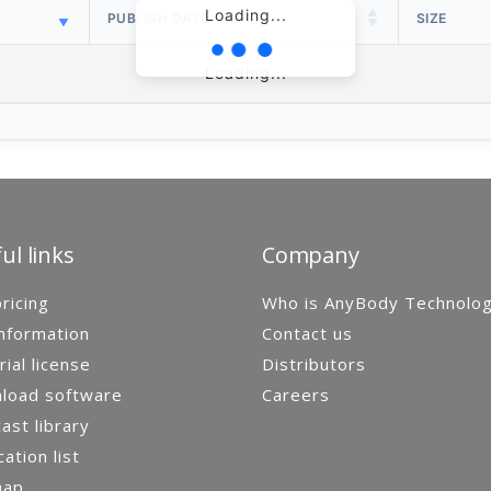
Loading...
PUBLISH DATE
SIZE
Loading...
ul links
Company
ricing
Who is AnyBody Technolo
nformation
Contact us
rial license
Distributors
load software
Careers
st library
cation list
map