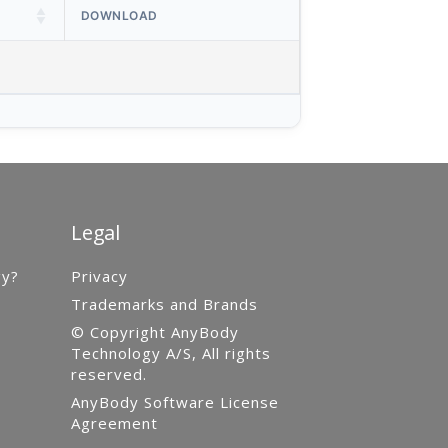
DOWNLOAD
Legal
gy?
Privacy
Trademarks and Brands
© Copyright AnyBody
Technology A/S, All rights
reserved.
AnyBody Software License
Agreement