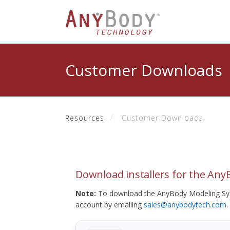
Customer Downloads
Resources
Customer Downloads
Download installers for the An
Note:
To download the AnyBody Modeling Sys
account by emailing
sales@anybodytech.com
.