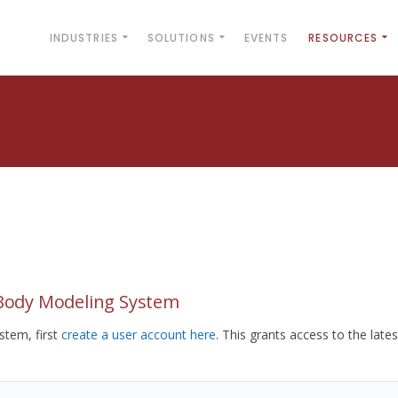
INDUSTRIES
SOLUTIONS
EVENTS
RESOURCES
yBody Modeling System
tem, first
create a user account here
. This grants access to the lates