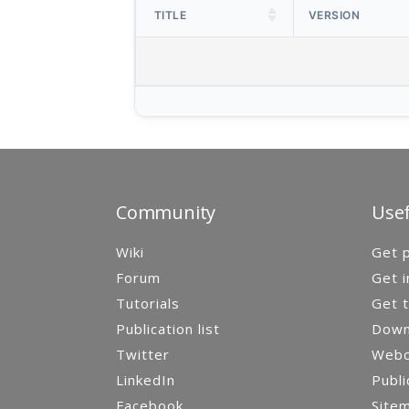
TITLE
VERSION
Community
Usef
Wiki
Get p
Forum
Get i
Tutorials
Get t
Publication list
Down
Twitter
Webca
LinkedIn
Publi
Facebook
Site