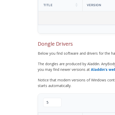
TITLE
VERSION
Dongle Drivers
Below you find software and drivers for the
The dongles are produced by Aladdin. AnyBod
you may find newer versions at
Aladdin’s we
Notice that modern versions of Windows contain t
starts automatically.