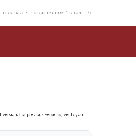
CONTACT
REGISTRATION / LOGIN
t version. For previous versions, verify your