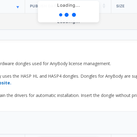
Loading...
PUBLISH DATE
SIZE
Loading...
 hardware dongles used for AnyBody license management.
y uses the HASP HL and HASP4 dongles. Dongles for AnyBody are sup
bsite.
he drivers for automatic installation. Insert the dongle without prior d