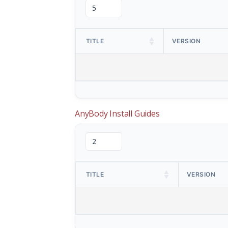
TITLE
VERSION
AnyBody Install Guides
TITLE
VERSION