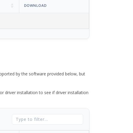
DOWNLOAD
ported by the software provided below, but
river installation to see if driver installation