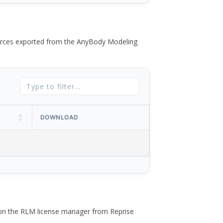
 forces exported from the AnyBody Modeling
DOWNLOAD
 on the RLM license manager from Reprise