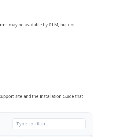
forms may be available by RLM, but not
port site and the Installation Guide that