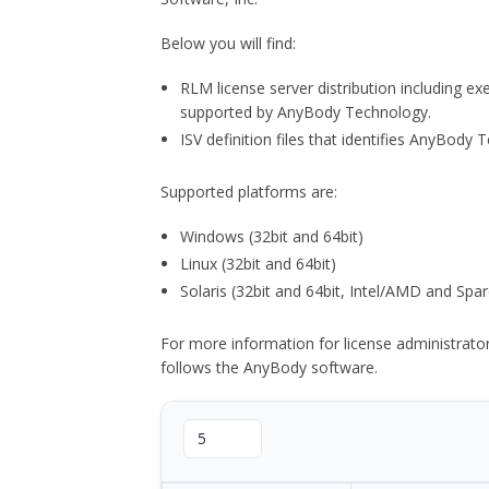
Below you will find:
RLM license server distribution including e
supported by AnyBody Technology.
ISV definition files that identifies AnyBod
Supported platforms are:
Windows (32bit and 64bit)
Linux (32bit and 64bit)
Solaris (32bit and 64bit, Intel/AMD and Spar
For more information for license administrat
follows the AnyBody software.