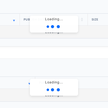
Loading...
PUBLISH DATE
SIZE
Loading...
Loading...
PUBLISH DATE
Loading...