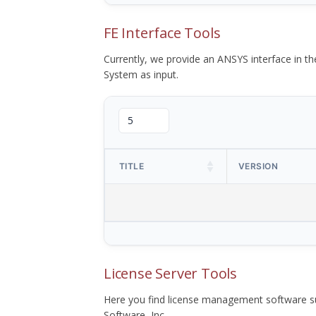
FE Interface Tools
Currently, we provide an ANSYS interface in 
System as input.
TITLE
VERSION
License Server Tools
Here you find license management software su
Software, Inc.