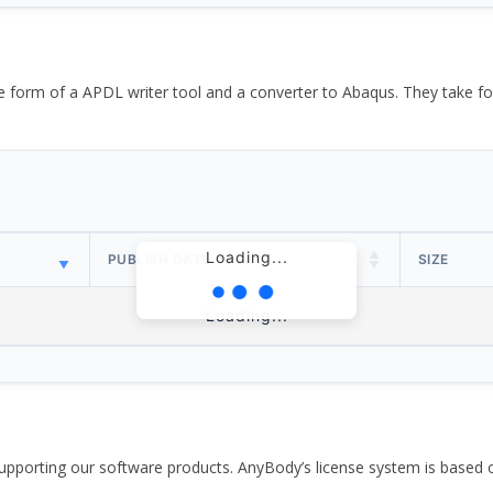
the form of a APDL writer tool and a converter to Abaqus. They take
Loading...
PUBLISH DATE
SIZE
Loading...
pporting our software products. AnyBody’s license system is based