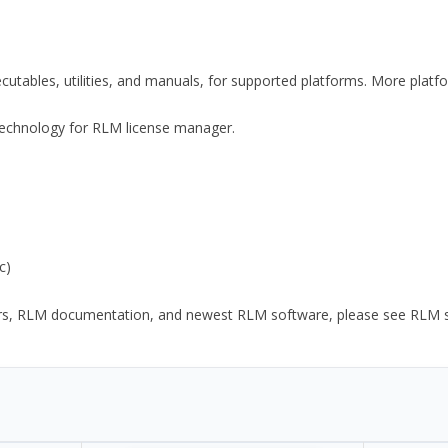
xecutables, utilities, and manuals, for supported platforms. More plat
y Technology for RLM license manager.
c)
ors, RLM documentation, and newest RLM software, please see RLM sup