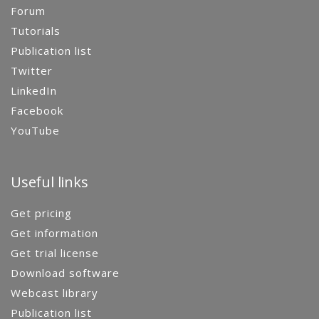
Forum
Tutorials
Publication list
Twitter
LinkedIn
Facebook
YouTube
Useful links
Get pricing
Get information
Get trial license
Download software
Webcast library
Publication list