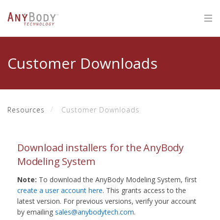
Customer Downloads
Resources
Customer Downloads
Download installers for the AnyBody
Modeling System
Note:
To download the AnyBody Modeling System, first
create a user account here
. This grants access to the
latest version. For previous versions, verify your account
by emailing
sales@anybodytech.com
.