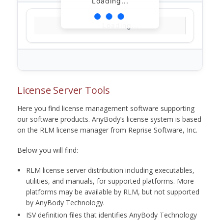
Loading...
Loading...
License Server Tools
Here you find license management software supporting
our software products. AnyBody’s license system is based
on the RLM license manager from Reprise Software, Inc.
Below you will find:
RLM license server distribution including executables,
utilities, and manuals, for supported platforms. More
platforms may be available by RLM, but not supported
by AnyBody Technology.
ISV definition files that identifies AnyBody Technology