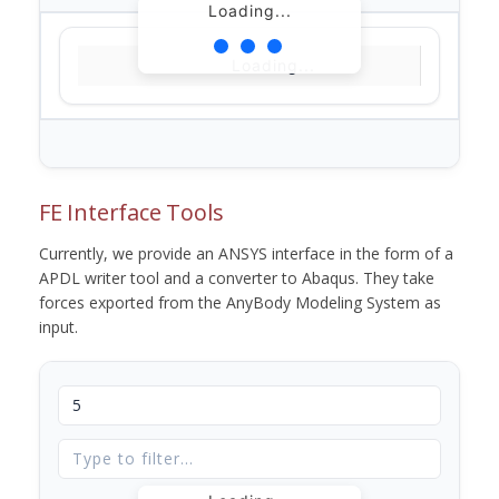
Loading...
Loading...
FE Interface Tools
Currently, we provide an ANSYS interface in the form of a
APDL writer tool and a converter to Abaqus. They take
forces exported from the AnyBody Modeling System as
input.