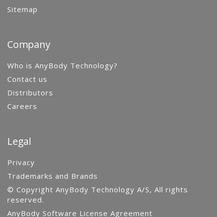
Sitemap
Company
Who is AnyBody Technology?
Contact us
Distributors
Careers
Legal
Privacy
Trademarks and Brands
© Copyright AnyBody Technology A/S, All rights
reserved.
AnyBody Software License Agreement