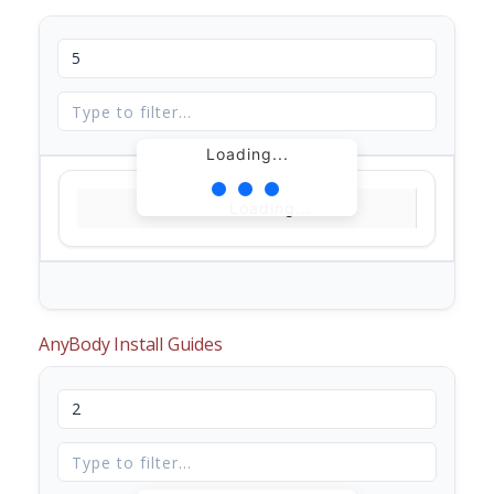
Loading...
Loading...
AnyBody Install Guides