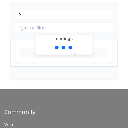
Loading...
Loading...
Community
Wiki