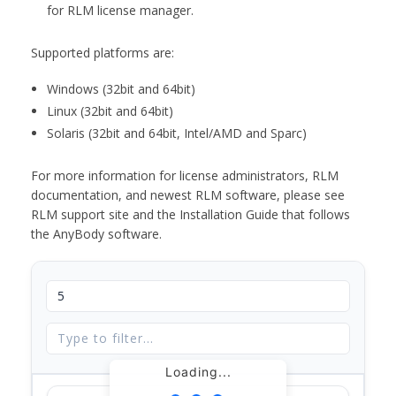
for RLM license manager.
Supported platforms are:
Windows (32bit and 64bit)
Linux (32bit and 64bit)
Solaris (32bit and 64bit, Intel/AMD and Sparc)
For more information for license administrators, RLM
documentation, and newest RLM software, please see
RLM support site and the Installation Guide that follows
the AnyBody software.
Loading...