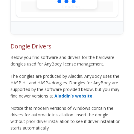
Loading...
Dongle Drivers
Below you find software and drivers for the hardware
dongles used for AnyBody license management.
The dongles are produced by Aladdin. AnyBody uses the
HASP HL and HASP4 dongles. Dongles for AnyBody are
supported by the software provided below, but you may
find newer versions at
Aladdin’s website.
Notice that modern versions of Windows contain the
drivers for automatic installation. Insert the dongle
without prior driver installation to see if driver installation
starts automatically.