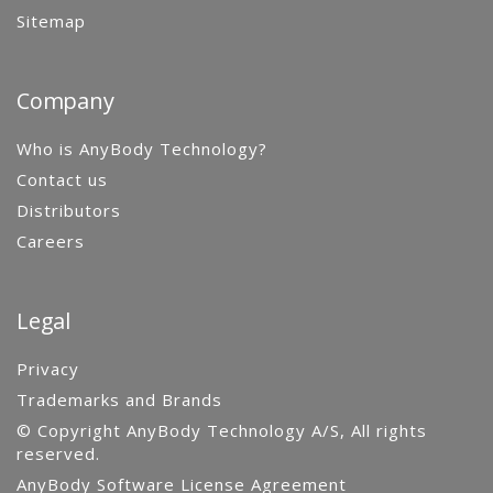
Sitemap
Company
Who is AnyBody Technology?
Contact us
Distributors
Careers
Legal
Privacy
Trademarks and Brands
© Copyright AnyBody Technology A/S, All rights
reserved.
AnyBody Software License Agreement