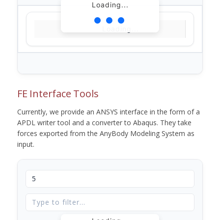
Loading...
Loading...
FE Interface Tools
Currently, we provide an ANSYS interface in the form of a
APDL writer tool and a converter to Abaqus. They take
forces exported from the AnyBody Modeling System as
input.