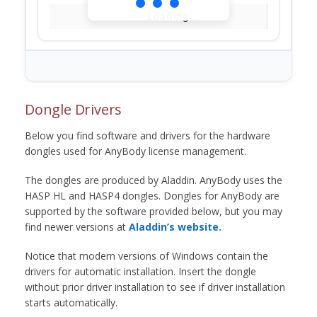
Loading...
Dongle Drivers
Below you find software and drivers for the hardware
dongles used for AnyBody license management.
The dongles are produced by Aladdin. AnyBody uses the
HASP HL and HASP4 dongles. Dongles for AnyBody are
supported by the software provided below, but you may
find newer versions at
Aladdin’s website.
Notice that modern versions of Windows contain the
drivers for automatic installation. Insert the dongle
without prior driver installation to see if driver installation
starts automatically.