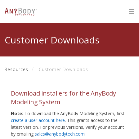
Customer Downloads
Resources
Customer Downloads
Download installers for the AnyBody
Modeling System
Note:
To download the AnyBody Modeling System, first
create a user account here
. This grants access to the
latest version. For previous versions, verify your account
by emailing
sales@anybodytech.com
.