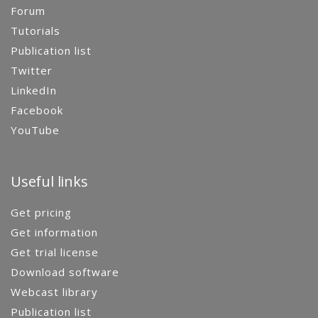
Forum
Tutorials
Publication list
Twitter
LinkedIn
Facebook
YouTube
Useful links
Get pricing
Get information
Get trial license
Download software
Webcast library
Publication list