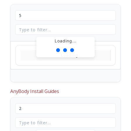
Loading...
Loading...
AnyBody Install Guides