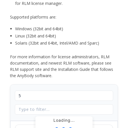
for RLM license manager.
Supported platforms are:
Windows (32bit and 64bit)
Linux (32bit and 64bit)
Solaris (32bit and 64bit, Intel/AMD and Sparc)
For more information for license administrators, RLM
documentation, and newest RLM software, please see
RLM support site and the Installation Guide that follows
the AnyBody software.
Loading...