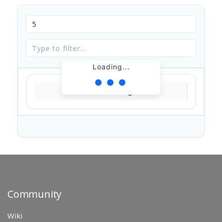
Loading...
Loading...
Community
Wiki