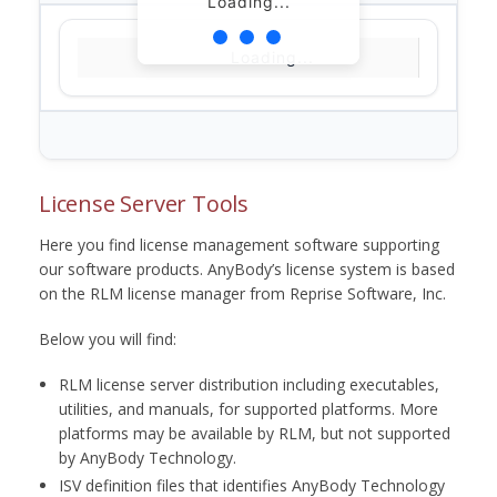
Loading...
Loading...
License Server Tools
Here you find license management software supporting
our software products. AnyBody’s license system is based
on the RLM license manager from Reprise Software, Inc.
Below you will find:
RLM license server distribution including executables,
utilities, and manuals, for supported platforms. More
platforms may be available by RLM, but not supported
by AnyBody Technology.
ISV definition files that identifies AnyBody Technology