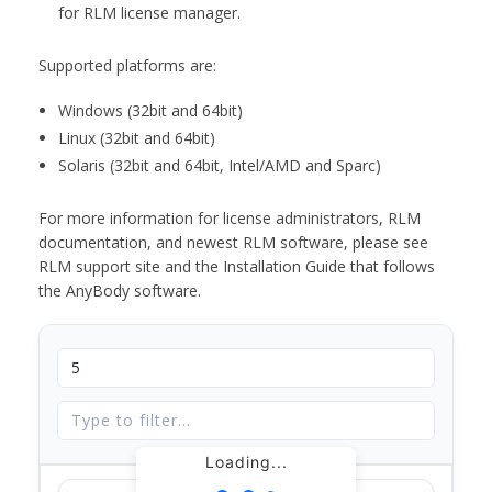
for RLM license manager.
Supported platforms are:
Windows (32bit and 64bit)
Linux (32bit and 64bit)
Solaris (32bit and 64bit, Intel/AMD and Sparc)
For more information for license administrators, RLM
documentation, and newest RLM software, please see
RLM support site and the Installation Guide that follows
the AnyBody software.
Loading...