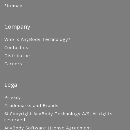
Sitemap
Company
Who is AnyBody Technology?
Contact us
Distributors
Careers
Legal
Privacy
Trademarks and Brands
© Copyright AnyBody Technology A/S, All rights
reserved.
AnyBody Software License Agreement