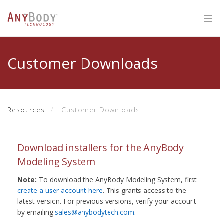
Customer Downloads
Resources
Customer Downloads
Download installers for the AnyBody
Modeling System
Note:
To download the AnyBody Modeling System, first
create a user account here
. This grants access to the
latest version. For previous versions, verify your account
by emailing
sales@anybodytech.com
.