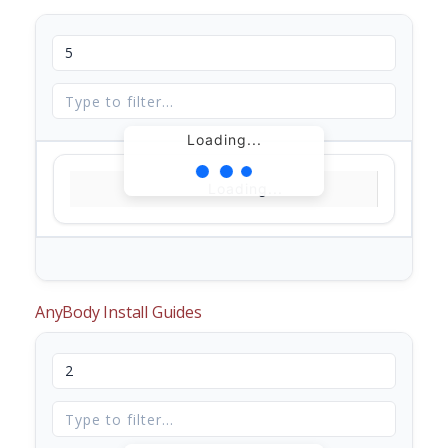
Loading...
Loading...
AnyBody Install Guides