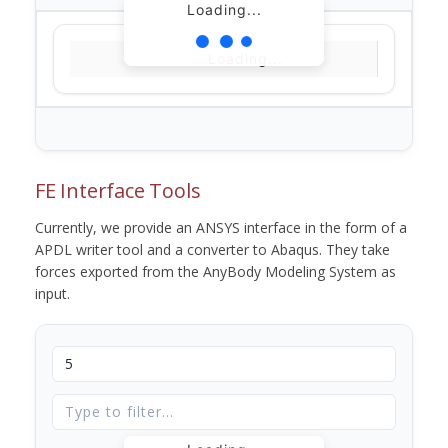
Loading...
Loading...
FE Interface Tools
Currently, we provide an ANSYS interface in the form of a
APDL writer tool and a converter to Abaqus. They take
forces exported from the AnyBody Modeling System as
input.