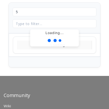
Loading...
Loading...
Community
Wiki