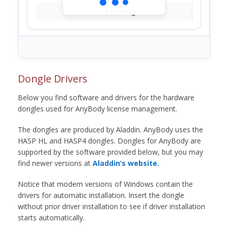
Loading...
Dongle Drivers
Below you find software and drivers for the hardware
dongles used for AnyBody license management.
The dongles are produced by Aladdin. AnyBody uses the
HASP HL and HASP4 dongles. Dongles for AnyBody are
supported by the software provided below, but you may
find newer versions at
Aladdin’s website.
Notice that modern versions of Windows contain the
drivers for automatic installation. Insert the dongle
without prior driver installation to see if driver installation
starts automatically.