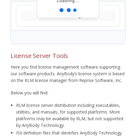
Loading...
Loading...
License Server Tools
Here you find license management software supporting
our software products. AnyBody’s license system is based
on the RLM license manager from Reprise Software, Inc.
Below you will find:
RLM license server distribution including executables,
utilities, and manuals, for supported platforms. More
platforms may be available by RLM, but not supported
by AnyBody Technology.
ISV definition files that identifies AnyBody Technology