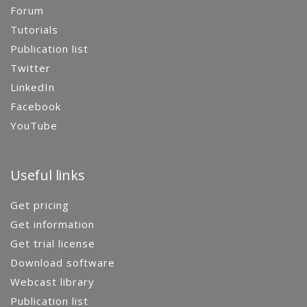
Forum
Tutorials
Publication list
Twitter
LinkedIn
Facebook
YouTube
Useful links
Get pricing
Get information
Get trial license
Download software
Webcast library
Publication list