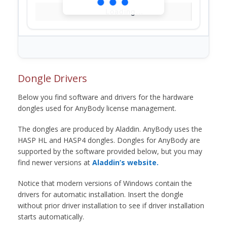
Loading...
Dongle Drivers
Below you find software and drivers for the hardware
dongles used for AnyBody license management.
The dongles are produced by Aladdin. AnyBody uses the
HASP HL and HASP4 dongles. Dongles for AnyBody are
supported by the software provided below, but you may
find newer versions at
Aladdin’s website.
Notice that modern versions of Windows contain the
drivers for automatic installation. Insert the dongle
without prior driver installation to see if driver installation
starts automatically.