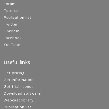
Forum
Tutorials
Publication list
Twitter
LinkedIn
Facebook
YouTube
Useful links
Get pricing
Get information
Get trial license
Download software
Webcast library
Publication list