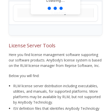
Loading...
Loading...
License Server Tools
Here you find license management software supporting
our software products. AnyBody’s license system is based
on the RLM license manager from Reprise Software, Inc.
Below you will find:
RLM license server distribution including executables,
utilities, and manuals, for supported platforms. More
platforms may be available by RLM, but not supported
by AnyBody Technology.
ISV definition files that identifies AnyBody Technology