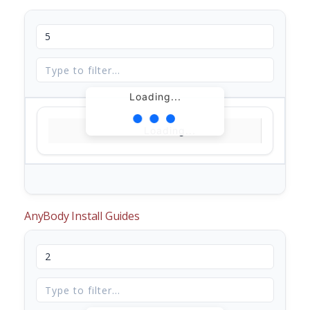
Loading...
Loading...
AnyBody Install Guides