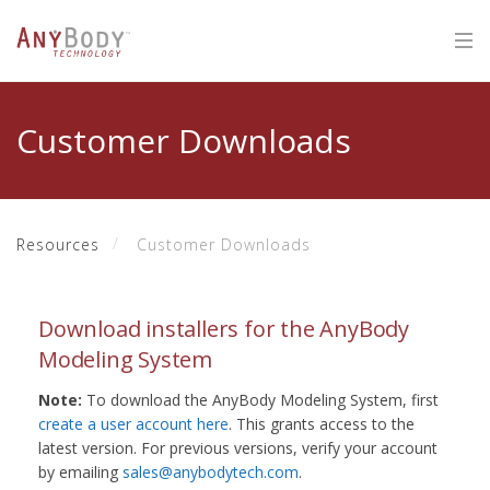
Customer Downloads
Resources
Customer Downloads
Download installers for the AnyBody
Modeling System
Note:
To download the AnyBody Modeling System, first
create a user account here
. This grants access to the
latest version. For previous versions, verify your account
by emailing
sales@anybodytech.com
.