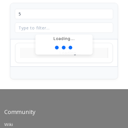
Loading...
Loading...
Community
Wiki