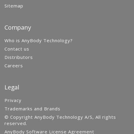
Sitemap
Company
Who is AnyBody Technology?
Contact us
Distributors
Careers
Legal
Privacy
Trademarks and Brands
© Copyright AnyBody Technology A/S, All rights
reserved.
AnyBody Software License Agreement