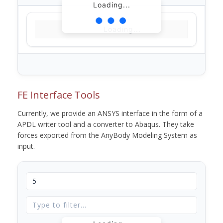
Loading...
Loading...
FE Interface Tools
Currently, we provide an ANSYS interface in the form of a
APDL writer tool and a converter to Abaqus. They take
forces exported from the AnyBody Modeling System as
input.