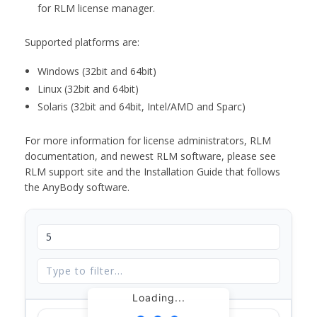
for RLM license manager.
Supported platforms are:
Windows (32bit and 64bit)
Linux (32bit and 64bit)
Solaris (32bit and 64bit, Intel/AMD and Sparc)
For more information for license administrators, RLM
documentation, and newest RLM software, please see
RLM support site and the Installation Guide that follows
the AnyBody software.
Loading...