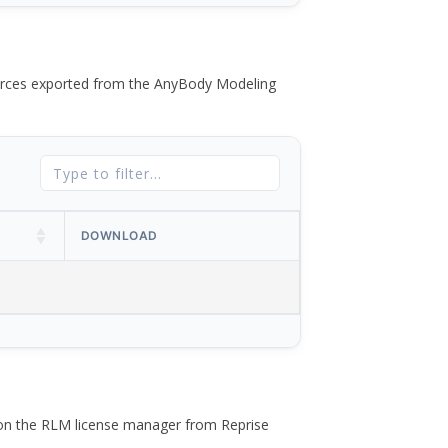
 forces exported from the AnyBody Modeling
DOWNLOAD
 on the RLM license manager from Reprise