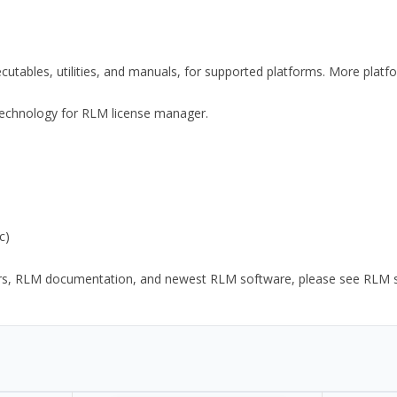
xecutables, utilities, and manuals, for supported platforms. More plat
y Technology for RLM license manager.
c)
ors, RLM documentation, and newest RLM software, please see RLM sup