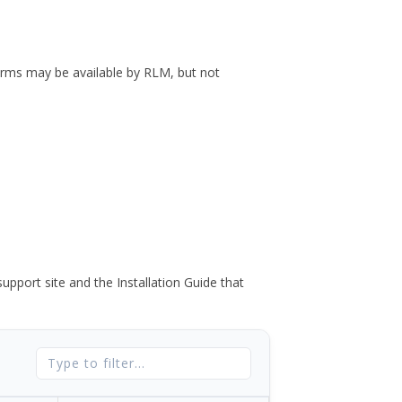
forms may be available by RLM, but not
port site and the Installation Guide that