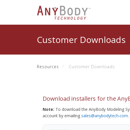
Customer Downloads
Resources
Customer Downloads
Download installers for the An
Note:
To download the AnyBody Modeling Sys
account by emailing
sales@anybodytech.com
.