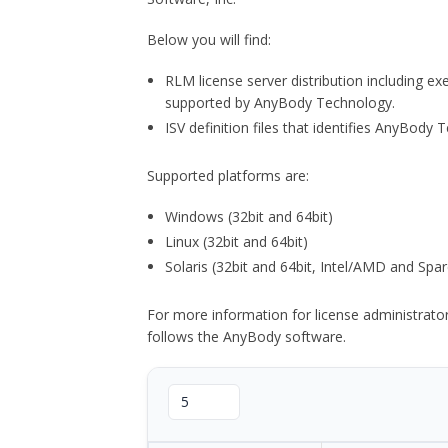
Below you will find:
RLM license server distribution including e
supported by AnyBody Technology.
ISV definition files that identifies AnyBod
Supported platforms are:
Windows (32bit and 64bit)
Linux (32bit and 64bit)
Solaris (32bit and 64bit, Intel/AMD and Spar
For more information for license administrat
follows the AnyBody software.