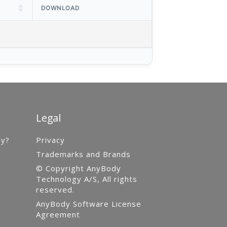
DOWNLOAD
Legal
gy?
Privacy
Trademarks and Brands
© Copyright AnyBody
Technology A/S, All rights
reserved.
AnyBody Software License
Agreement