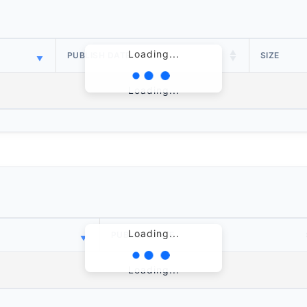
Loading...
PUBLISH DATE
SIZE
Loading...
Loading...
PUBLISH DATE
Loading...