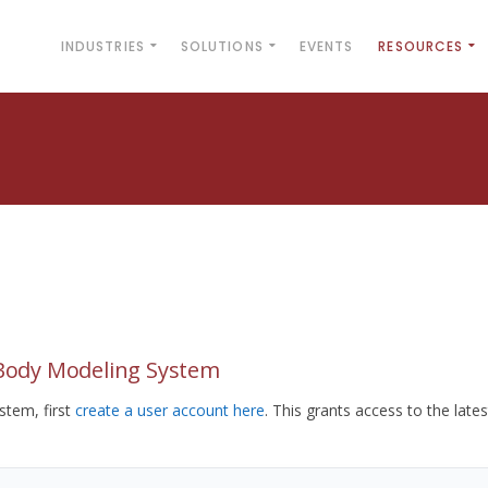
INDUSTRIES
SOLUTIONS
EVENTS
RESOURCES
yBody Modeling System
tem, first
create a user account here
. This grants access to the lates