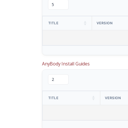
TITLE
VERSION
AnyBody Install Guides
TITLE
VERSION