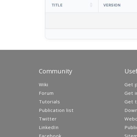
TITLE
VERSION
Community
Usef
Wiki
Get p
Forum
Get i
Tutorials
Get t
Publication list
Down
Twitter
Webca
LinkedIn
Publi
Facebook
Site