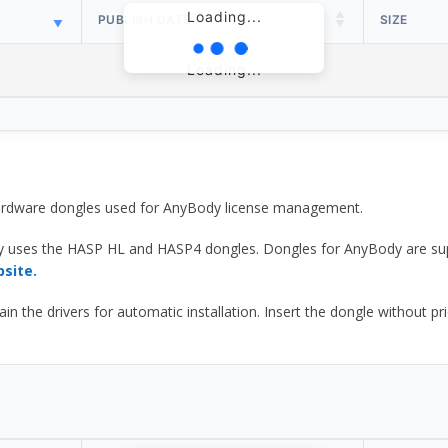
Loading...
PUBLISH DATE
SIZE
Loading...
 hardware dongles used for AnyBody license management.
y uses the HASP HL and HASP4 dongles. Dongles for AnyBody are sup
bsite.
he drivers for automatic installation. Insert the dongle without prior d