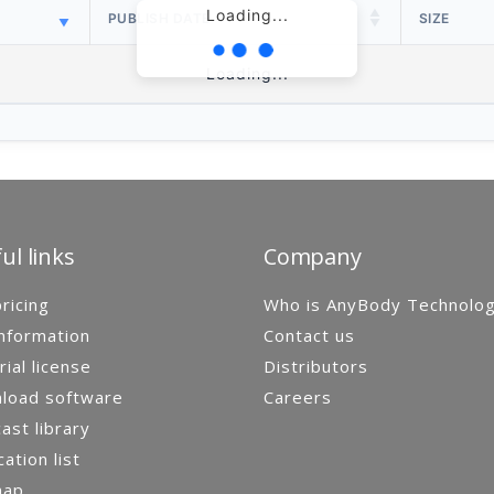
Loading...
PUBLISH DATE
SIZE
Loading...
ul links
Company
ricing
Who is AnyBody Technolo
nformation
Contact us
rial license
Distributors
load software
Careers
st library
cation list
map