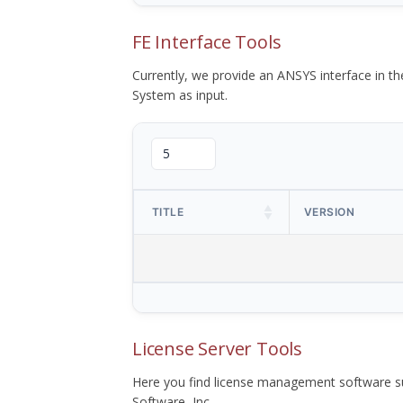
FE Interface Tools
Currently, we provide an ANSYS interface in 
System as input.
TITLE
VERSION
License Server Tools
Here you find license management software su
Software, Inc.