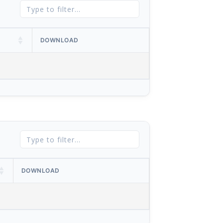
DOWNLOAD
DOWNLOAD