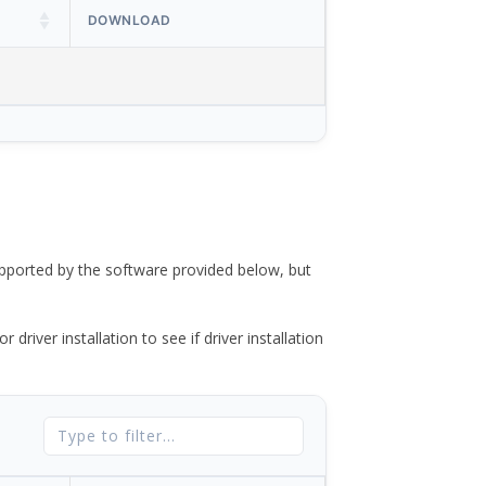
DOWNLOAD
ported by the software provided below, but
river installation to see if driver installation