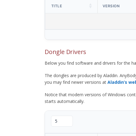
TITLE
VERSION
Dongle Drivers
Below you find software and drivers for the
The dongles are produced by Aladdin. AnyBod
you may find newer versions at
Aladdin’s we
Notice that modern versions of Windows contain t
starts automatically.