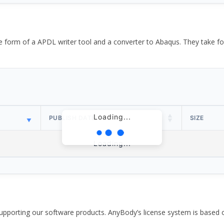
the form of a APDL writer tool and a converter to Abaqus. They take
Loading...
PUBLISH DATE
SIZE
Loading...
pporting our software products. AnyBody’s license system is based