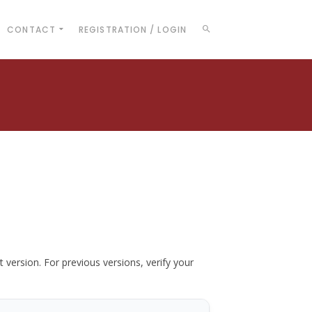
CONTACT
REGISTRATION / LOGIN
t version. For previous versions, verify your