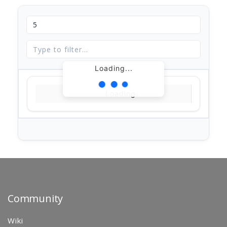
Loading...
Loading...
Community
Wiki