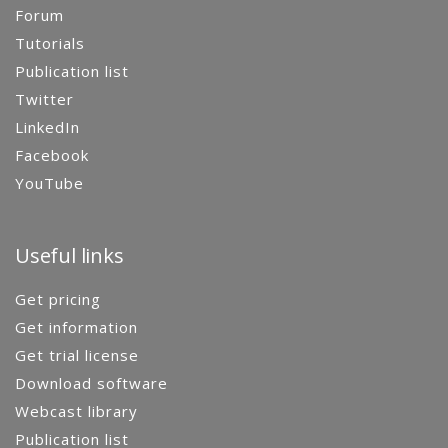
Forum
Tutorials
Publication list
Twitter
LinkedIn
Facebook
YouTube
Useful links
Get pricing
Get information
Get trial license
Download software
Webcast library
Publication list