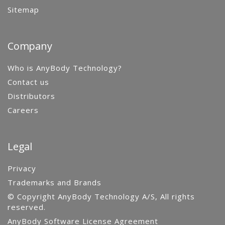
Sitemap
Company
Who is AnyBody Technology?
Contact us
Distributors
Careers
Legal
Privacy
Trademarks and Brands
© Copyright AnyBody Technology A/S, All rights
reserved.
AnyBody Software License Agreement