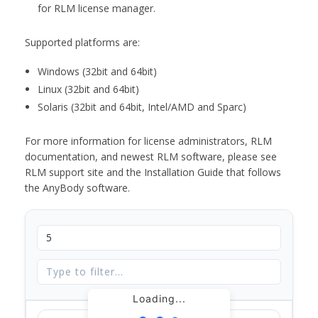
for RLM license manager.
Supported platforms are:
Windows (32bit and 64bit)
Linux (32bit and 64bit)
Solaris (32bit and 64bit, Intel/AMD and Sparc)
For more information for license administrators, RLM
documentation, and newest RLM software, please see
RLM support site and the Installation Guide that follows
the AnyBody software.
Loading...