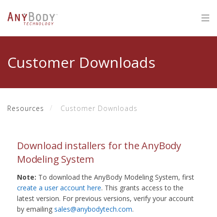
Customer Downloads
Resources
Customer Downloads
Download installers for the AnyBody
Modeling System
Note:
To download the AnyBody Modeling System, first
create a user account here
. This grants access to the
latest version. For previous versions, verify your account
by emailing
sales@anybodytech.com
.