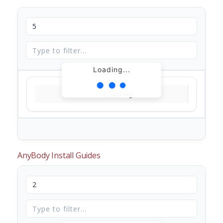
Loading...
Loading...
AnyBody Install Guides