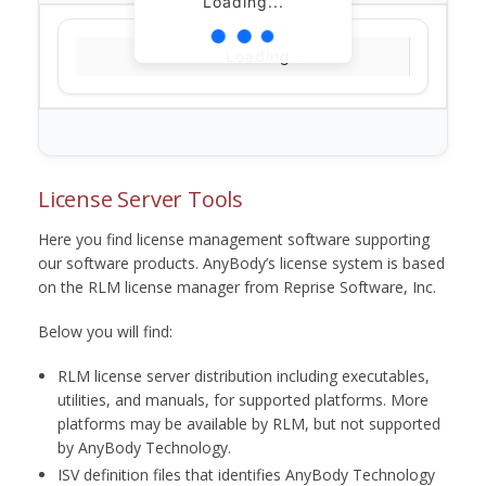
Loading...
Loading...
License Server Tools
Here you find license management software supporting
our software products. AnyBody’s license system is based
on the RLM license manager from Reprise Software, Inc.
Below you will find:
RLM license server distribution including executables,
utilities, and manuals, for supported platforms. More
platforms may be available by RLM, but not supported
by AnyBody Technology.
ISV definition files that identifies AnyBody Technology