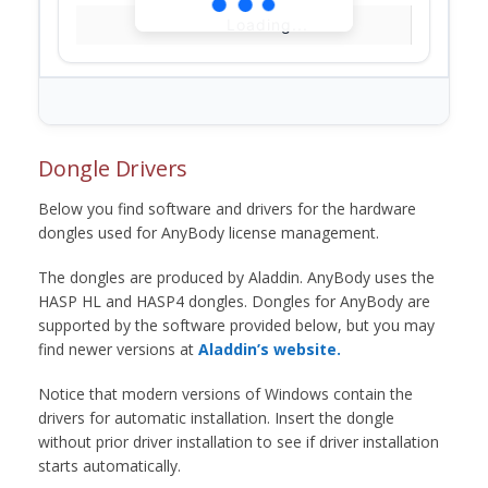
Loading...
Dongle Drivers
Below you find software and drivers for the hardware
dongles used for AnyBody license management.
The dongles are produced by Aladdin. AnyBody uses the
HASP HL and HASP4 dongles. Dongles for AnyBody are
supported by the software provided below, but you may
find newer versions at
Aladdin’s website.
Notice that modern versions of Windows contain the
drivers for automatic installation. Insert the dongle
without prior driver installation to see if driver installation
starts automatically.