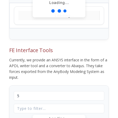
Loading...
Loading...
FE Interface Tools
Currently, we provide an ANSYS interface in the form of a
APDL writer tool and a converter to Abaqus. They take
forces exported from the AnyBody Modeling System as
input.