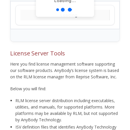
Loading...
Loading...
License Server Tools
Here you find license management software supporting
our software products. AnyBody’s license system is based
on the RLM license manager from Reprise Software, Inc.
Below you will find:
RLM license server distribution including executables,
utilities, and manuals, for supported platforms. More
platforms may be available by RLM, but not supported
by AnyBody Technology.
ISV definition files that identifies AnyBody Technology