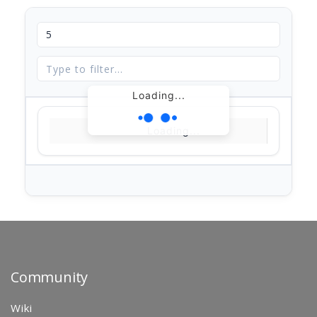
Loading...
Loading...
Community
Wiki