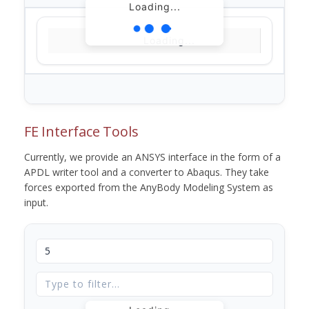
Loading...
Loading...
FE Interface Tools
Currently, we provide an ANSYS interface in the form of a
APDL writer tool and a converter to Abaqus. They take
forces exported from the AnyBody Modeling System as
input.