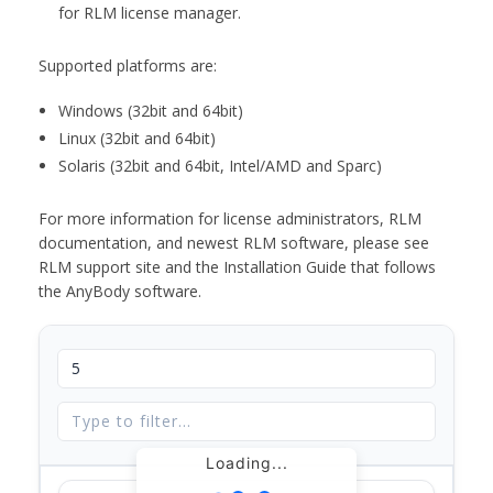
for RLM license manager.
Supported platforms are:
Windows (32bit and 64bit)
Linux (32bit and 64bit)
Solaris (32bit and 64bit, Intel/AMD and Sparc)
For more information for license administrators, RLM
documentation, and newest RLM software, please see
RLM support site and the Installation Guide that follows
the AnyBody software.
Loading...