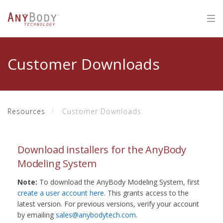
Customer Downloads
Resources
Customer Downloads
Download installers for the AnyBody
Modeling System
Note:
To download the AnyBody Modeling System, first
create a user account here
. This grants access to the
latest version. For previous versions, verify your account
by emailing
sales@anybodytech.com
.