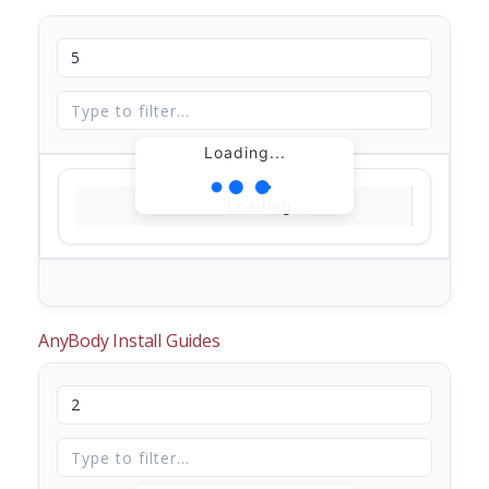
Loading...
Loading...
AnyBody Install Guides