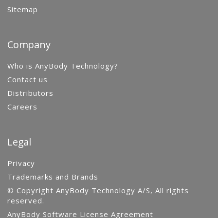
Sitemap
Company
Who is AnyBody Technology?
Contact us
Distributors
Careers
Legal
Privacy
Trademarks and Brands
© Copyright AnyBody Technology A/S, All rights
reserved.
AnyBody Software License Agreement