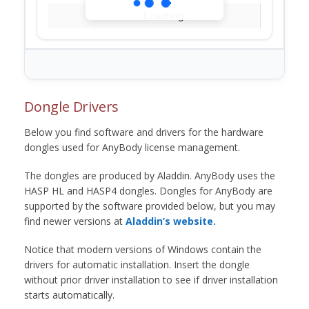
Loading...
Dongle Drivers
Below you find software and drivers for the hardware
dongles used for AnyBody license management.
The dongles are produced by Aladdin. AnyBody uses the
HASP HL and HASP4 dongles. Dongles for AnyBody are
supported by the software provided below, but you may
find newer versions at
Aladdin’s website.
Notice that modern versions of Windows contain the
drivers for automatic installation. Insert the dongle
without prior driver installation to see if driver installation
starts automatically.