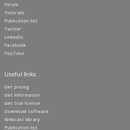
Forum
Tutorials
Publication list
Twitter
LinkedIn
Facebook
YouTube
Useful links
Get pricing
Get information
Get trial license
Download software
Webcast library
Publication list