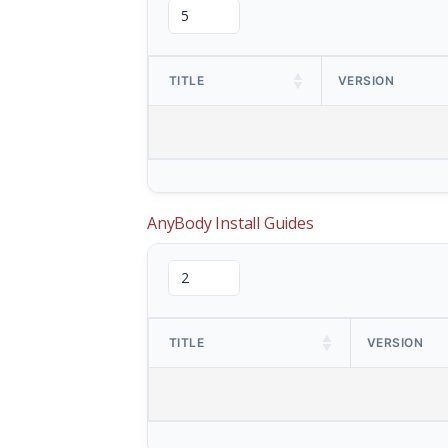
TITLE
VERSION
AnyBody Install Guides
TITLE
VERSION