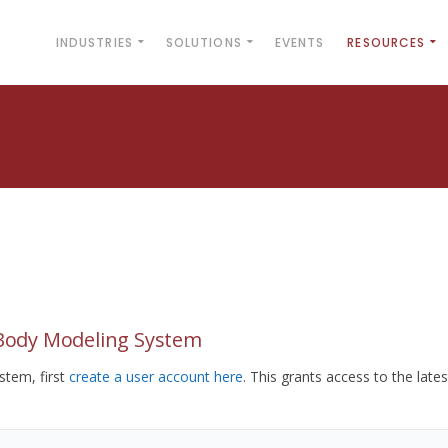
INDUSTRIES
SOLUTIONS
EVENTS
RESOURCES
yBody Modeling System
tem, first
create a user account here
. This grants access to the lates