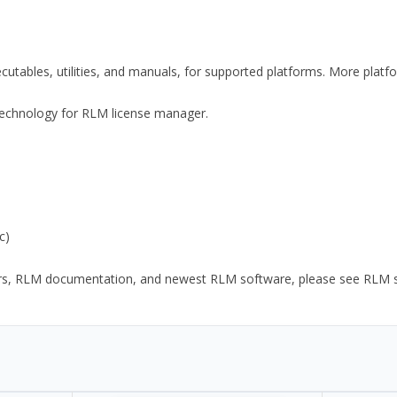
xecutables, utilities, and manuals, for supported platforms. More plat
y Technology for RLM license manager.
c)
ors, RLM documentation, and newest RLM software, please see RLM sup