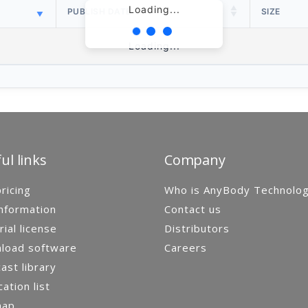
Loading...
PUBLISH DATE
SIZE
Loading...
ul links
Company
ricing
Who is AnyBody Technolo
nformation
Contact us
rial license
Distributors
load software
Careers
st library
cation list
map