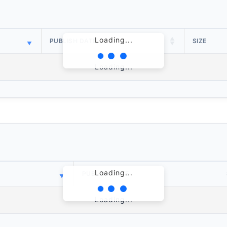
Loading...
PUBLISH DATE
SIZE
Loading...
Loading...
PUBLISH DATE
Loading...