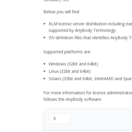
Below you will find:
RLM license server distribution including e
supported by AnyBody Technology.
ISV definition files that identifies AnyBod
Supported platforms are:
Windows (32bit and 64bit)
Linux (32bit and 64bit)
Solaris (32bit and 64bit, Intel/AMD and Spar
For more information for license administrat
follows the AnyBody software.