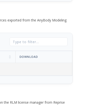
 forces exported from the AnyBody Modeling
DOWNLOAD
 on the RLM license manager from Reprise