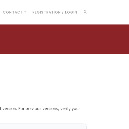
CONTACT
REGISTRATION / LOGIN
t version. For previous versions, verify your