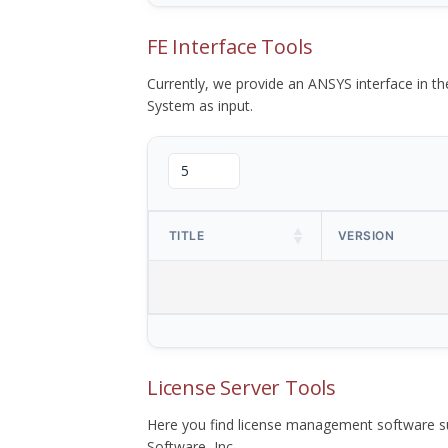
FE Interface Tools
Currently, we provide an ANSYS interface in 
System as input.
TITLE
VERSION
License Server Tools
Here you find license management software su
Software, Inc.