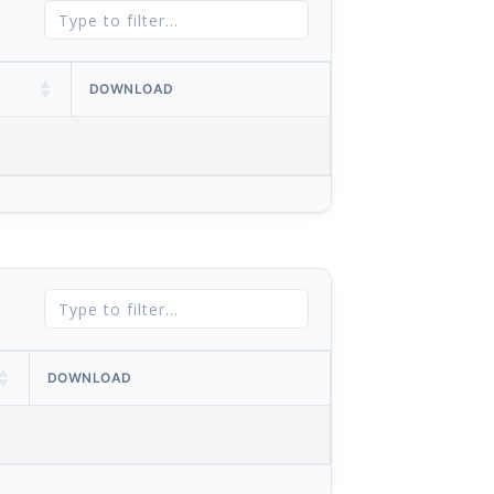
DOWNLOAD
DOWNLOAD