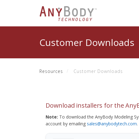
Customer Downloads
Resources
Customer Downloads
Download installers for the An
Note:
To download the AnyBody Modeling Sys
account by emailing
sales@anybodytech.com
.