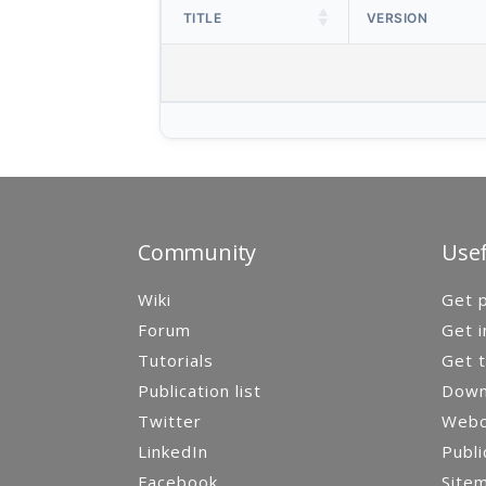
TITLE
VERSION
Community
Usef
Wiki
Get p
Forum
Get i
Tutorials
Get t
Publication list
Down
Twitter
Webca
LinkedIn
Publi
Facebook
Site