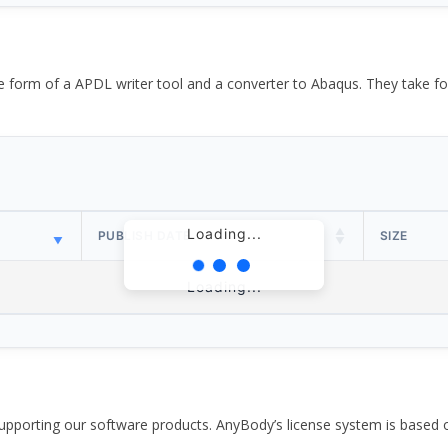
the form of a APDL writer tool and a converter to Abaqus. They take
Loading...
PUBLISH DATE
SIZE
Loading...
pporting our software products. AnyBody’s license system is based