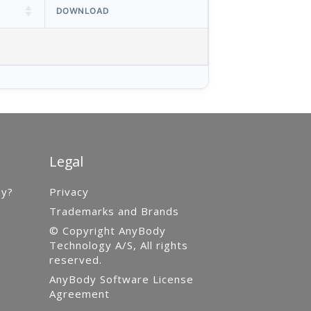
DOWNLOAD
Legal
gy?
Privacy
Trademarks and Brands
© Copyright AnyBody
Technology A/S, All rights
reserved.
AnyBody Software License
Agreement