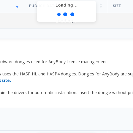
Loading...
PUBLISH DATE
SIZE
Loading...
 hardware dongles used for AnyBody license management.
y uses the HASP HL and HASP4 dongles. Dongles for AnyBody are sup
bsite.
he drivers for automatic installation. Insert the dongle without prior d