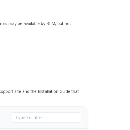
forms may be available by RLM, but not
port site and the Installation Guide that