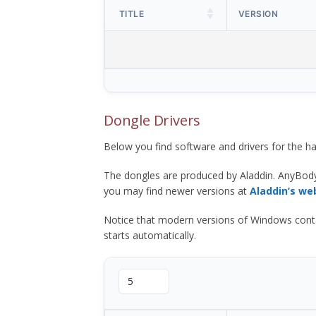
TITLE
VERSION
Dongle Drivers
Below you find software and drivers for the
The dongles are produced by Aladdin. AnyBod
you may find newer versions at
Aladdin’s we
Notice that modern versions of Windows contain t
starts automatically.