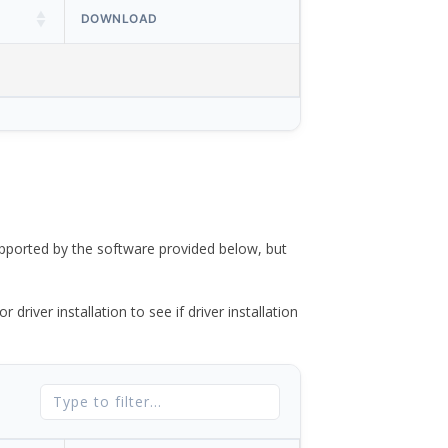
DOWNLOAD
ported by the software provided below, but
river installation to see if driver installation