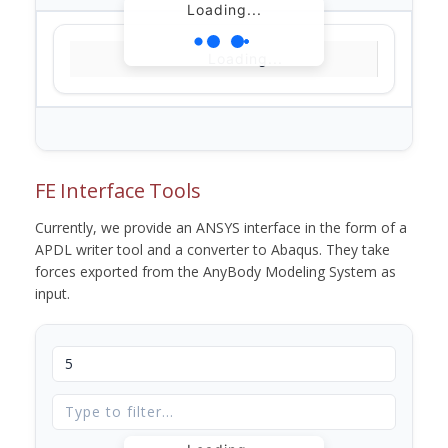
Loading...
Loading...
FE Interface Tools
Currently, we provide an ANSYS interface in the form of a
APDL writer tool and a converter to Abaqus. They take
forces exported from the AnyBody Modeling System as
input.