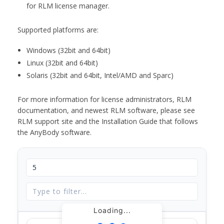
for RLM license manager.
Supported platforms are:
Windows (32bit and 64bit)
Linux (32bit and 64bit)
Solaris (32bit and 64bit, Intel/AMD and Sparc)
For more information for license administrators, RLM
documentation, and newest RLM software, please see
RLM support site and the Installation Guide that follows
the AnyBody software.
Loading...