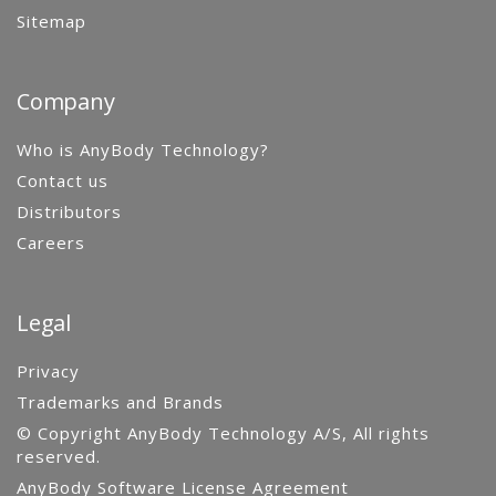
Sitemap
Company
Who is AnyBody Technology?
Contact us
Distributors
Careers
Legal
Privacy
Trademarks and Brands
© Copyright AnyBody Technology A/S, All rights
reserved.
AnyBody Software License Agreement