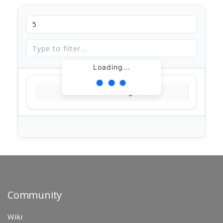
Loading...
Loading...
Community
Wiki