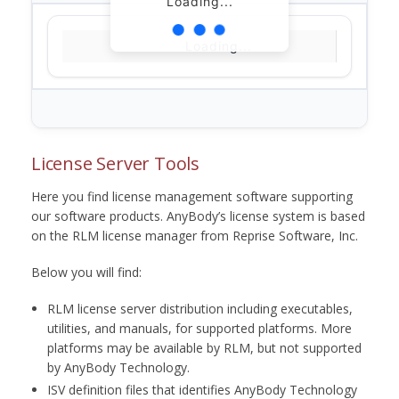
Loading...
Loading...
License Server Tools
Here you find license management software supporting
our software products. AnyBody’s license system is based
on the RLM license manager from Reprise Software, Inc.
Below you will find:
RLM license server distribution including executables,
utilities, and manuals, for supported platforms. More
platforms may be available by RLM, but not supported
by AnyBody Technology.
ISV definition files that identifies AnyBody Technology