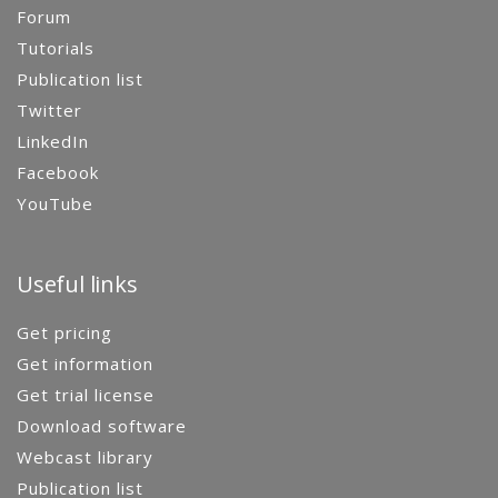
Forum
Tutorials
Publication list
Twitter
LinkedIn
Facebook
YouTube
Useful links
Get pricing
Get information
Get trial license
Download software
Webcast library
Publication list