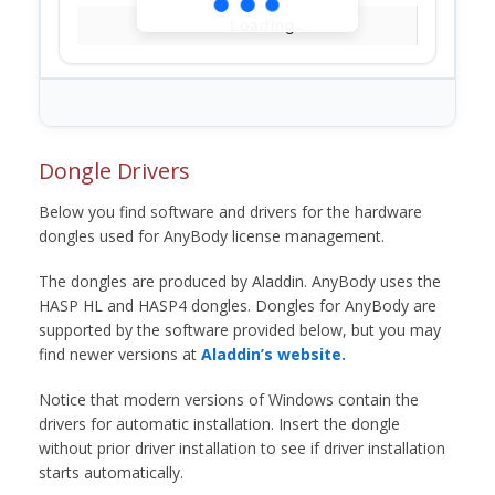
Loading...
Dongle Drivers
Below you find software and drivers for the hardware
dongles used for AnyBody license management.
The dongles are produced by Aladdin. AnyBody uses the
HASP HL and HASP4 dongles. Dongles for AnyBody are
supported by the software provided below, but you may
find newer versions at
Aladdin’s website.
Notice that modern versions of Windows contain the
drivers for automatic installation. Insert the dongle
without prior driver installation to see if driver installation
starts automatically.