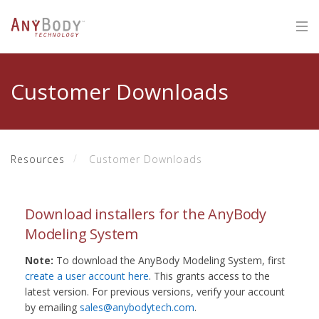
Customer Downloads
Resources
Customer Downloads
Download installers for the AnyBody
Modeling System
Note:
To download the AnyBody Modeling System, first
create a user account here
. This grants access to the
latest version. For previous versions, verify your account
by emailing
sales@anybodytech.com
.