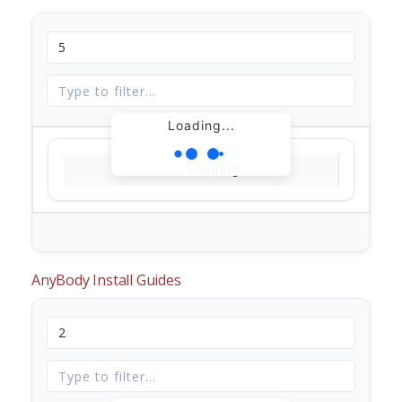
Loading...
Loading...
AnyBody Install Guides