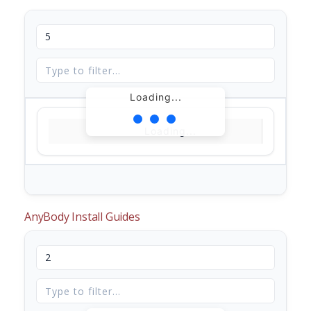
Loading...
Loading...
AnyBody Install Guides