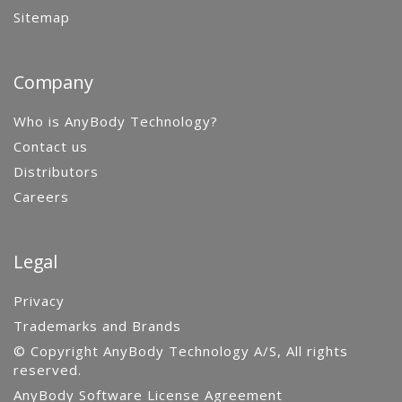
Sitemap
Company
Who is AnyBody Technology?
Contact us
Distributors
Careers
Legal
Privacy
Trademarks and Brands
© Copyright AnyBody Technology A/S, All rights
reserved.
AnyBody Software License Agreement