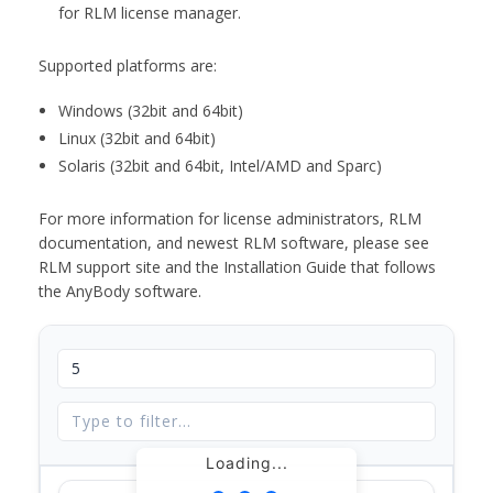
for RLM license manager.
Supported platforms are:
Windows (32bit and 64bit)
Linux (32bit and 64bit)
Solaris (32bit and 64bit, Intel/AMD and Sparc)
For more information for license administrators, RLM
documentation, and newest RLM software, please see
RLM support site and the Installation Guide that follows
the AnyBody software.
Loading...