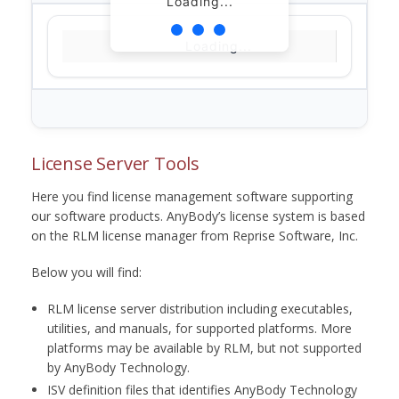
Loading...
Loading...
License Server Tools
Here you find license management software supporting
our software products. AnyBody’s license system is based
on the RLM license manager from Reprise Software, Inc.
Below you will find:
RLM license server distribution including executables,
utilities, and manuals, for supported platforms. More
platforms may be available by RLM, but not supported
by AnyBody Technology.
ISV definition files that identifies AnyBody Technology