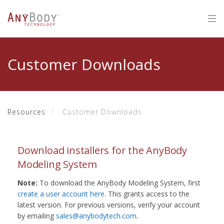
Customer Downloads
Resources
Customer Downloads
Download installers for the AnyBody
Modeling System
Note:
To download the AnyBody Modeling System, first
create a user account here
. This grants access to the
latest version. For previous versions, verify your account
by emailing
sales@anybodytech.com
.