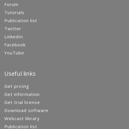
Forum
Tutorials
Publication list
Twitter
LinkedIn
Facebook
YouTube
Useful links
Get pricing
Get information
Get trial license
Download software
Webcast library
Publication list