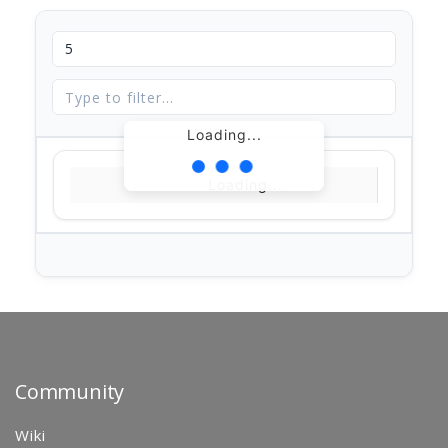
Loading...
Loading...
Community
Wiki