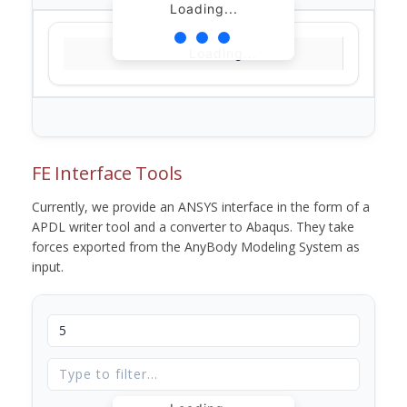
Loading...
Loading...
FE Interface Tools
Currently, we provide an ANSYS interface in the form of a
APDL writer tool and a converter to Abaqus. They take
forces exported from the AnyBody Modeling System as
input.