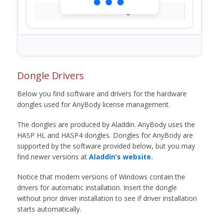
Loading...
Dongle Drivers
Below you find software and drivers for the hardware
dongles used for AnyBody license management.
The dongles are produced by Aladdin. AnyBody uses the
HASP HL and HASP4 dongles. Dongles for AnyBody are
supported by the software provided below, but you may
find newer versions at
Aladdin’s website.
Notice that modern versions of Windows contain the
drivers for automatic installation. Insert the dongle
without prior driver installation to see if driver installation
starts automatically.