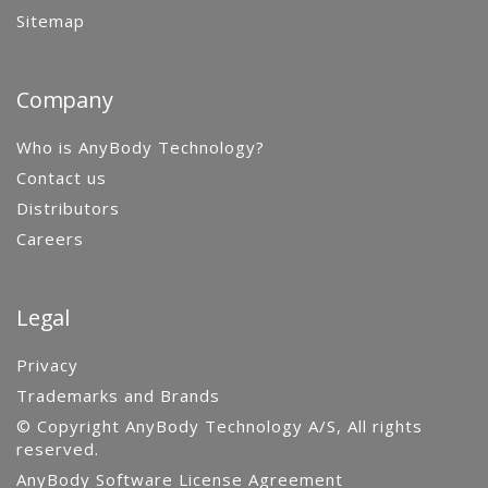
Sitemap
Company
Who is AnyBody Technology?
Contact us
Distributors
Careers
Legal
Privacy
Trademarks and Brands
© Copyright AnyBody Technology A/S, All rights
reserved.
AnyBody Software License Agreement