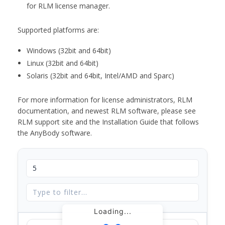
for RLM license manager.
Supported platforms are:
Windows (32bit and 64bit)
Linux (32bit and 64bit)
Solaris (32bit and 64bit, Intel/AMD and Sparc)
For more information for license administrators, RLM
documentation, and newest RLM software, please see
RLM support site and the Installation Guide that follows
the AnyBody software.
Loading...