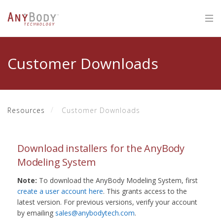
Customer Downloads
Resources
Customer Downloads
Download installers for the AnyBody
Modeling System
Note:
To download the AnyBody Modeling System, first
create a user account here
. This grants access to the
latest version. For previous versions, verify your account
by emailing
sales@anybodytech.com
.