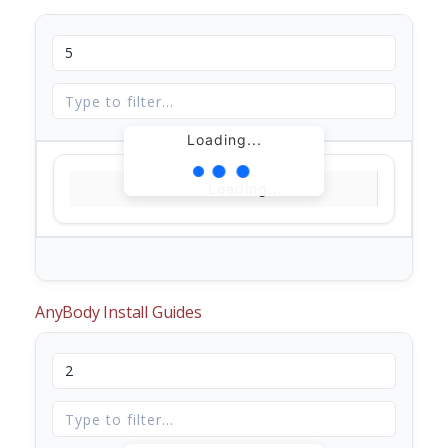
Loading...
Loading...
AnyBody Install Guides