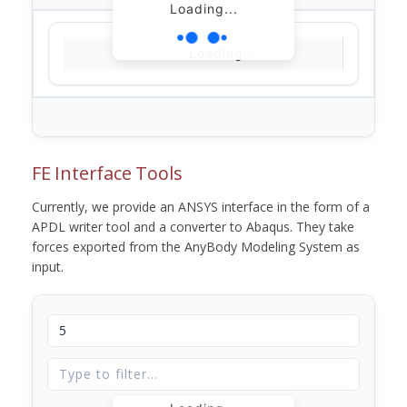
Loading...
Loading...
FE Interface Tools
Currently, we provide an ANSYS interface in the form of a
APDL writer tool and a converter to Abaqus. They take
forces exported from the AnyBody Modeling System as
input.