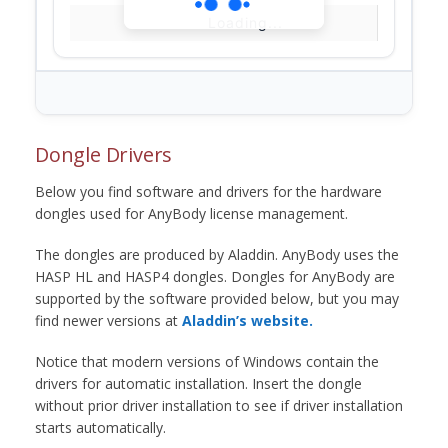
Loading...
Dongle Drivers
Below you find software and drivers for the hardware
dongles used for AnyBody license management.
The dongles are produced by Aladdin. AnyBody uses the
HASP HL and HASP4 dongles. Dongles for AnyBody are
supported by the software provided below, but you may
find newer versions at
Aladdin’s website.
Notice that modern versions of Windows contain the
drivers for automatic installation. Insert the dongle
without prior driver installation to see if driver installation
starts automatically.