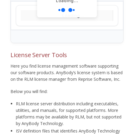
Loading...
Loading...
License Server Tools
Here you find license management software supporting
our software products. AnyBody’s license system is based
on the RLM license manager from Reprise Software, Inc.
Below you will find:
RLM license server distribution including executables,
utilities, and manuals, for supported platforms. More
platforms may be available by RLM, but not supported
by AnyBody Technology.
ISV definition files that identifies AnyBody Technology