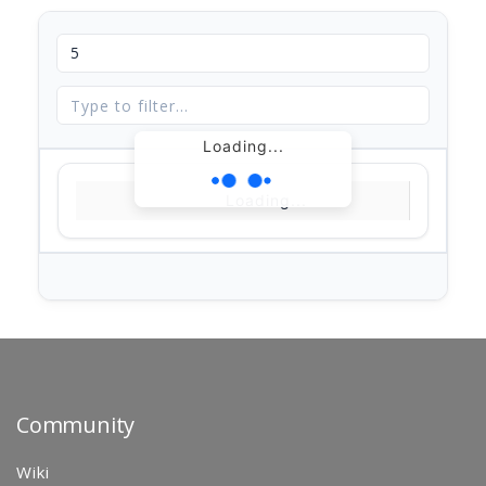
Loading...
Loading...
Community
Wiki