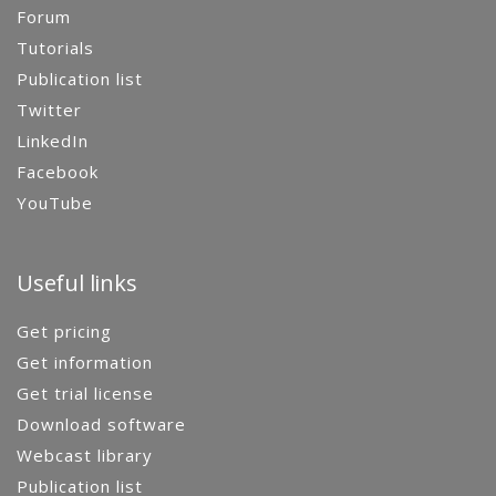
Forum
Tutorials
Publication list
Twitter
LinkedIn
Facebook
YouTube
Useful links
Get pricing
Get information
Get trial license
Download software
Webcast library
Publication list