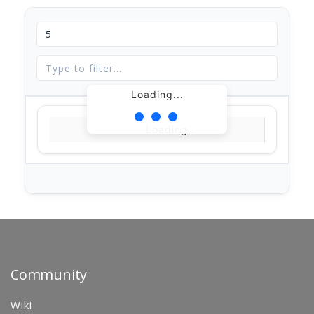
Loading...
Loading...
Community
Wiki