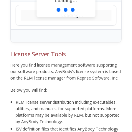
Loading...
Loading...
License Server Tools
Here you find license management software supporting
our software products. AnyBody’s license system is based
on the RLM license manager from Reprise Software, Inc.
Below you will find:
RLM license server distribution including executables,
utilities, and manuals, for supported platforms. More
platforms may be available by RLM, but not supported
by AnyBody Technology.
ISV definition files that identifies AnyBody Technology