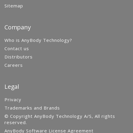
Sitemap
Company
Who is AnyBody Technology?
Contact us
Distributors
Careers
Legal
Privacy
Trademarks and Brands
© Copyright AnyBody Technology A/S, All rights
reserved.
AnyBody Software License Agreement