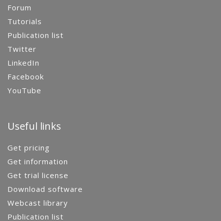
Forum
Tutorials
Publication list
Twitter
LinkedIn
Facebook
YouTube
Useful links
Get pricing
Get information
Get trial license
Download software
Webcast library
Publication list