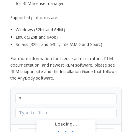
for RLM license manager.
Supported platforms are:
Windows (32bit and 64bit)
Linux (32bit and 64bit)
Solaris (32bit and 64bit, Intel/AMD and Sparc)
For more information for license administrators, RLM
documentation, and newest RLM software, please see
RLM support site and the Installation Guide that follows
the AnyBody software.
Loading...