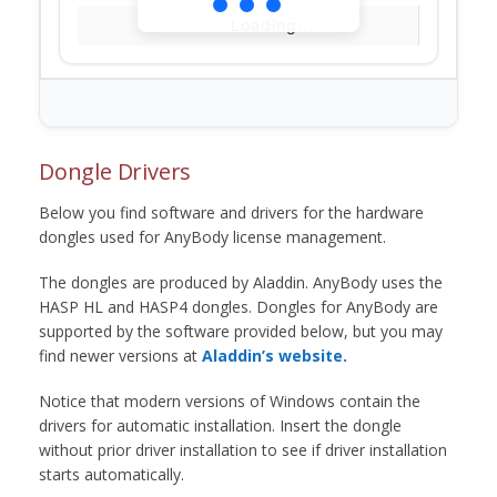
Loading...
Dongle Drivers
Below you find software and drivers for the hardware
dongles used for AnyBody license management.
The dongles are produced by Aladdin. AnyBody uses the
HASP HL and HASP4 dongles. Dongles for AnyBody are
supported by the software provided below, but you may
find newer versions at
Aladdin’s website.
Notice that modern versions of Windows contain the
drivers for automatic installation. Insert the dongle
without prior driver installation to see if driver installation
starts automatically.