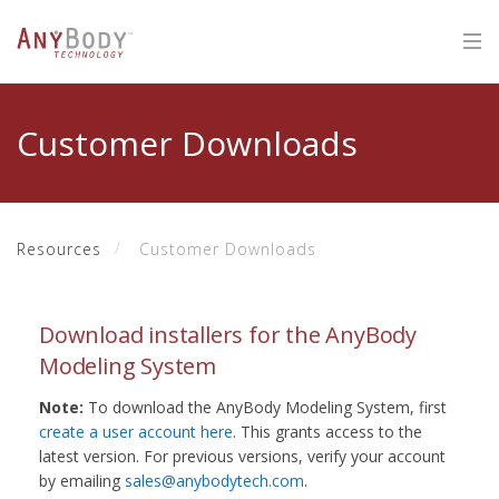
Customer Downloads
Resources
Customer Downloads
Download installers for the AnyBody
Modeling System
Note:
To download the AnyBody Modeling System, first
create a user account here
. This grants access to the
latest version. For previous versions, verify your account
by emailing
sales@anybodytech.com
.