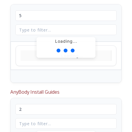
Loading...
Loading...
AnyBody Install Guides