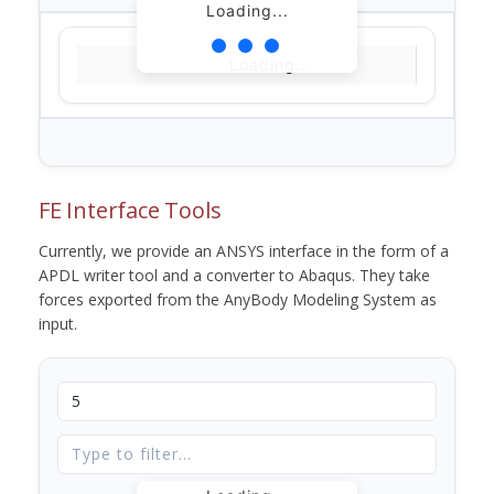
Loading...
Loading...
FE Interface Tools
Currently, we provide an ANSYS interface in the form of a
APDL writer tool and a converter to Abaqus. They take
forces exported from the AnyBody Modeling System as
input.