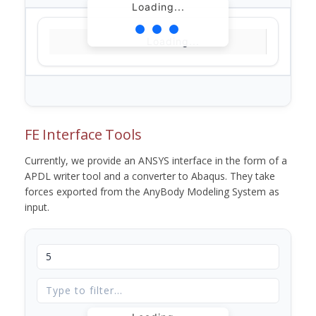
Loading...
Loading...
FE Interface Tools
Currently, we provide an ANSYS interface in the form of a
APDL writer tool and a converter to Abaqus. They take
forces exported from the AnyBody Modeling System as
input.