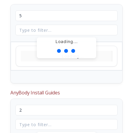
Loading...
Loading...
AnyBody Install Guides