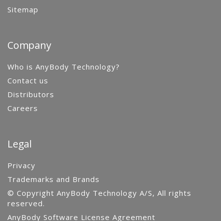
Sitemap
Company
Who is AnyBody Technology?
Contact us
Distributors
Careers
Legal
Privacy
Trademarks and Brands
© Copyright AnyBody Technology A/S, All rights
reserved.
AnyBody Software License Agreement