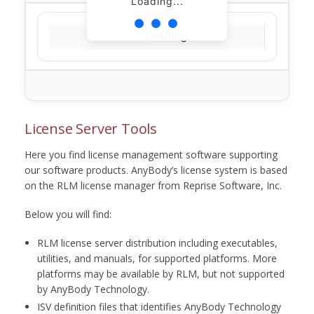
Loading...
Loading...
License Server Tools
Here you find license management software supporting
our software products. AnyBody’s license system is based
on the RLM license manager from Reprise Software, Inc.
Below you will find:
RLM license server distribution including executables,
utilities, and manuals, for supported platforms. More
platforms may be available by RLM, but not supported
by AnyBody Technology.
ISV definition files that identifies AnyBody Technology