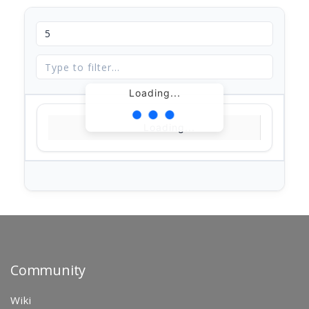
Loading...
Loading...
Community
Wiki