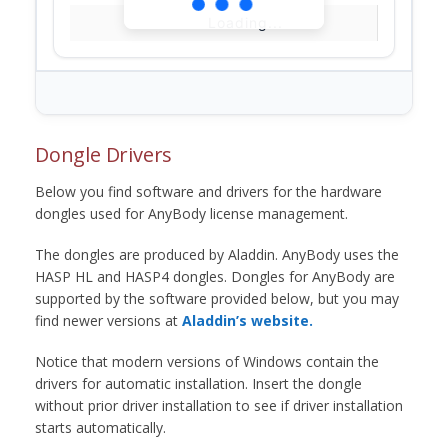
Loading...
Dongle Drivers
Below you find software and drivers for the hardware
dongles used for AnyBody license management.
The dongles are produced by Aladdin. AnyBody uses the
HASP HL and HASP4 dongles. Dongles for AnyBody are
supported by the software provided below, but you may
find newer versions at
Aladdin’s website.
Notice that modern versions of Windows contain the
drivers for automatic installation. Insert the dongle
without prior driver installation to see if driver installation
starts automatically.