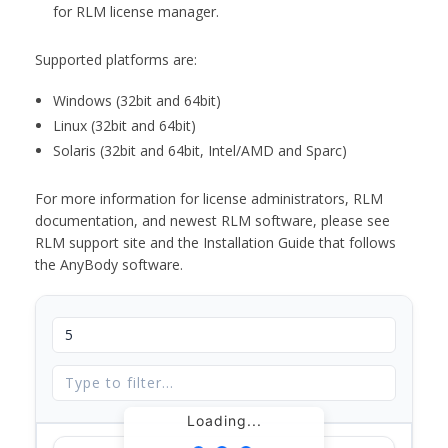
for RLM license manager.
Supported platforms are:
Windows (32bit and 64bit)
Linux (32bit and 64bit)
Solaris (32bit and 64bit, Intel/AMD and Sparc)
For more information for license administrators, RLM
documentation, and newest RLM software, please see
RLM support site and the Installation Guide that follows
the AnyBody software.
Loading...