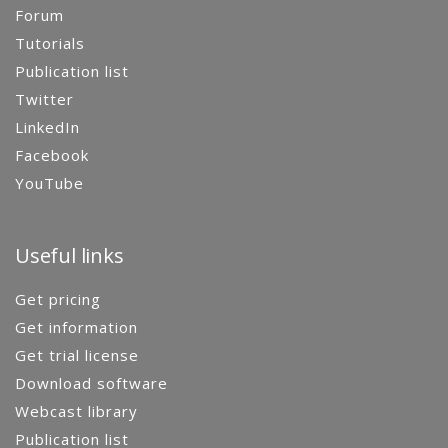
Forum
Tutorials
Publication list
Twitter
LinkedIn
Facebook
YouTube
Useful links
Get pricing
Get information
Get trial license
Download software
Webcast library
Publication list