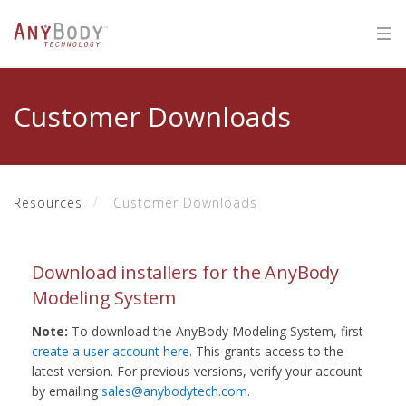
Customer Downloads
Resources
Customer Downloads
Download installers for the AnyBody
Modeling System
Note:
To download the AnyBody Modeling System, first
create a user account here
. This grants access to the
latest version. For previous versions, verify your account
by emailing
sales@anybodytech.com
.