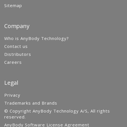
Sitemap
Company
Who is AnyBody Technology?
Contact us
Distributors
Careers
Legal
Privacy
Trademarks and Brands
© Copyright AnyBody Technology A/S, All rights
reserved.
AnyBody Software License Agreement