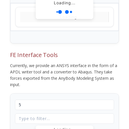
Loading...
Loading...
FE Interface Tools
Currently, we provide an ANSYS interface in the form of a
APDL writer tool and a converter to Abaqus. They take
forces exported from the AnyBody Modeling System as
input.