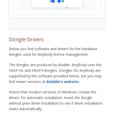
Loading...
Dongle Drivers
Below you find software and drivers for the hardware
dongles used for AnyBody license management.
The dongles are produced by Aladdin. AnyBody uses the
HASP HL and HASP4 dongles. Dongles for AnyBody are
supported by the software provided below, but you may
find newer versions at
Aladdin’s website.
Notice that modern versions of Windows contain the
drivers for automatic installation. Insert the dongle
without prior driver installation to see if driver installation
starts automatically.