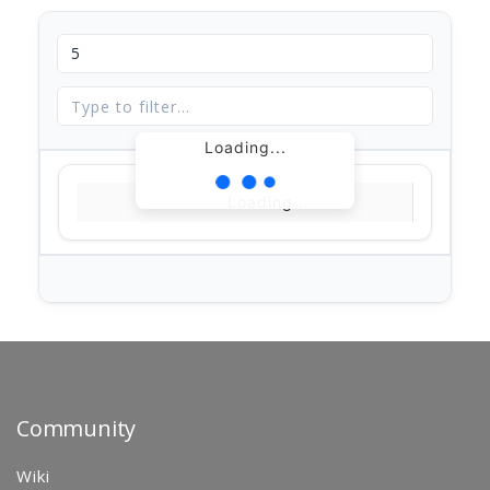
Loading...
Loading...
Community
Wiki