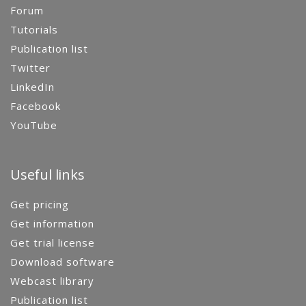
Forum
Tutorials
Publication list
Twitter
LinkedIn
Facebook
YouTube
Useful links
Get pricing
Get information
Get trial license
Download software
Webcast library
Publication list