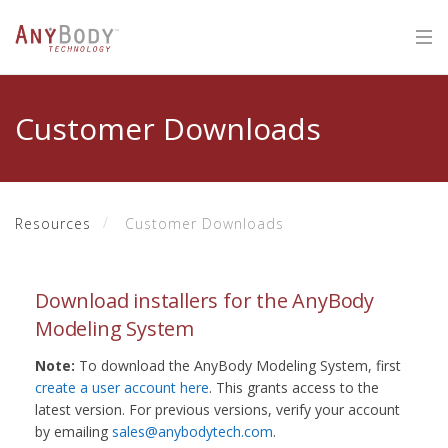
Customer Downloads
Resources
Customer Downloads
Download installers for the AnyBody
Modeling System
Note:
To download the AnyBody Modeling System, first
create a user account here
. This grants access to the
latest version. For previous versions, verify your account
by emailing
sales@anybodytech.com
.