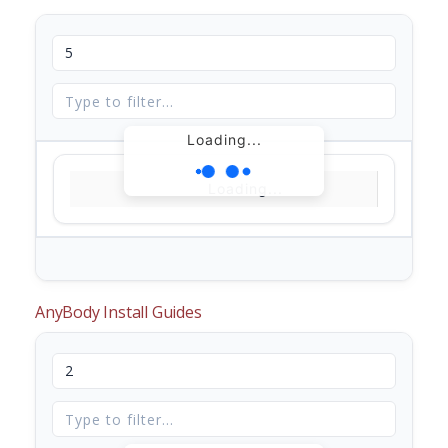
Loading...
Loading...
AnyBody Install Guides