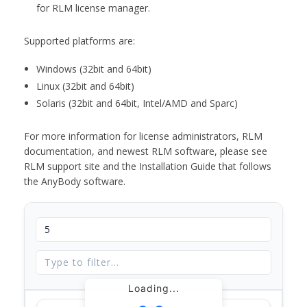
for RLM license manager.
Supported platforms are:
Windows (32bit and 64bit)
Linux (32bit and 64bit)
Solaris (32bit and 64bit, Intel/AMD and Sparc)
For more information for license administrators, RLM
documentation, and newest RLM software, please see
RLM support site and the Installation Guide that follows
the AnyBody software.
Loading...