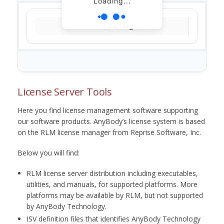
Loading...
Loading...
License Server Tools
Here you find license management software supporting
our software products. AnyBody’s license system is based
on the RLM license manager from Reprise Software, Inc.
Below you will find:
RLM license server distribution including executables,
utilities, and manuals, for supported platforms. More
platforms may be available by RLM, but not supported
by AnyBody Technology.
ISV definition files that identifies AnyBody Technology