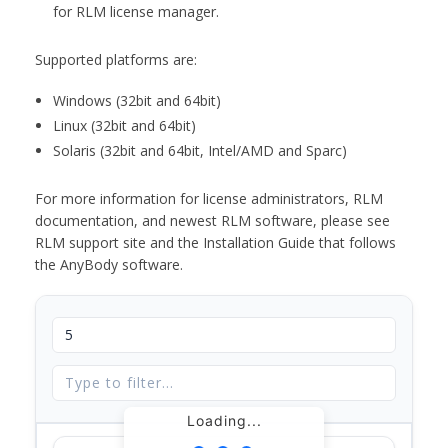
for RLM license manager.
Supported platforms are:
Windows (32bit and 64bit)
Linux (32bit and 64bit)
Solaris (32bit and 64bit, Intel/AMD and Sparc)
For more information for license administrators, RLM
documentation, and newest RLM software, please see
RLM support site and the Installation Guide that follows
the AnyBody software.
Loading...