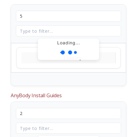
Loading...
Loading...
AnyBody Install Guides