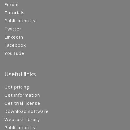
Forum
Tutorials
Publication list
Twitter
LinkedIn
Facebook
YouTube
Useful links
Get pricing
Get information
Get trial license
Download software
Webcast library
Publication list