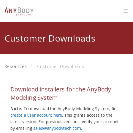
Customer Downloads
Resources
Customer Downloads
Download installers for the AnyBody
Modeling System
Note:
To download the AnyBody Modeling System, first
create a user account here
. This grants access to the
latest version. For previous versions, verify your account
by emailing
sales@anybodytech.com
.