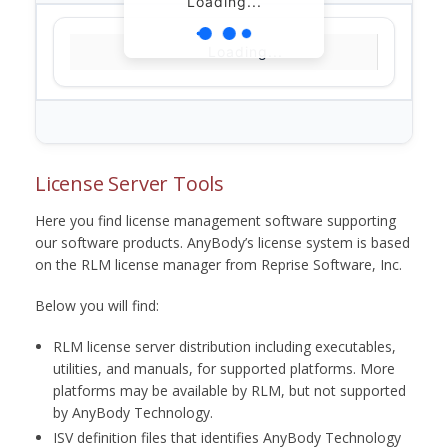
Loading...
Loading...
License Server Tools
Here you find license management software supporting
our software products. AnyBody’s license system is based
on the RLM license manager from Reprise Software, Inc.
Below you will find:
RLM license server distribution including executables,
utilities, and manuals, for supported platforms. More
platforms may be available by RLM, but not supported
by AnyBody Technology.
ISV definition files that identifies AnyBody Technology