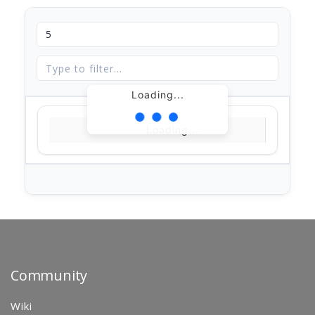
Loading...
Loading...
Community
Wiki