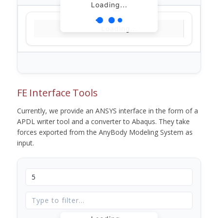
Loading...
Loading...
FE Interface Tools
Currently, we provide an ANSYS interface in the form of a
APDL writer tool and a converter to Abaqus. They take
forces exported from the AnyBody Modeling System as
input.