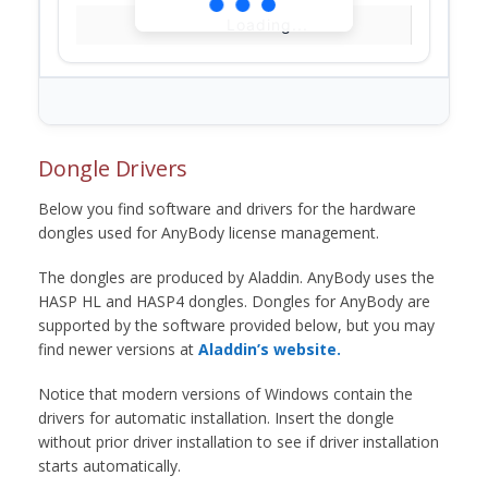
Loading...
Dongle Drivers
Below you find software and drivers for the hardware
dongles used for AnyBody license management.
The dongles are produced by Aladdin. AnyBody uses the
HASP HL and HASP4 dongles. Dongles for AnyBody are
supported by the software provided below, but you may
find newer versions at
Aladdin’s website.
Notice that modern versions of Windows contain the
drivers for automatic installation. Insert the dongle
without prior driver installation to see if driver installation
starts automatically.