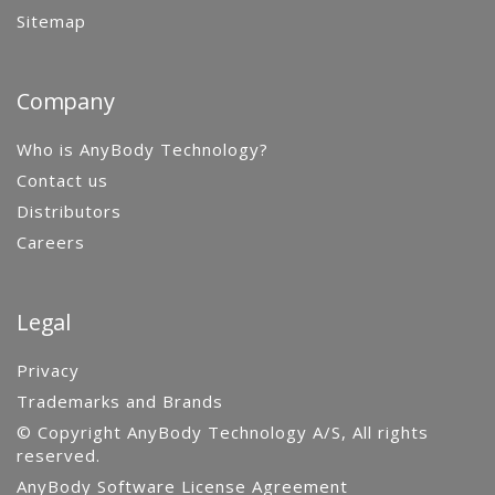
Sitemap
Company
Who is AnyBody Technology?
Contact us
Distributors
Careers
Legal
Privacy
Trademarks and Brands
© Copyright AnyBody Technology A/S, All rights
reserved.
AnyBody Software License Agreement