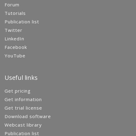
Forum
Tutorials
Publication list
Twitter
LinkedIn
Facebook
YouTube
Useful links
Get pricing
Get information
Get trial license
Download software
Webcast library
Publication list