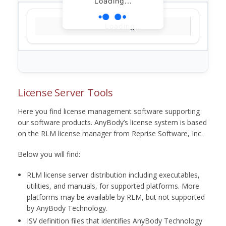
Loading...
Loading...
License Server Tools
Here you find license management software supporting
our software products. AnyBody’s license system is based
on the RLM license manager from Reprise Software, Inc.
Below you will find:
RLM license server distribution including executables,
utilities, and manuals, for supported platforms. More
platforms may be available by RLM, but not supported
by AnyBody Technology.
ISV definition files that identifies AnyBody Technology