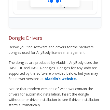
Loading...
Dongle Drivers
Below you find software and drivers for the hardware
dongles used for AnyBody license management.
The dongles are produced by Aladdin. AnyBody uses the
HASP HL and HASP4 dongles. Dongles for AnyBody are
supported by the software provided below, but you may
find newer versions at
Aladdin’s website.
Notice that modern versions of Windows contain the
drivers for automatic installation. Insert the dongle
without prior driver installation to see if driver installation
starts automatically.