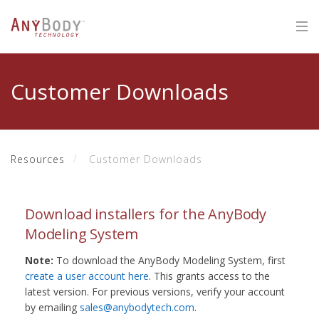
Customer Downloads
Resources
Customer Downloads
Download installers for the AnyBody
Modeling System
Note:
To download the AnyBody Modeling System, first
create a user account here
. This grants access to the
latest version. For previous versions, verify your account
by emailing
sales@anybodytech.com
.