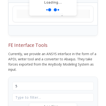
Loading...
Loading...
FE Interface Tools
Currently, we provide an ANSYS interface in the form of a
APDL writer tool and a converter to Abaqus. They take
forces exported from the AnyBody Modeling System as
input.