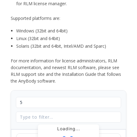
for RLM license manager.
Supported platforms are:
Windows (32bit and 64bit)
Linux (32bit and 64bit)
Solaris (32bit and 64bit, Intel/AMD and Sparc)
For more information for license administrators, RLM
documentation, and newest RLM software, please see
RLM support site and the Installation Guide that follows
the AnyBody software.
Loading...