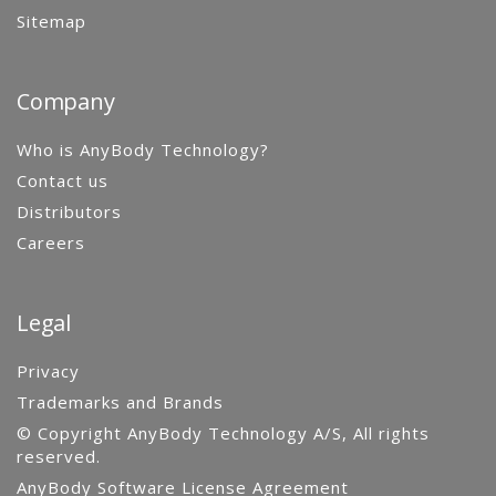
Sitemap
Company
Who is AnyBody Technology?
Contact us
Distributors
Careers
Legal
Privacy
Trademarks and Brands
© Copyright AnyBody Technology A/S, All rights
reserved.
AnyBody Software License Agreement