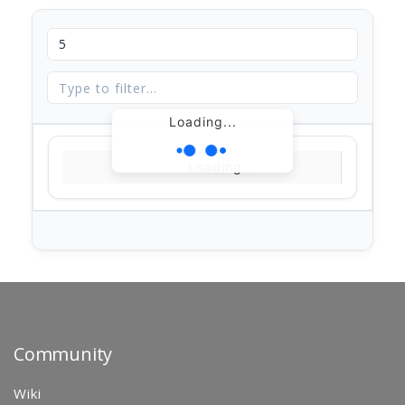
Loading...
Loading...
Community
Wiki