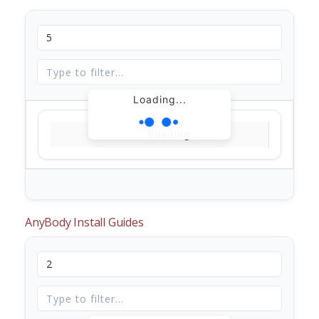
Loading...
Loading...
AnyBody Install Guides