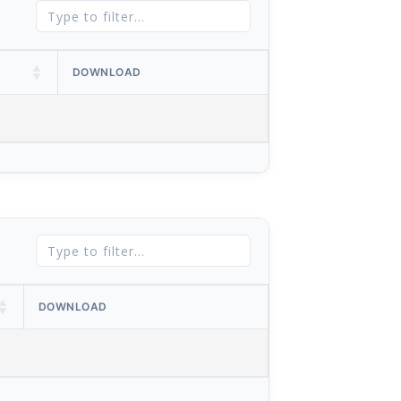
DOWNLOAD
DOWNLOAD