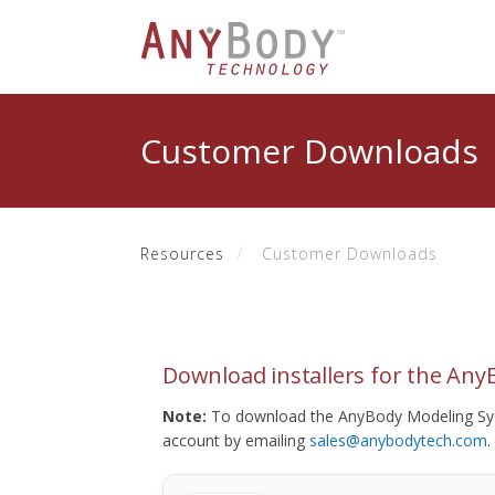
Customer Downloads
Resources
Customer Downloads
Download installers for the An
Note:
To download the AnyBody Modeling Sys
account by emailing
sales@anybodytech.com
.