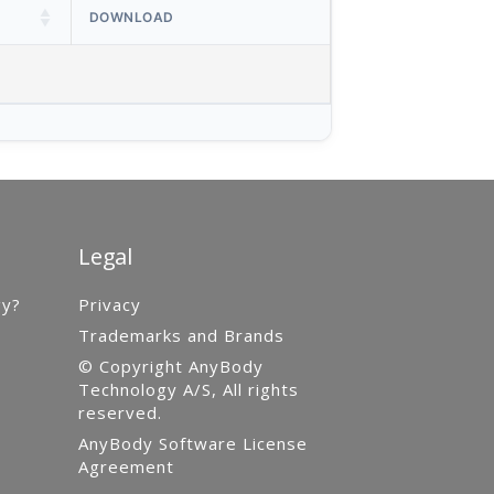
DOWNLOAD
Legal
gy?
Privacy
Trademarks and Brands
© Copyright AnyBody
Technology A/S, All rights
reserved.
AnyBody Software License
Agreement