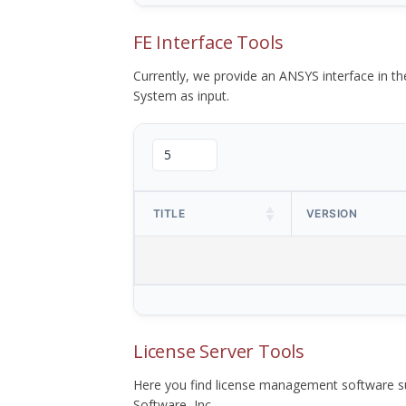
FE Interface Tools
Currently, we provide an ANSYS interface in 
System as input.
TITLE
VERSION
License Server Tools
Here you find license management software su
Software, Inc.