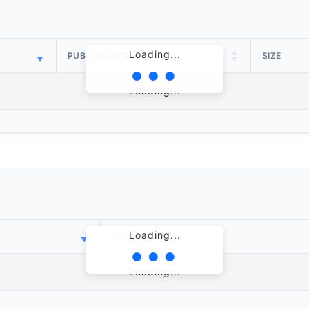
Loading...
PUBLISH DATE
SIZE
Loading...
Loading...
PUBLISH DATE
Loading...