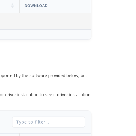
DOWNLOAD
ported by the software provided below, but
river installation to see if driver installation