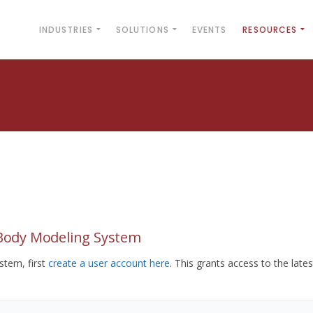
INDUSTRIES
SOLUTIONS
EVENTS
RESOURCES
yBody Modeling System
tem, first
create a user account here
. This grants access to the lates