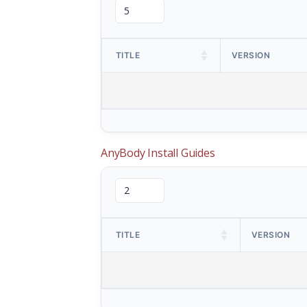
TITLE
VERSION
AnyBody Install Guides
TITLE
VERSION