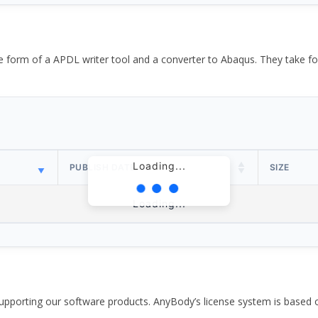
the form of a APDL writer tool and a converter to Abaqus. They take
Loading...
PUBLISH DATE
SIZE
Loading...
pporting our software products. AnyBody’s license system is based