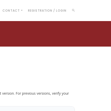
CONTACT
REGISTRATION / LOGIN
t version. For previous versions, verify your