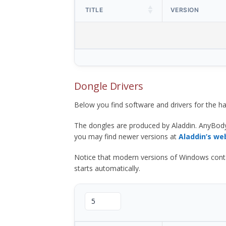
TITLE
VERSION
Dongle Drivers
Below you find software and drivers for the
The dongles are produced by Aladdin. AnyBod
you may find newer versions at
Aladdin’s we
Notice that modern versions of Windows contain t
starts automatically.