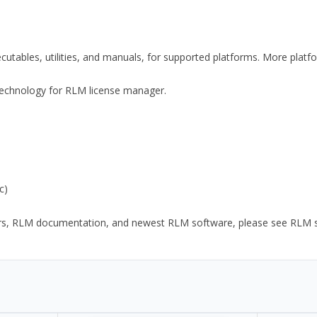
xecutables, utilities, and manuals, for supported platforms. More plat
y Technology for RLM license manager.
c)
ors, RLM documentation, and newest RLM software, please see RLM sup