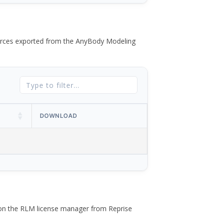
 forces exported from the AnyBody Modeling
DOWNLOAD
 on the RLM license manager from Reprise