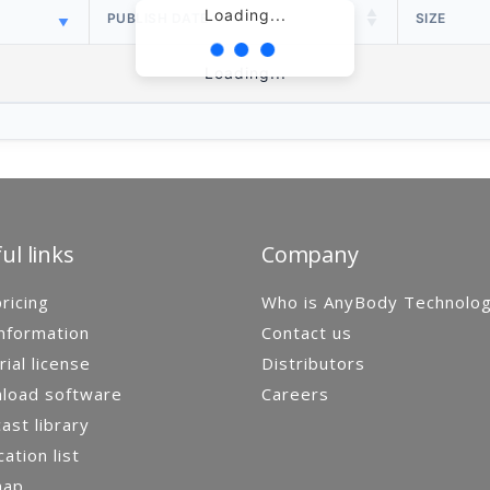
Loading...
PUBLISH DATE
SIZE
Loading...
ul links
Company
ricing
Who is AnyBody Technolo
nformation
Contact us
rial license
Distributors
load software
Careers
st library
cation list
map