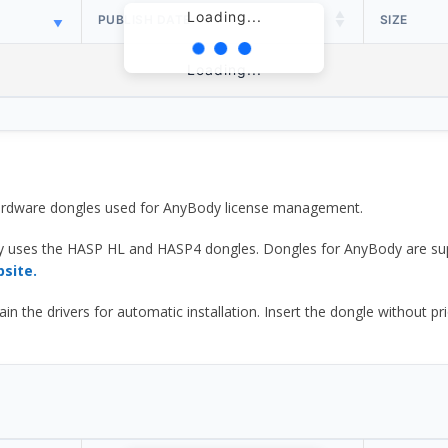
Loading...
PUBLISH DATE
SIZE
Loading...
 hardware dongles used for AnyBody license management.
y uses the HASP HL and HASP4 dongles. Dongles for AnyBody are sup
bsite.
he drivers for automatic installation. Insert the dongle without prior d