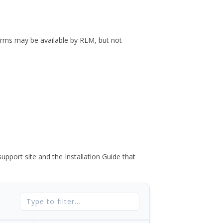
forms may be available by RLM, but not
port site and the Installation Guide that