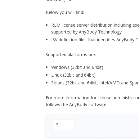
Below you will find:
RLM license server distribution including e
supported by AnyBody Technology.
ISV definition files that identifies AnyBod
Supported platforms are:
Windows (32bit and 64bit)
Linux (32bit and 64bit)
Solaris (32bit and 64bit, Intel/AMD and Spar
For more information for license administrat
follows the AnyBody software.