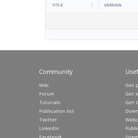
TITLE
VERSION
Community
Usef
Wiki
Get p
Forum
Get i
Tutorials
Get t
Publication list
Down
Twitter
Webca
LinkedIn
Publi
Facebook
Site