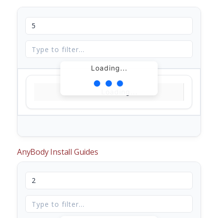
Loading...
Loading...
AnyBody Install Guides