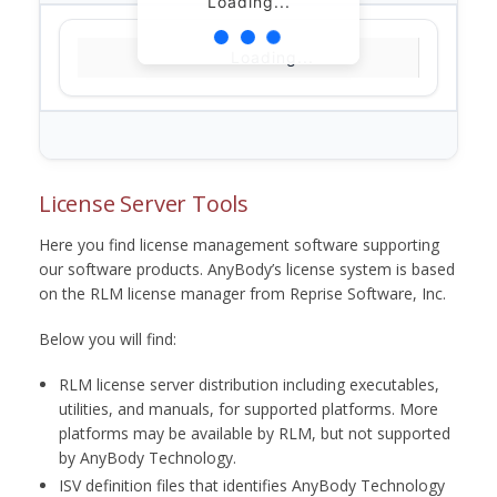
Loading...
Loading...
License Server Tools
Here you find license management software supporting
our software products. AnyBody’s license system is based
on the RLM license manager from Reprise Software, Inc.
Below you will find:
RLM license server distribution including executables,
utilities, and manuals, for supported platforms. More
platforms may be available by RLM, but not supported
by AnyBody Technology.
ISV definition files that identifies AnyBody Technology