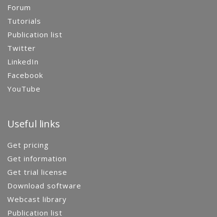
Forum
Tutorials
Publication list
Twitter
LinkedIn
Facebook
YouTube
Useful links
Get pricing
Get information
Get trial license
Download software
Webcast library
Publication list