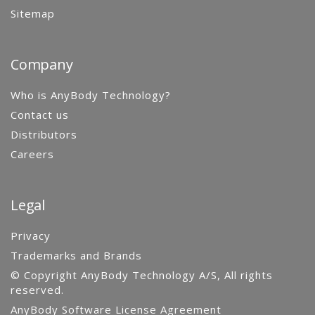
Sitemap
Company
Who is AnyBody Technology?
Contact us
Distributors
Careers
Legal
Privacy
Trademarks and Brands
© Copyright AnyBody Technology A/S, All rights
reserved.
AnyBody Software License Agreement