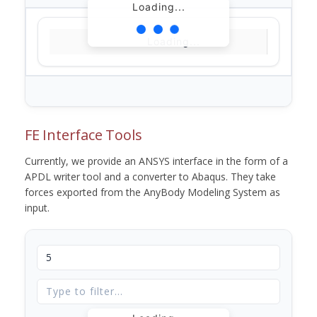
Loading...
Loading...
FE Interface Tools
Currently, we provide an ANSYS interface in the form of a
APDL writer tool and a converter to Abaqus. They take
forces exported from the AnyBody Modeling System as
input.