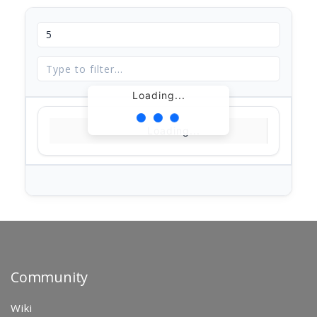
Loading...
Loading...
Community
Wiki