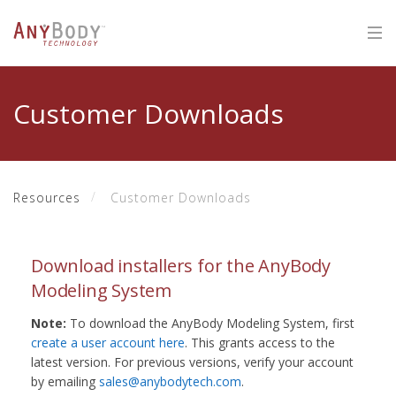
Customer Downloads
Resources
Customer Downloads
Download installers for the AnyBody
Modeling System
Note:
To download the AnyBody Modeling System, first
create a user account here
. This grants access to the
latest version. For previous versions, verify your account
by emailing
sales@anybodytech.com
.