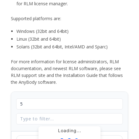
for RLM license manager.
Supported platforms are:
Windows (32bit and 64bit)
Linux (32bit and 64bit)
Solaris (32bit and 64bit, Intel/AMD and Sparc)
For more information for license administrators, RLM
documentation, and newest RLM software, please see
RLM support site and the Installation Guide that follows
the AnyBody software.
Loading...