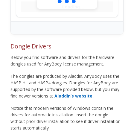
Loading...
Dongle Drivers
Below you find software and drivers for the hardware
dongles used for AnyBody license management.
The dongles are produced by Aladdin. AnyBody uses the
HASP HL and HASP4 dongles. Dongles for AnyBody are
supported by the software provided below, but you may
find newer versions at
Aladdin’s website.
Notice that modern versions of Windows contain the
drivers for automatic installation. Insert the dongle
without prior driver installation to see if driver installation
starts automatically.