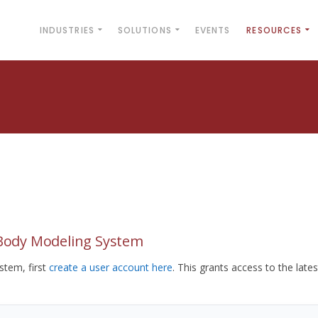
INDUSTRIES
SOLUTIONS
EVENTS
RESOURCES
yBody Modeling System
tem, first
create a user account here
. This grants access to the lates