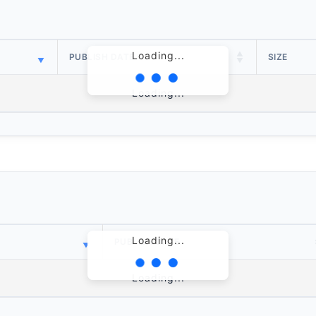
Loading...
PUBLISH DATE
SIZE
Loading...
Loading...
PUBLISH DATE
Loading...