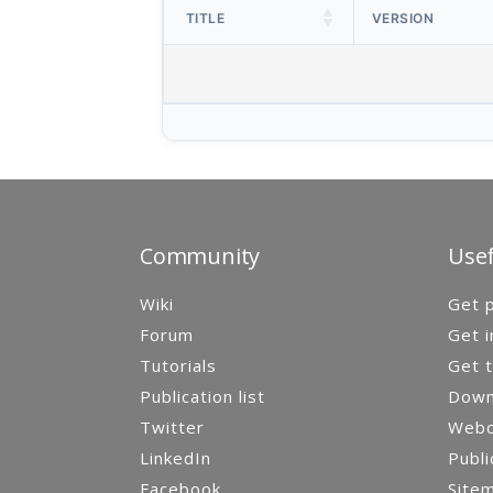
TITLE
VERSION
Community
Usef
Wiki
Get p
Forum
Get i
Tutorials
Get t
Publication list
Down
Twitter
Webca
LinkedIn
Publi
Facebook
Site