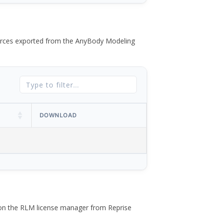
 forces exported from the AnyBody Modeling
DOWNLOAD
 on the RLM license manager from Reprise