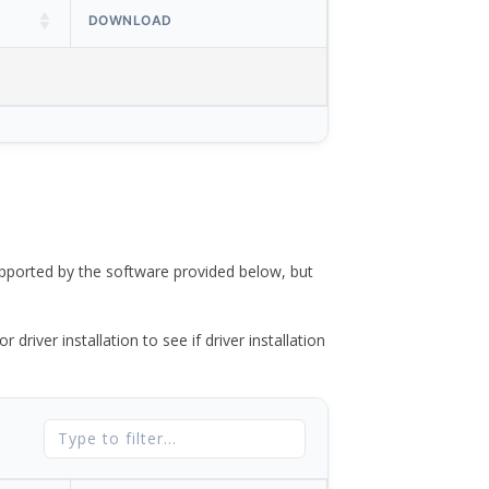
DOWNLOAD
ported by the software provided below, but
river installation to see if driver installation