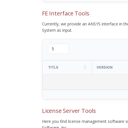
FE Interface Tools
Currently, we provide an ANSYS interface in 
System as input.
TITLE
VERSION
License Server Tools
Here you find license management software su
Software, Inc.