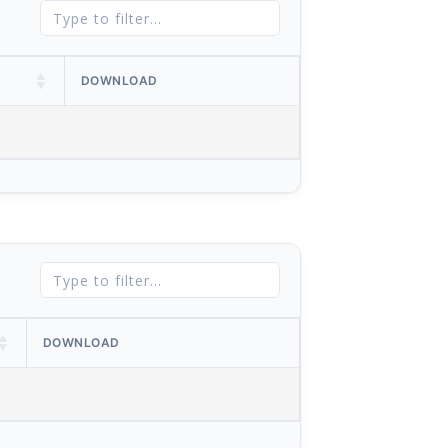
DOWNLOAD
DOWNLOAD