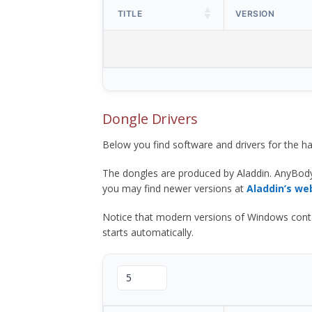
TITLE
VERSION
Dongle Drivers
Below you find software and drivers for the
The dongles are produced by Aladdin. AnyBod
you may find newer versions at
Aladdin’s we
Notice that modern versions of Windows contain t
starts automatically.