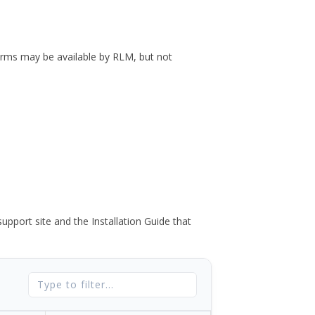
forms may be available by RLM, but not
port site and the Installation Guide that