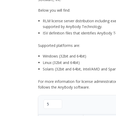
Below you will find:
RLM license server distribution including e
supported by AnyBody Technology.
ISV definition files that identifies AnyBod
Supported platforms are:
Windows (32bit and 64bit)
Linux (32bit and 64bit)
Solaris (32bit and 64bit, Intel/AMD and Spar
For more information for license administrat
follows the AnyBody software.