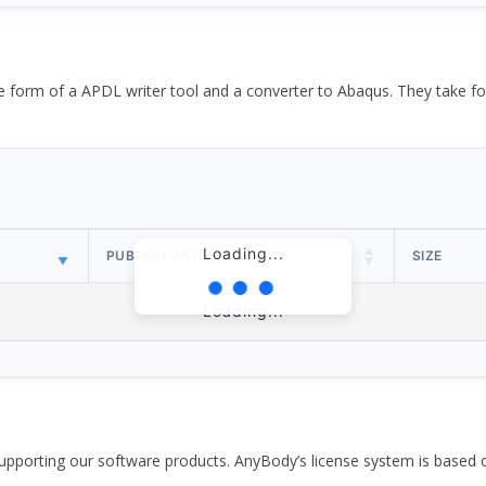
the form of a APDL writer tool and a converter to Abaqus. They take
Loading...
PUBLISH DATE
SIZE
Loading...
pporting our software products. AnyBody’s license system is based