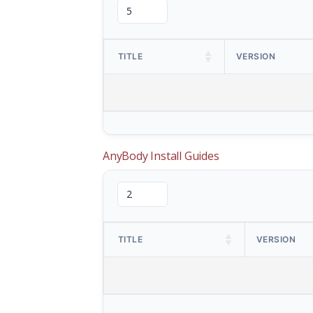
TITLE
VERSION
AnyBody Install Guides
TITLE
VERSION