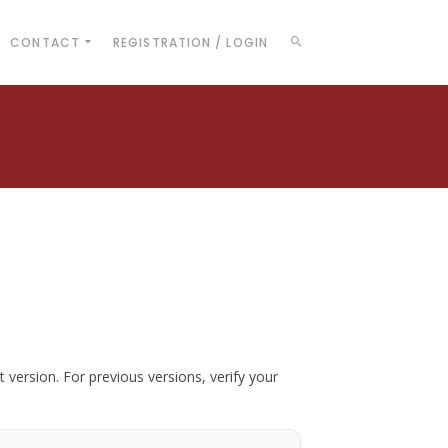
CONTACT
REGISTRATION / LOGIN
t version. For previous versions, verify your