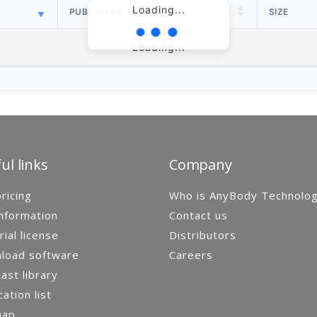
Loading...
PUBLISH DATE
SIZE
Loading...
ul links
Company
ricing
Who is AnyBody Technolo
nformation
Contact us
rial license
Distributors
load software
Careers
st library
cation list
map