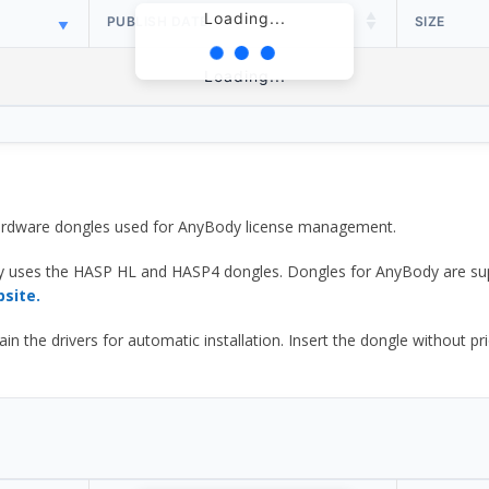
Loading...
PUBLISH DATE
SIZE
Loading...
 hardware dongles used for AnyBody license management.
y uses the HASP HL and HASP4 dongles. Dongles for AnyBody are sup
bsite.
he drivers for automatic installation. Insert the dongle without prior d