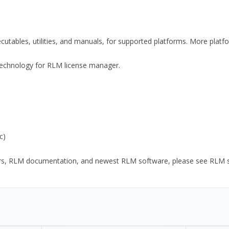
xecutables, utilities, and manuals, for supported platforms. More plat
y Technology for RLM license manager.
c)
ors, RLM documentation, and newest RLM software, please see RLM sup