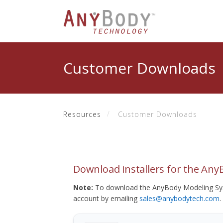
Customer Downloads
Resources
Customer Downloads
Download installers for the An
Note:
To download the AnyBody Modeling Sys
account by emailing
sales@anybodytech.com
.