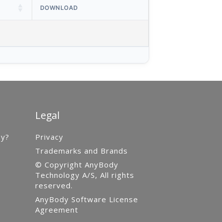
DOWNLOAD
Legal
gy?
Privacy
Trademarks and Brands
© Copyright AnyBody
Technology A/S, All rights
reserved.
AnyBody Software License
Agreement